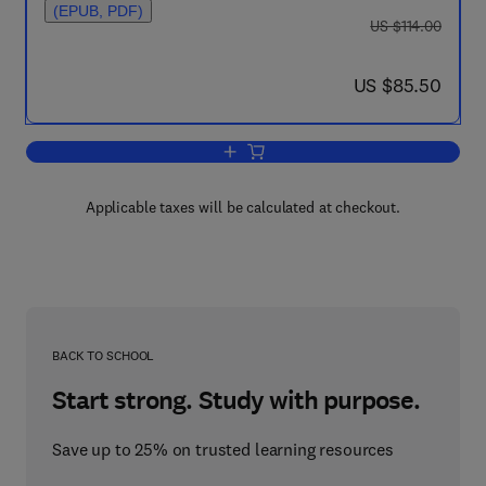
(EPUB, PDF)
was US $114.00
US $114.00
now US $85.50
US $85.50
Add to cart, Embodiment and Epigenesis
Applicable taxes will be calculated at checkout.
BACK TO SCHOOL
Start strong. Study with purpose.
Save up to 25% on trusted learning resources