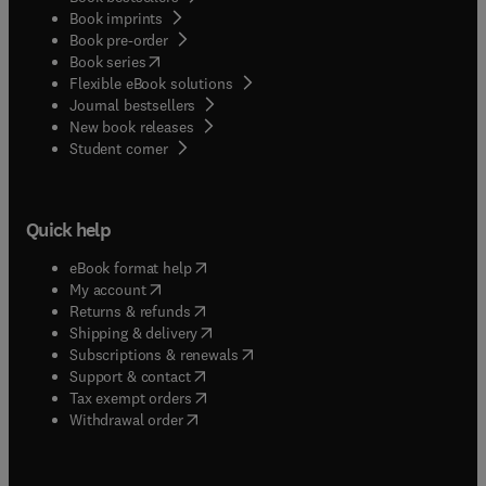
Book imprints
Book pre-order
(
opens in new tab/window
)
Book series
Flexible eBook solutions
Journal bestsellers
New book releases
(
opens in new tab/window
)
Student corner
Quick help
(
opens in new tab/window
)
eBook format help
(
opens in new tab/window
)
My account
(
opens in new tab/window
)
Returns & refunds
(
opens in new tab/window
)
Shipping & delivery
(
opens in new tab/window
)
Subscriptions & renewals
(
opens in new tab/window
)
Support & contact
(
opens in new tab/window
)
Tax exempt orders
Withdrawal order