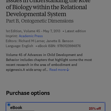
Issues in Understanding the Role
of Biology within the Relational
Developmental System
Part B, Ontogenetic Dimensions
1st Edition, Volume 45 - May 7, 2013
Latest edition
Imprint:
Academic Press
Editors:
Richard M Lerner, Janette B. Benson
9 7 8 - 0 - 1 2 - 3 9 8
Language: English
eBook ISBN:
9780123984876
Volume 45 of Advances in Child Development and
Behavior includes chapters that highlight some the most
recent research in the area of embodiment and
epigenesis.A wide array of…
Read more
Purchase options
eBook
25% off