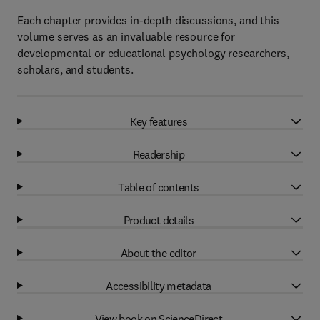
Each chapter provides in-depth discussions, and this
volume serves as an invaluable resource for
developmental or educational psychology researchers,
scholars, and students.
Key features
Readership
Table of contents
Product details
About the editor
Accessibility metadata
View book on ScienceDirect