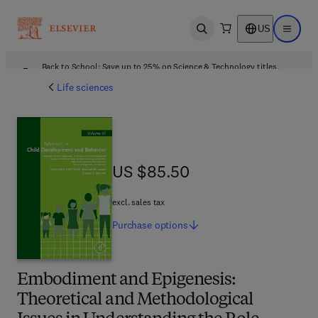
US
Open search
Open ma
Back to School: Save up to 25% on Science & Technology titles.
Offer details
Life sciences
US $85.50
US $85.50
excl. sales tax
Purchase
options
Embodiment and Epigenesis:
Theoretical and Methodological