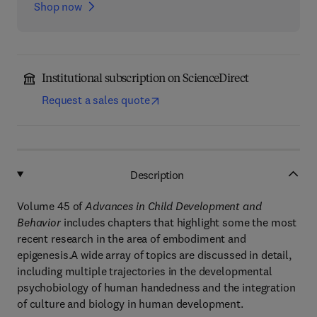
Shop now
Institutional subscription on ScienceDirect
Request a sales quote
Description
Volume 45 of
Advances in Child Development and
Behavior
includes chapters that highlight some the most
recent research in the area of embodiment and
epigenesis.A wide array of topics are discussed in detail,
including multiple trajectories in the developmental
psychobiology of human handedness and the integration
of culture and biology in human development.