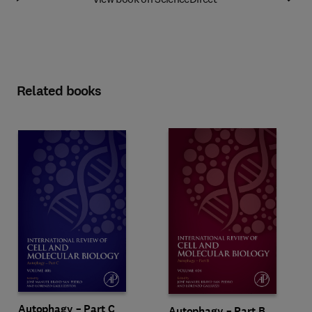
Related books
Autophagy – Part C
Autophagy – Part B