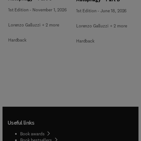
1st Edition
-
November 1, 2026
1st Edition
-
June 18, 2026
Lorenzo Galluzzi + 2 more
Lorenzo Galluzzi + 2 more
Hardback
Hardback
Useful links
Book awards
Book bestsellers