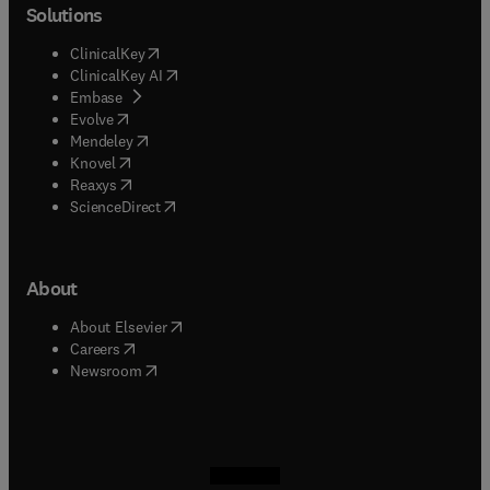
Solutions
(
opens in new tab/window
)
ClinicalKey
(
opens in new tab/window
)
ClinicalKey AI
(
opens in new tab/window
)
Embase
(
opens in new tab/window
)
Evolve
(
opens in new tab/window
)
Mendeley
(
opens in new tab/window
)
Knovel
(
opens in new tab/window
)
Reaxys
(
opens in new tab/window
)
ScienceDirect
About
(
opens in new tab/window
)
About Elsevier
(
opens in new tab/window
)
Careers
(
opens in new tab/window
)
Newsroom