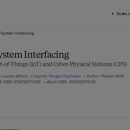
Books
J
ck to School: Save up to 25% on Science & Technology titles.
Offer detai
System Interfacing
stem Interfacing
et-of-Things (IoT) and Cyber-Physical Systems (CPS)
Latest edition
Imprint:
Morgan Kaufmann
Author:
Marilyn Wolf
9 7 8 - 0 - 1 2 - 8 1 7 4 0 2 - 9
9 7 8 - 0 - 1 2 - 8 1 
k ISBN:
9780128174029
eBook ISBN:
9780128174036