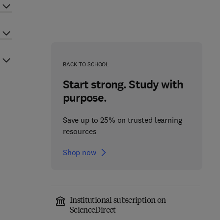
BACK TO SCHOOL
Start strong. Study with
purpose.
Save up to 25% on trusted learning
resources
Shop now
Institutional subscription on
ScienceDirect