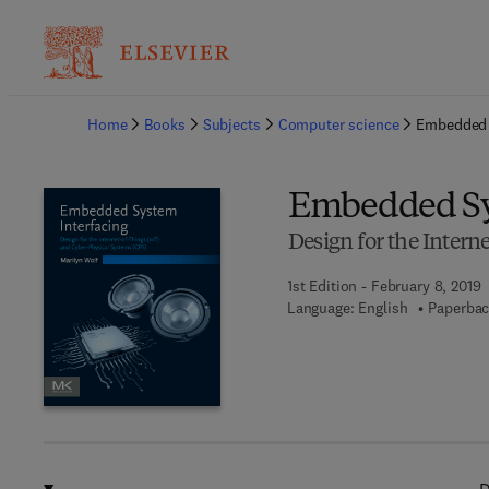
Ba
Home
Books
Subjects
Computer science
Embedded 
Embedded Sy
Design for the Intern
1st Edition - February 8, 2019
Language: English
Paperbac