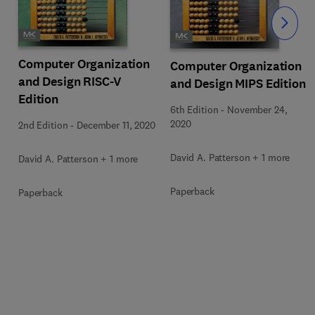
Slide
Computer Organization
Computer Organization
and Design RISC-V
and Design MIPS Edition
Edition
6th Edition
-
November 24,
2020
2nd Edition
-
December 11, 2020
David A. Patterson + 1 more
David A. Patterson + 1 more
Paperback
Paperback