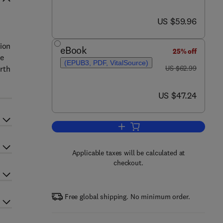
now US $59.96
US $59.96
tion
eBook
25% off
he
(EPUB3, PDF, VitalSource)
was US $62.99
urth
US $62.99
now US $47.24
US $47.24
Add to cart, Embedded System In
Applicable taxes will be calculated at
checkout.
Free global shipping. No minimum order.