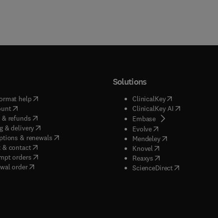
Solutions
(
opens in new tab/window
)
(
opens in new ta
ormat help
ClinicalKey
(
opens in new tab/window
)
(
opens in new
ount
ClinicalKey AI
(
opens in new tab/window
)
 & refunds
(
opens in new tab/w
Embase
(
opens in new tab/window
)
g & delivery
(
opens in new tab/wi
Evolve
(
opens in new tab/window
)
ptions & renewals
(
opens in new tab
Mendeley
(
opens in new tab/window
)
 & contact
(
opens in new tab/wi
Knovel
(
opens in new tab/window
)
mpt orders
(
opens in new tab/w
Reaxys
wal order
(
opens in new 
ScienceDirect