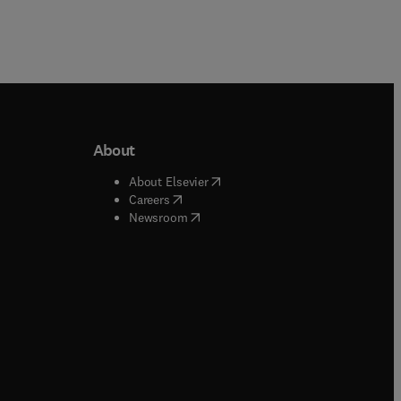
About
b/window
)
(
opens in new tab/window
)
About Elsevier
 tab/window
)
(
opens in new tab/window
)
Careers
(
opens in new tab/window
)
indow
)
Newsroom
ndow
)
/window
)
ndow
)
indow
)
tab/window
)