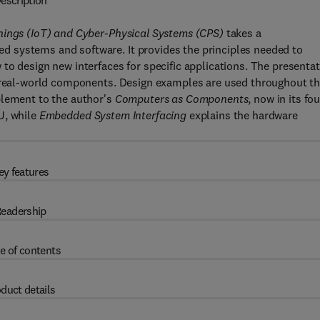
escription
hings (IoT) and Cyber-Physical Systems (CPS)
takes a
 systems and software. It provides the principles needed to
to design new interfaces for specific applications. The presenta
n real-world components. Design examples are used throughout t
plement to the author's
Computers as Components
, now in its fo
U, while
Embedded System Interfacing
explains the hardware
ey features
eadership
e of contents
duct details