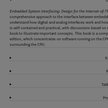
D
Embedded System Interfacing: Design for the Internet-of-T
comprehensive approach to the interface between embedded
understand how digital and analog interfaces work and how 
is self-contained and practical, with discussions based o
book to illustrate important concepts. This book is a com
edition, which concentrates on software running on the CP
surrounding the CPU.
K
R
Tabl
Pro