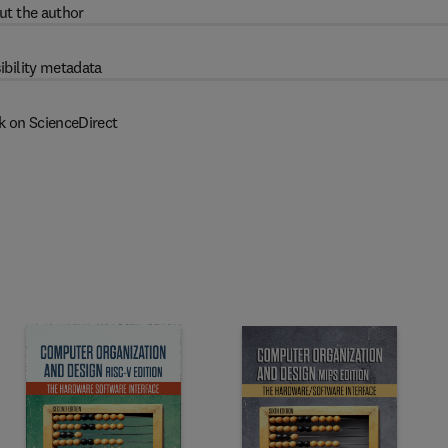
ut the author
ibility metadata
k on ScienceDirect