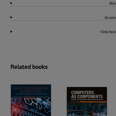
Abo
Access
View boo
Related books