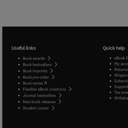
Useful links
Quick help
eBook f
Book awards
My acc
Book bestsellers
Returns
Book imprints
Shippin
Book pre-order
Subscri
(
opens in new tab/window
)
Book series
Support
Flexible eBook solutions
Tax exe
Journal bestsellers
Withdra
New book releases
(
opens in new tab/window
)
Student corner