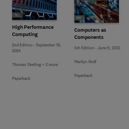
Slide
High Performance
Computers as
Computing
Components
2nd Edition
-
September 19,
5th Edition
-
June 9, 2022
2024
Marilyn Wolf
Thomas Sterling + 2 more
Paperback
Paperback