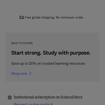
Free global shipping. No minimum order.
BACK TO SCHOOL
Start strong. Study with purpose.
Save up to 25% on trusted learning resources
Shop now
Institutional subscription on ScienceDirect
Request a sales quote