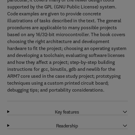
supported by the GPL (GNU Public License) system.
Code examples are given to provide concrete
illustrations of tasks described in the text. The general
procedures are applicable to many possible projects
based on any 16/32-bit microcontroller. The book covers
choosing the right architecture and development
hardware to fit the project; choosing an operating system
and developing a toolchain; evaluating software licenses
and how they affect a project; step-by-step building
instructions for gcc, binutils, gdb and newlib for the
ARM7 core used in the case study project; prototyping
techniques using a custom printed circuit board;
debugging tips; and portability considerations.
Key features
Readership