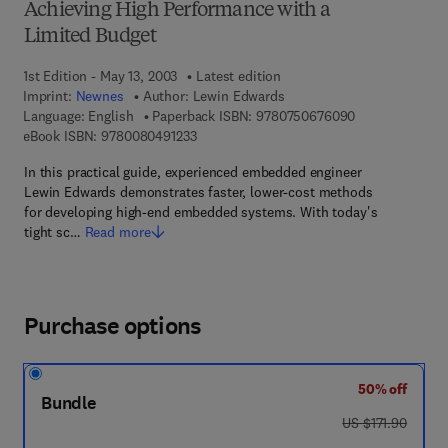
Achieving High Performance with a
Limited Budget
1st Edition - May 13, 2003
Latest edition
Imprint:
Newnes
Author:
Lewin Edwards
9 7 8 - 0 - 7 5 0
Language: English
Paperback ISBN:
9780750676090
9 7 8 - 0 - 0 8 - 0 4 9 1 2 3 - 3
eBook ISBN:
9780080491233
In this practical guide, experienced embedded engineer
Lewin Edwards demonstrates faster, lower-cost methods
for developing high-end embedded systems. With today's
tight sc…
Read more
Purchase options
50% off
Bundle
was US $171.90
US $171.90