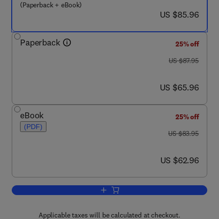
(Paperback + eBook)
now US $85.96
US $85.96
Paperback
25% off
was US $87.95
US $87.95
now US $65.96
US $65.96
eBook
25% off
(PDF)
was US $83.95
US $83.95
now US $62.96
US $62.96
Add to cart, Embedded System Design 
Applicable taxes will be calculated at checkout.