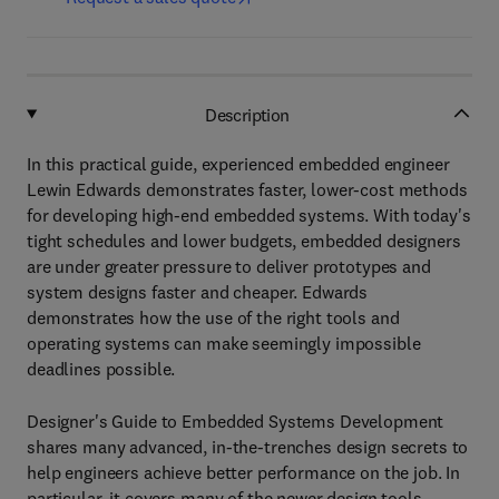
Description
In this practical guide, experienced embedded engineer
Lewin Edwards demonstrates faster, lower-cost methods
for developing high-end embedded systems. With today's
tight schedules and lower budgets, embedded designers
are under greater pressure to deliver prototypes and
system designs faster and cheaper. Edwards
demonstrates how the use of the right tools and
operating systems can make seemingly impossible
deadlines possible.
Designer's Guide to Embedded Systems Development
shares many advanced, in-the-trenches design secrets to
help engineers achieve better performance on the job. In
particular, it covers many of the newer design tools