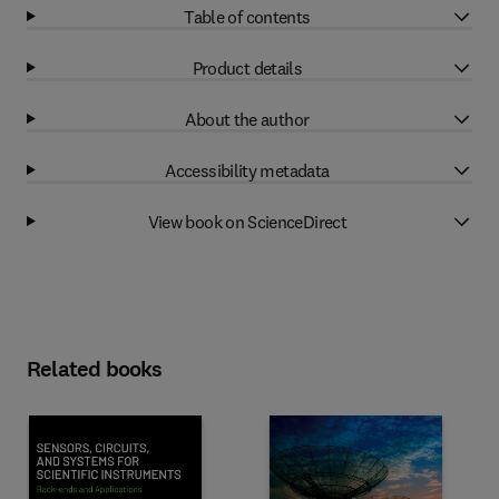
Table of contents
Product details
About the author
Accessibility metadata
View book on ScienceDirect
Related books