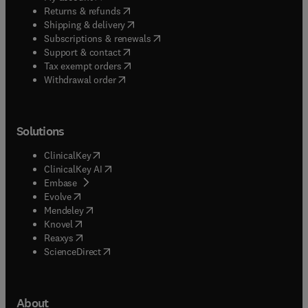
(
opens in new tab/window
)
Returns & refunds
(
opens in new tab/window
)
Shipping & delivery
(
opens in new tab/window
)
Subscriptions & renewals
(
opens in new tab/window
)
Support & contact
(
opens in new tab/window
)
Tax exempt orders
Withdrawal order
Solutions
(
opens in new tab/window
)
ClinicalKey
(
opens in new tab/window
)
ClinicalKey AI
(
opens in new tab/window
)
Embase
(
opens in new tab/window
)
Evolve
(
opens in new tab/window
)
Mendeley
(
opens in new tab/window
)
Knovel
(
opens in new tab/window
)
Reaxys
(
opens in new tab/window
)
ScienceDirect
About