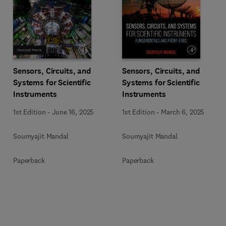
Sensors, Circuits, and
Sensors, Circuits, and
Systems for Scientific
Systems for Scientific
Instruments
Instruments
1st Edition
-
June 16, 2025
1st Edition
-
March 6, 2025
Soumyajit Mandal
Soumyajit Mandal
Paperback
Paperback