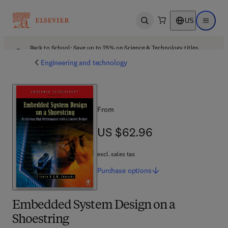
US
Open search
Open ma
Back to School: Save up to 25% on Science & Technology titles.
Offer details
Engineering and technology
From
US $62.96
US $62.96
excl. sales tax
Purchase
options
Embedded System Design on a
Shoestring