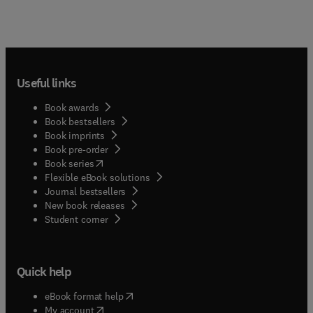
Useful links
Book awards
Book bestsellers
Book imprints
Book pre-order
(
opens in new tab/window
)
Book series
Flexible eBook solutions
Journal bestsellers
New book releases
(
opens in new tab/window
)
Student corner
Quick help
(
opens in new tab/window
)
eBook format help
(
opens in new tab/window
)
My account