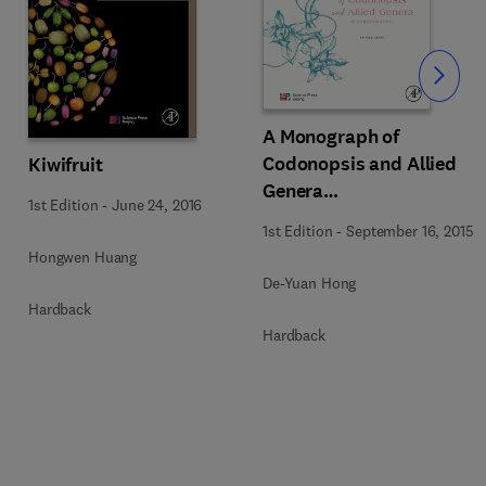
Slide
A Monograph of
Codonopsis and Allied
Kiwifruit
Genera
1st Edition
-
June 24, 2016
(Campanulaceae)
1st Edition
-
September 16, 2015
Hongwen Huang
De-Yuan Hong
Hardback
Hardback