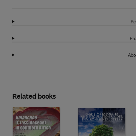
Re
Pro
Abo
Related books