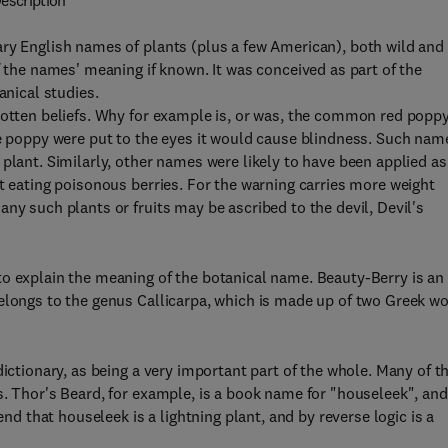
escription
ary English names of plants (plus a few American), both wild and
f the names' meaning if known. It was conceived as part of the
anical studies.
gotten beliefs. Why for example is, or was, the common red popp
he poppy were put to the eyes it would cause blindness. Such nam
plant. Similarly, other names were likely to have been applied as
t eating poisonous berries. For the warning carries more weight
ny such plants or fruits may be ascribed to the devil, Devil's
to explain the meaning of the botanical name. Beauty-Berry is an
belongs to the genus Callicarpa, which is made up of two Greek w
dictionary, as being a very important part of the whole. Many of 
s. Thor's Beard, for example, is a book name for "houseleek", and
end that houseleek is a lightning plant, and by reverse logic is a