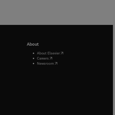
About
b/window
)
(
opens in new tab/window
)
About Elsevier
 tab/window
)
(
opens in new tab/window
)
Careers
(
opens in new tab/window
)
indow
)
Newsroom
ndow
)
/window
)
ndow
)
indow
)
tab/window
)