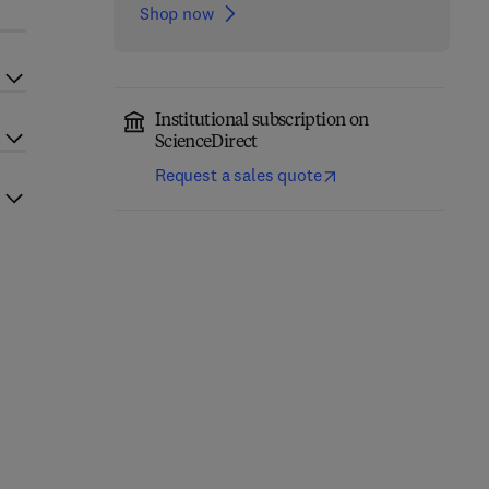
Shop now
Institutional subscription on
ScienceDirect
Request a sales quote