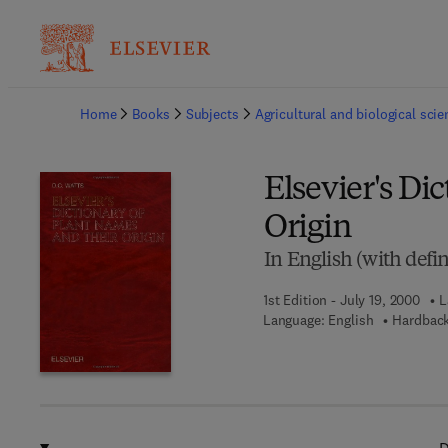
Ba
Home
Books
Subjects
Agricultural and biological sci
Elsevier's Di
Origin
In English (with defin
1st Edition - July 19, 2000
L
Language: English
Hardback