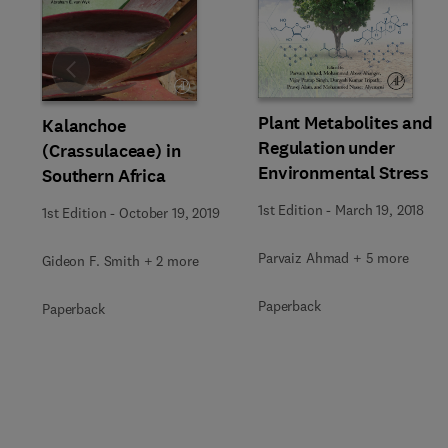
Slide
Plant Metabolites and
Kalanchoe
Regulation under
(Crassulaceae) in
Environmental Stress
Southern Africa
1st Edition
-
March 19, 2018
1st Edition
-
October 19, 2019
Parvaiz Ahmad + 5 more
Gideon F. Smith + 2 more
Paperback
Paperback