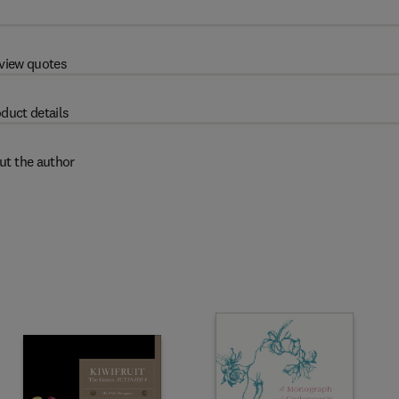
view quotes
duct details
ut the author