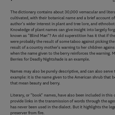
D
The dictionary contains about 30,000 vernacular and liter
cultivated, with their botanical name and a brief account o
author's wider interest in plant and tree lore, and ethnobot
Knowledge of plant names can give insight into largely for
known as "Blind Man"? An old superstition has it that if t
were probably the result of some taboo against picking the 
result of a country mother's warning to her children agains
when the name given to the berry reinforces the warning. Ma
Berries for Deadly Nightshade is an example.
Names may also be purely descriptive, and can also serve 
example: it is the name given to the American shrub that 
that mean beauty and berry.
Literary, or "book" names, have also been included in this 
provide links in the transmission of words through the age
has never been used in the dialect. But it highlights the leg
preserver from fire.