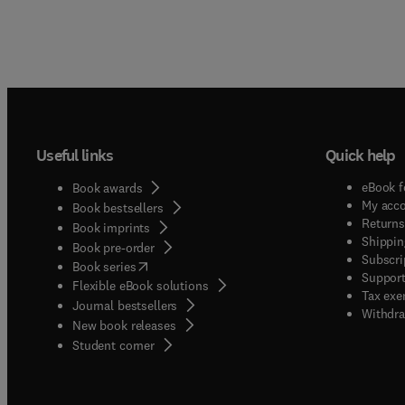
Useful links
Quick help
eBook f
Book awards
My acc
Book bestsellers
Returns
Book imprints
Shippin
Book pre-order
Subscri
(
opens in new tab/window
)
Book series
Support
Flexible eBook solutions
Tax exe
Journal bestsellers
Withdra
New book releases
(
opens in new tab/window
)
Student corner