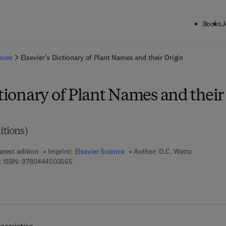
Books
J
ck to School: Save up to 25% on Science & Technology titles.
Offer detai
ences
Elsevier's Dictionary of Plant Names and their Origin
ctionary of Plant Names and their
itions)
atest edition
Imprint:
Elsevier Science
Author:
D.C. Watts
9 7 8 - 0 - 4 4 4 - 5 0 3 5 6 - 5
 ISBN:
9780444503565