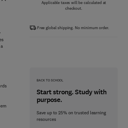
Applicable taxes will be calculated at
checkout.
Free global shipping. No minimum order.
y
es
 a
BACK TO SCHOOL
ords
Start strong. Study with
purpose.
them
Save up to 25% on trusted learning
resources