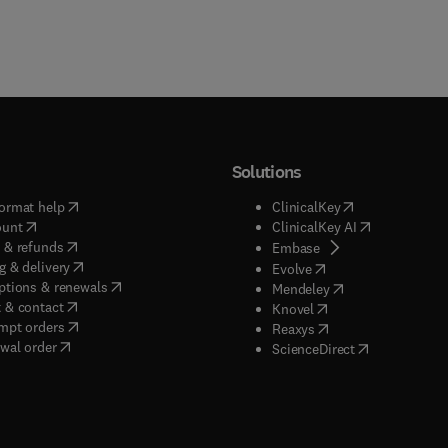
Solutions
(
opens in new tab/window
)
(
opens in new ta
ormat help
ClinicalKey
(
opens in new tab/window
)
(
opens in new
ount
ClinicalKey AI
(
opens in new tab/window
)
 & refunds
(
opens in new tab/w
Embase
(
opens in new tab/window
)
g & delivery
(
opens in new tab/wi
Evolve
(
opens in new tab/window
)
ptions & renewals
(
opens in new tab
Mendeley
(
opens in new tab/window
)
 & contact
(
opens in new tab/wi
Knovel
(
opens in new tab/window
)
mpt orders
(
opens in new tab/w
Reaxys
wal order
(
opens in new 
ScienceDirect