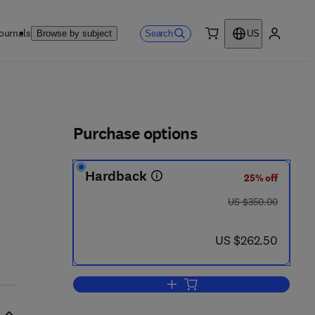
ournals
Search
Browse by subject
US
0 item
My accou
ls
Purchase options
Hardback
25% off
was US $350.00
US $350.00
now US $262.50
US $262.50
Add to cart, Elsevier's Dictionary