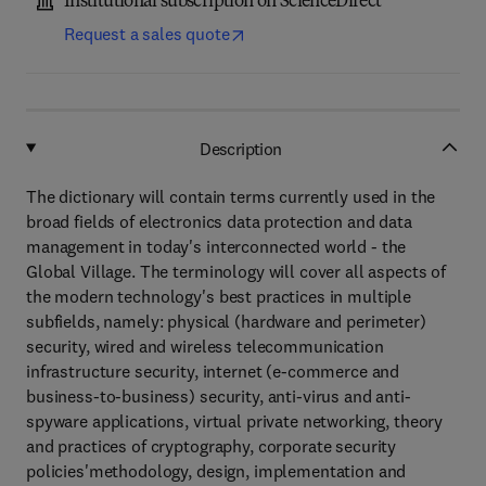
Institutional subscription on ScienceDirect
Request a sales quote
Description
The dictionary will contain terms currently used in the
broad fields of electronics data protection and data
management in today's interconnected world - the
Global Village. The terminology will cover all aspects of
the modern technology's best practices in multiple
subfields, namely: physical (hardware and perimeter)
security, wired and wireless telecommunication
infrastructure security, internet (e-commerce and
business-to-business) security, anti-virus and anti-
spyware applications, virtual private networking, theory
and practices of cryptography, corporate security
policies'methodology, design, implementation and