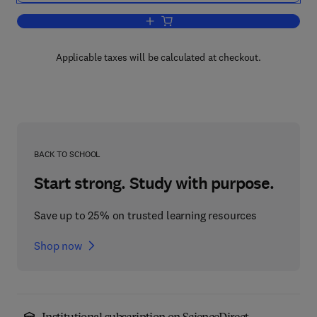
Add to cart, Elsevier's Dictionary of Inf
Applicable taxes will be calculated at checkout.
BACK TO SCHOOL
Start strong. Study with purpose.
Save up to 25% on trusted learning resources
Shop now