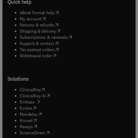
Quick help
(
opens in new tab/window
)
eBook format help
(
opens in new tab/window
)
My account
(
opens in new tab/window
)
Returns & refunds
(
opens in new tab/window
)
Shipping & delivery
(
opens in new tab/window
)
Subscriptions & renewals
(
opens in new tab/window
)
Support & contact
(
opens in new tab/window
)
Tax exempt orders
Withdrawal order
Solutions
(
opens in new tab/window
)
ClinicalKey
(
opens in new tab/window
)
ClinicalKey AI
(
opens in new tab/window
)
Embase
(
opens in new tab/window
)
Evolve
(
opens in new tab/window
)
Mendeley
(
opens in new tab/window
)
Knovel
(
opens in new tab/window
)
Reaxys
(
opens in new tab/window
)
ScienceDirect