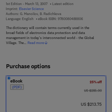
1st Edition - March 13, 2007
Latest edition
Imprint:
Elsevier Science
Authors:
G. Manoilov, B. Radichkova
9 7 8 - 0 - 0 8 - 0 4
Language: English
eBook ISBN:
9780080488806
The dictionary will contain terms currently used in the
broad fields of electronics data protection and data
management in today's interconnected world - the Global
Village. The…
Read more
Purchase options
eBook
25% off
(PDF)
was US $285.00
US $285.00
now US $213.75
US $213.75