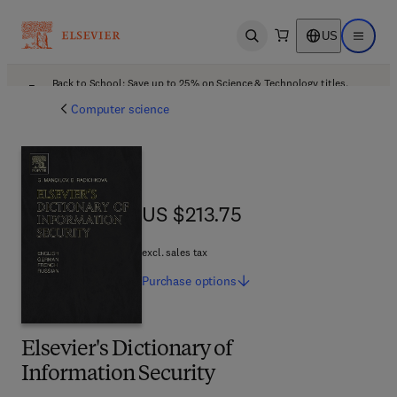
US
Open search
Open ma
Back to School: Save up to 25% on Science & Technology titles.
Offer details
Computer science
US $213.75
US $213.75
excl. sales tax
Purchase
options
Elsevier's Dictionary of
Information Security