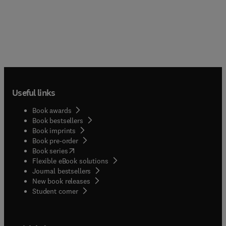
Useful links
Book awards
Book bestsellers
Book imprints
Book pre-order
(
opens in new tab/window
)
Book series
Flexible eBook solutions
Journal bestsellers
New book releases
(
opens in new tab/window
)
Student corner