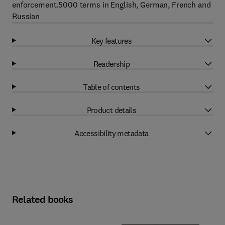
enforcement.5000 terms in English, German, French and
Russian
Key features
Readership
Table of contents
Product details
Accessibility metadata
Related books