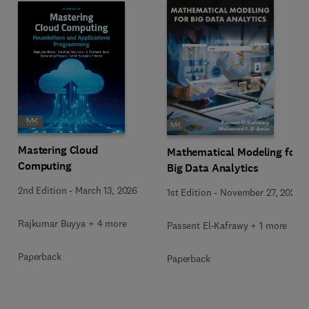
Mastering Cloud
Mathematical Modeling for
Computing
Big Data Analytics
2nd Edition
-
March 13, 2026
1st Edition
-
November 27, 2025
Rajkumar Buyya + 4 more
Passent El-Kafrawy + 1 more
Paperback
Paperback