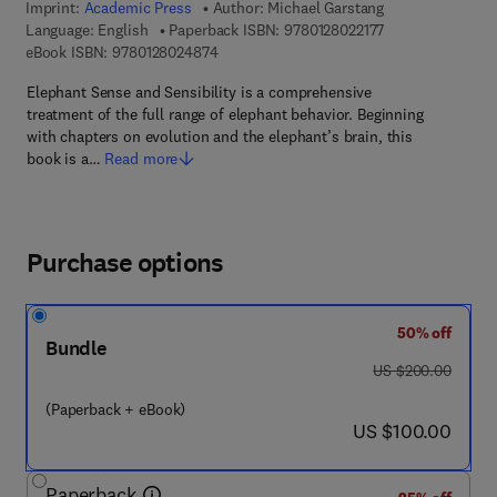
Imprint:
Academic Press
Author:
Michael Garstang
9 7 8 - 0 - 1 2 - 8
Language: English
Paperback ISBN:
9780128022177
9 7 8 - 0 - 1 2 - 8 0 2 4 8 7 - 4
eBook ISBN:
9780128024874
Elephant Sense and Sensibility is a comprehensive
treatment of the full range of elephant behavior. Beginning
with chapters on evolution and the elephant’s brain, this
book is a…
Read more
Purchase options
50% off
Bundle
was US $200.00
US $200.00
(Paperback + eBook)
now US $100.00
US $100.00
Paperback