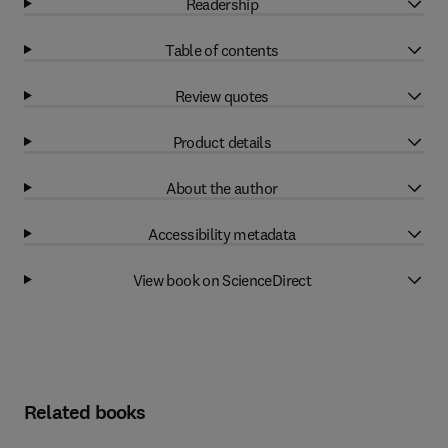
Readership
Table of contents
Review quotes
Product details
About the author
Accessibility metadata
View book on ScienceDirect
Related books