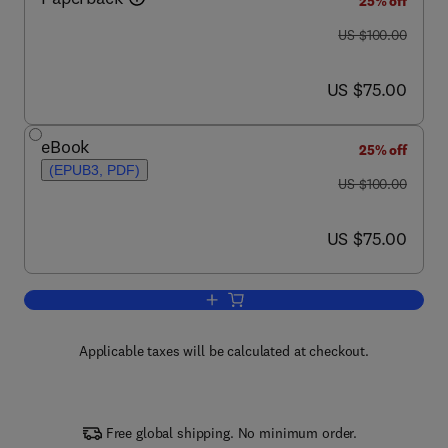
25% off
was US $100.00
US $100.00
now US $75.00
US $75.00
eBook
25% off
(EPUB3, PDF)
was US $100.00
US $100.00
now US $75.00
US $75.00
Add to cart, Elephant Sense and Sensibi
Applicable taxes will be calculated at checkout.
Free global shipping. No minimum order.