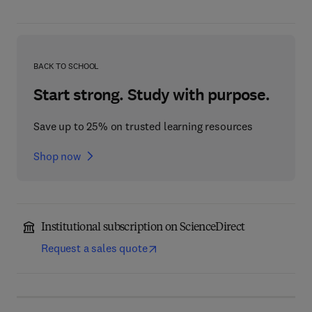
BACK TO SCHOOL
Start strong. Study with purpose.
Save up to 25% on trusted learning resources
Shop now
Institutional subscription on ScienceDirect
Request a sales quote