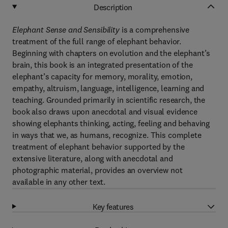
Description
Elephant Sense and Sensibility
is a comprehensive
treatment of the full range of elephant behavior.
Beginning with chapters on evolution and the elephant’s
brain, this book is an integrated presentation of the
elephant’s capacity for memory, morality, emotion,
empathy, altruism, language, intelligence, learning and
teaching. Grounded primarily in scientific research, the
book also draws upon anecdotal and visual evidence
showing elephants thinking, acting, feeling and behaving
in ways that we, as humans, recognize. This complete
treatment of elephant behavior supported by the
extensive literature, along with anecdotal and
photographic material, provides an overview not
available in any other text.
Key features