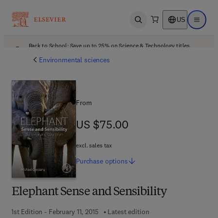
US
Open search
Open ma
Back to School: Save up to 25% on Science & Technology titles.
Offer details
Environmental sciences
From
US $75.00
US $75.00
excl. sales tax
Purchase
options
Elephant Sense and Sensibility
1st Edition - February 11, 2015
Latest edition