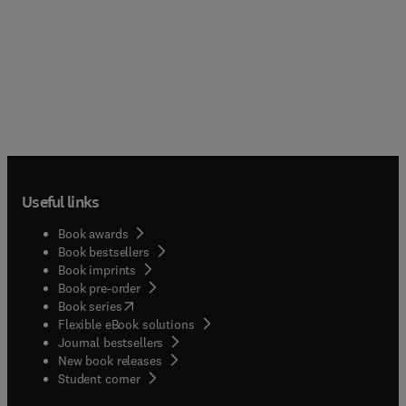
Useful links
Book awards
Book bestsellers
Book imprints
Book pre-order
(
opens in new tab/window
)
Book series
Flexible eBook solutions
Journal bestsellers
New book releases
(
opens in new tab/window
)
Student corner