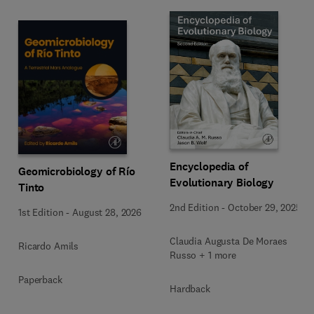
Encyclopedia of
Geomicrobiology of Río
Evolutionary Biology
Tinto
2nd Edition
-
October 29, 2025
1st Edition
-
August 28, 2026
Claudia Augusta De Moraes
Ricardo Amils
Russo + 1 more
Paperback
Hardback