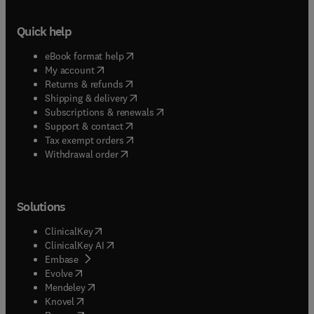
Quick help
(
opens in new tab/window
)
eBook format help
(
opens in new tab/window
)
My account
(
opens in new tab/window
)
Returns & refunds
(
opens in new tab/window
)
Shipping & delivery
(
opens in new tab/window
)
Subscriptions & renewals
(
opens in new tab/window
)
Support & contact
(
opens in new tab/window
)
Tax exempt orders
Withdrawal order
Solutions
(
opens in new tab/window
)
ClinicalKey
(
opens in new tab/window
)
ClinicalKey AI
(
opens in new tab/window
)
Embase
(
opens in new tab/window
)
Evolve
(
opens in new tab/window
)
Mendeley
(
opens in new tab/window
)
Knovel