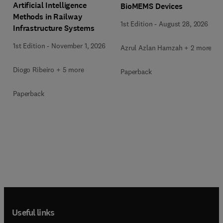
Artificial Intelligence
BioMEMS Devices
Methods in Railway
1st Edition
-
August 28, 2026
Infrastructure Systems
1st Edition
-
November 1, 2026
Azrul Azlan Hamzah + 2 more
Diogo Ribeiro + 5 more
Paperback
Paperback
Useful links