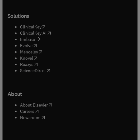
Solutions
(
opens in new tab/window
)
ClinicalKey
(
opens in new tab/window
)
ClinicalKey AI
(
opens in new tab/window
)
Embase
(
opens in new tab/window
)
Evolve
(
opens in new tab/window
)
Mendeley
(
opens in new tab/window
)
Knovel
(
opens in new tab/window
)
Reaxys
(
opens in new tab/window
)
ScienceDirect
About
(
opens in new tab/window
)
About Elsevier
(
opens in new tab/window
)
Careers
(
opens in new tab/window
)
Newsroom