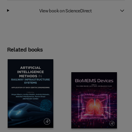
View book on ScienceDirect
Related books