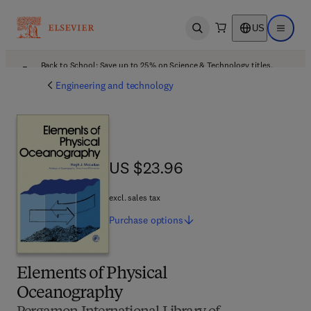
US
Open search
Open ma
Back to School: Save up to 25% on Science & Technology titles.
Offer details
Engineering and technology
US $23.96
US $23.96
excl. sales tax
Purchase
options
Elements of Physical
Oceanography