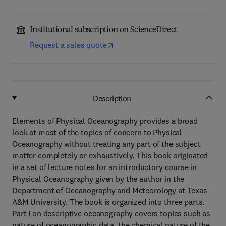
Institutional subscription on ScienceDirect
Request a sales quote
Description
Elements of Physical Oceanography provides a broad
look at most of the topics of concern to Physical
Oceanography without treating any part of the subject
matter completely or exhaustively. This book originated
in a set of lecture notes for an introductory course in
Physical Oceanography given by the author in the
Department of Oceanography and Meteorology at Texas
A&M University. The book is organized into three parts.
Part I on descriptive oceanography covers topics such as
nature of oceanographic data, the chemical nature of the