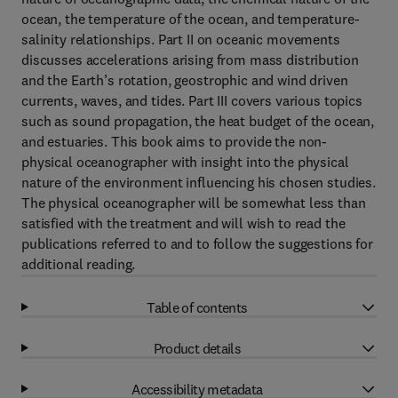
ocean, the temperature of the ocean, and temperature-
salinity relationships. Part II on oceanic movements
discusses accelerations arising from mass distribution
and the Earth’s rotation, geostrophic and wind driven
currents, waves, and tides. Part III covers various topics
such as sound propagation, the heat budget of the ocean,
and estuaries. This book aims to provide the non-
physical oceanographer with insight into the physical
nature of the environment influencing his chosen studies.
The physical oceanographer will be somewhat less than
satisfied with the treatment and will wish to read the
publications referred to and to follow the suggestions for
additional reading.
Table of contents
Product details
Accessibility metadata