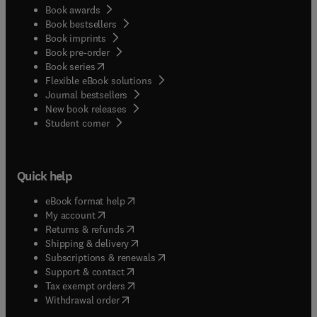
Book awards
Book bestsellers
Book imprints
Book pre-order
(
opens in new tab/window
)
Book series
Flexible eBook solutions
Journal bestsellers
New book releases
(
opens in new tab/window
)
Student corner
Quick help
(
opens in new tab/window
)
eBook format help
(
opens in new tab/window
)
My account
(
opens in new tab/window
)
Returns & refunds
(
opens in new tab/window
)
Shipping & delivery
(
opens in new tab/window
)
Subscriptions & renewals
(
opens in new tab/window
)
Support & contact
(
opens in new tab/window
)
Tax exempt orders
Withdrawal order