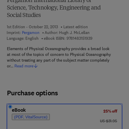
Pergamon International Library of
Science, Technology, Engineering and
Social Studies
1st Edition - October 22, 2013
Latest edition
Imprint:
Pergamon
Author:
Hugh J. McLellan
9 7 8 - 1 - 4 8 3 1 - 5 
Language: English
eBook ISBN:
9781483151939
Elements of Physical Oceanography provides a broad look
at most of the topics of concern to Physical Oceanography
without treating any part of the subject matter completely
or…
Read more
Purchase options
eBook
25% off
(PDF, VitalSource)
was US $31.95
US $31.95