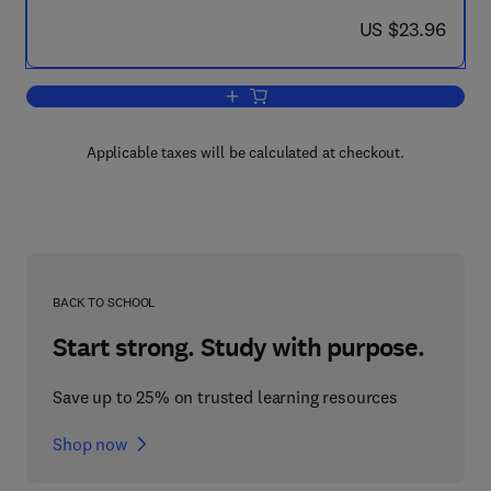
now US $23.96
US $23.96
Add to cart, Elements of Physical Oce
Applicable taxes will be calculated at checkout.
BACK TO SCHOOL
Start strong. Study with purpose.
Save up to 25% on trusted learning resources
Shop now