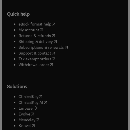
Quick help
(
opens in new tab/window
)
eBook format help
(
opens in new tab/window
)
My account
(
opens in new tab/window
)
Returns & refunds
(
opens in new tab/window
)
Shipping & delivery
(
opens in new tab/window
)
Subscriptions & renewals
(
opens in new tab/window
)
Support & contact
(
opens in new tab/window
)
Tax exempt orders
Withdrawal order
Solutions
(
opens in new tab/window
)
ClinicalKey
(
opens in new tab/window
)
ClinicalKey AI
(
opens in new tab/window
)
Embase
(
opens in new tab/window
)
Evolve
(
opens in new tab/window
)
Mendeley
(
opens in new tab/window
)
Knovel