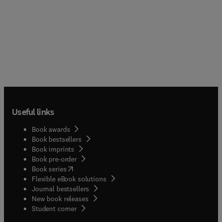
Useful links
Book awards
Book bestsellers
Book imprints
Book pre-order
(
opens in new tab/window
)
Book series
Flexible eBook solutions
Journal bestsellers
New book releases
(
opens in new tab/window
)
Student corner