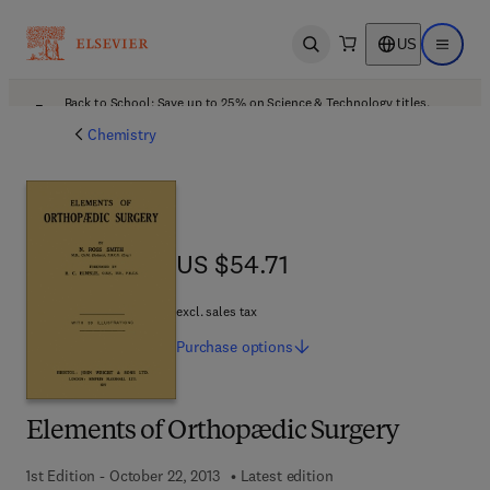
US
Open search
Open ma
Back to School: Save up to 25% on Science & Technology titles.
Offer details
Chemistry
US $54.71
US $54.71
excl. sales tax
Purchase
options
Elements of Orthopædic Surgery
1st Edition - October 22, 2013
Latest edition