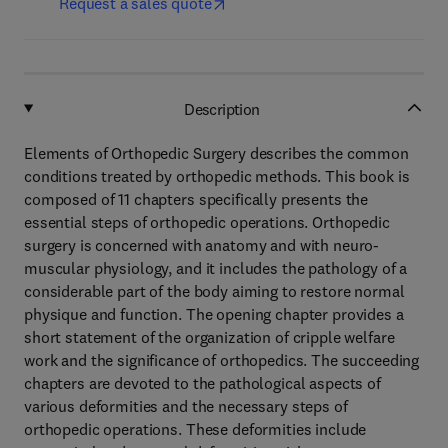
Request a sales quote
Description
Elements of Orthopedic Surgery describes the common
conditions treated by orthopedic methods. This book is
composed of 11 chapters specifically presents the
essential steps of orthopedic operations. Orthopedic
surgery is concerned with anatomy and with neuro-
muscular physiology, and it includes the pathology of a
considerable part of the body aiming to restore normal
physique and function. The opening chapter provides a
short statement of the organization of cripple welfare
work and the significance of orthopedics. The succeeding
chapters are devoted to the pathological aspects of
various deformities and the necessary steps of
orthopedic operations. These deformities include