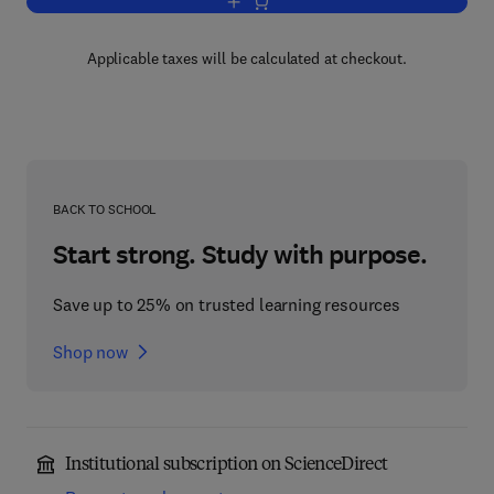
Add to cart, Elements of Orthopædic S
Applicable taxes will be calculated at checkout.
BACK TO SCHOOL
Start strong. Study with purpose.
Save up to 25% on trusted learning resources
Shop now
Institutional subscription on ScienceDirect