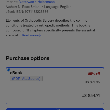
Imprint:
Butterworth-Heinemann
Author:
N. Ross Smith
Language: English
9 7 8 - 1 - 4 8 3 2 - 2 5 5 8 - 6
eBook ISBN:
9781483225586
Elements of Orthopedic Surgery describes the common
conditions treated by orthopedic methods. This book is
composed of 11 chapters specifically presents the essential
steps of…
Read more
Purchase options
eBook
25% off
(PDF, VitalSource)
was US $72.95
US $72.95
now US $54.71
US $54.71