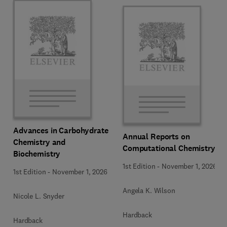
Advances in Carbohydrate
Annual Reports on
Chemistry and
Computational Chemistry
Biochemistry
1st Edition
-
November 1, 2026
1st Edition
-
November 1, 2026
Angela K. Wilson
Nicole L. Snyder
Hardback
Hardback