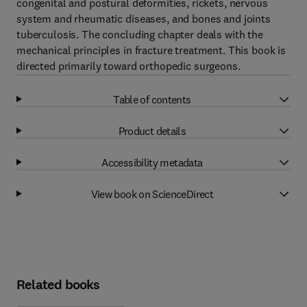
congenital and postural deformities, rickets, nervous
system and rheumatic diseases, and bones and joints
tuberculosis. The concluding chapter deals with the
mechanical principles in fracture treatment. This book is
directed primarily toward orthopedic surgeons.
Table of contents
Product details
Accessibility metadata
View book on ScienceDirect
Related books