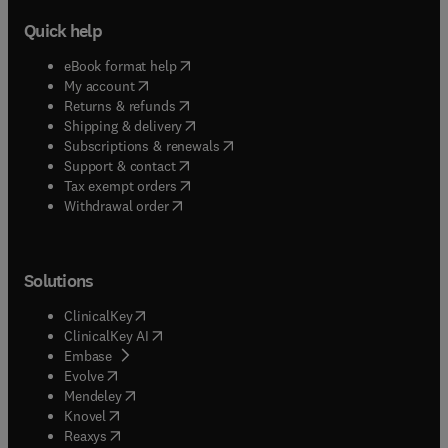
Quick help
(
opens in new tab/window
)
eBook format help
(
opens in new tab/window
)
My account
(
opens in new tab/window
)
Returns & refunds
(
opens in new tab/window
)
Shipping & delivery
(
opens in new tab/window
)
Subscriptions & renewals
(
opens in new tab/window
)
Support & contact
(
opens in new tab/window
)
Tax exempt orders
Withdrawal order
Solutions
(
opens in new tab/window
)
ClinicalKey
(
opens in new tab/window
)
ClinicalKey AI
(
opens in new tab/window
)
Embase
(
opens in new tab/window
)
Evolve
(
opens in new tab/window
)
Mendeley
(
opens in new tab/window
)
Knovel
(
opens in new tab/window
)
Reaxys