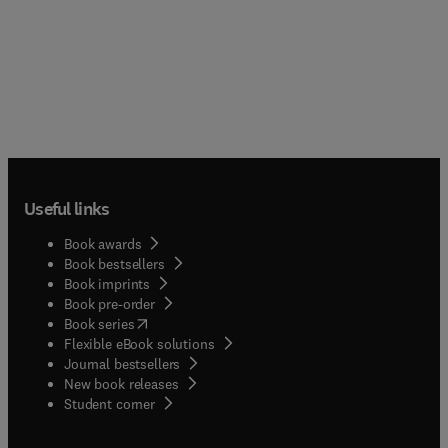
Useful links
Book awards
Book bestsellers
Book imprints
Book pre-order
(
opens in new tab/window
)
Book series
Flexible eBook solutions
Journal bestsellers
New book releases
(
opens in new tab/window
)
Student corner