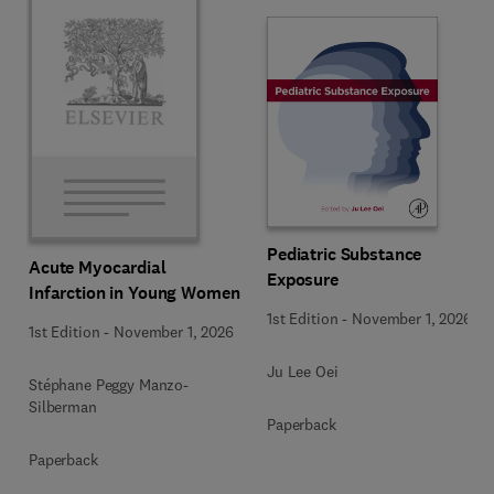
Pediatric Substance
Acute Myocardial
Exposure
Infarction in Young Women
1st Edition
-
November 1, 2026
1st Edition
-
November 1, 2026
Ju Lee Oei
Stéphane Peggy Manzo-
Silberman
Paperback
Paperback