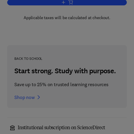
Add to cart, Elements of Marine Ecolog
Applicable taxes will be calculated at checkout.
BACK TO SCHOOL
Start strong. Study with purpose.
Save up to 25% on trusted learning resources
Shop now
Institutional subscription on ScienceDirect