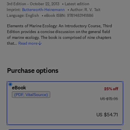
3rd Edition - October 22, 2013
Latest edition
Imprint:
Butterworth-Heinemann
Author:
R. V. Tait
9 7 8 - 1 - 4 8 3 1 - 4 
Language: English
eBook ISBN:
9781483141886
Elements of Marine Ecology: An Introductory Course, Third
Edition provides a concise discussion on the general field
of marine ecology. The book is comprised of nine chapters
that…
Read more
Purchase options
eBook
25% off
(PDF, VitalSource)
was US $72.95
US $72.95
now US $54.71
US $54.71