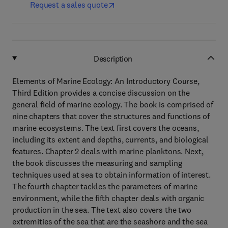
Request a sales quote
Description
Elements of Marine Ecology: An Introductory Course,
Third Edition provides a concise discussion on the
general field of marine ecology. The book is comprised of
nine chapters that cover the structures and functions of
marine ecosystems. The text first covers the oceans,
including its extent and depths, currents, and biological
features. Chapter 2 deals with marine planktons. Next,
the book discusses the measuring and sampling
techniques used at sea to obtain information of interest.
The fourth chapter tackles the parameters of marine
environment, while the fifth chapter deals with organic
production in the sea. The text also covers the two
extremities of the sea that are the seashore and the sea