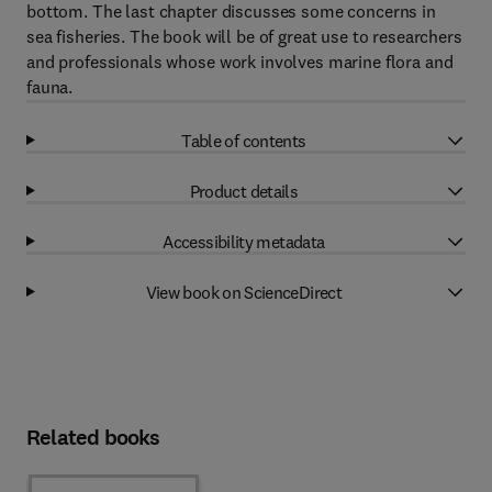
bottom. The last chapter discusses some concerns in
sea fisheries. The book will be of great use to researchers
and professionals whose work involves marine flora and
fauna.
Table of contents
Product details
Accessibility metadata
View book on ScienceDirect
Related books