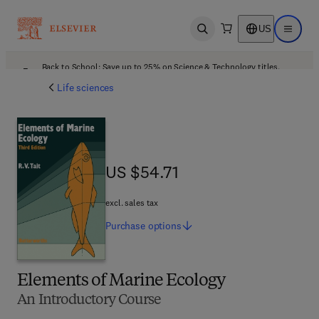
US
Open search
Open ma
Back to School: Save up to 25% on Science & Technology titles.
Offer details
Life sciences
US $54.71
US $54.71
excl. sales tax
Purchase
options
Elements of Marine Ecology
An Introductory Course