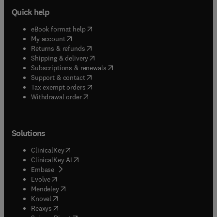
Quick help
(
opens in new tab/window
)
eBook format help
(
opens in new tab/window
)
My account
(
opens in new tab/window
)
Returns & refunds
(
opens in new tab/window
)
Shipping & delivery
(
opens in new tab/window
)
Subscriptions & renewals
(
opens in new tab/window
)
Support & contact
(
opens in new tab/window
)
Tax exempt orders
Withdrawal order
Solutions
(
opens in new tab/window
)
ClinicalKey
(
opens in new tab/window
)
ClinicalKey AI
(
opens in new tab/window
)
Embase
(
opens in new tab/window
)
Evolve
(
opens in new tab/window
)
Mendeley
(
opens in new tab/window
)
Knovel
(
opens in new tab/window
)
Reaxys