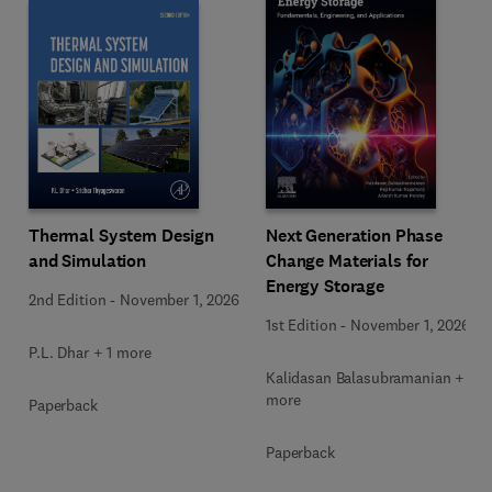
Next Generation Phase
Thermal System Design
Change Materials for
and Simulation
Energy Storage
2nd Edition
-
November 1, 2026
1st Edition
-
November 1, 2026
P.L. Dhar + 1 more
Kalidasan Balasubramanian + 2
more
Paperback
Paperback