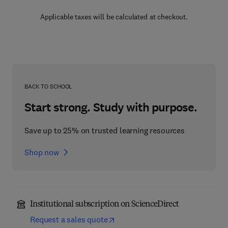
Applicable taxes will be calculated at checkout.
BACK TO SCHOOL
Start strong. Study with purpose.
Save up to 25% on trusted learning resources
Shop now
Institutional subscription on ScienceDirect
Request a sales quote