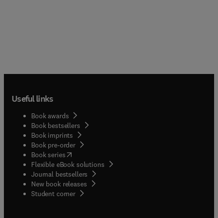
Useful links
Book awards
Book bestsellers
Book imprints
Book pre-order
(
opens in new tab/window
)
Book series
Flexible eBook solutions
Journal bestsellers
New book releases
(
opens in new tab/window
)
Student corner