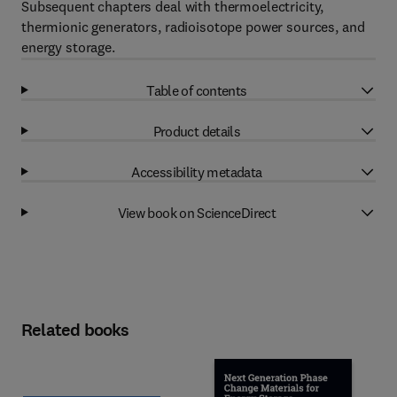
Subsequent chapters deal with thermoelectricity,
thermionic generators, radioisotope power sources, and
energy storage.
Table of contents
Product details
Accessibility metadata
View book on ScienceDirect
Related books