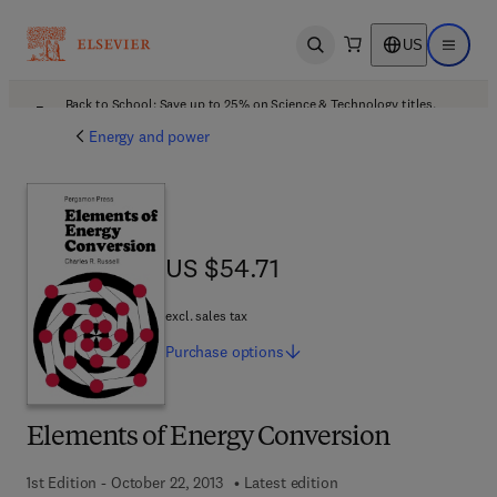
US
Open search
Open ma
Back to School: Save up to 25% on Science & Technology titles.
Offer details
Energy and power
US $54.71
US $54.71
excl. sales tax
Purchase
options
Elements of Energy Conversion
1st Edition - October 22, 2013
Latest edition