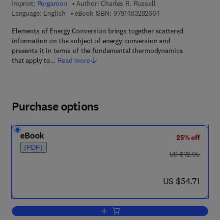
Imprint:
Pergamon
Author:
Charles R. Russell
9 7 8 - 1 - 4 8 3 2 - 8
Language: English
eBook ISBN:
9781483282664
Elements of Energy Conversion brings together scattered
information on the subject of energy conversion and
presents it in terms of the fundamental thermodynamics
that apply to…
Read more
Purchase options
eBook
25% off
(PDF)
was US $72.95
US $72.95
now US $54.71
US $54.71
Add to cart, Elements of Energy Conve