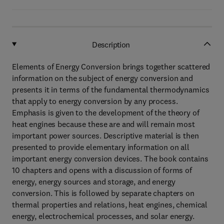
Description
Elements of Energy Conversion brings together scattered
information on the subject of energy conversion and
presents it in terms of the fundamental thermodynamics
that apply to energy conversion by any process.
Emphasis is given to the development of the theory of
heat engines because these are and will remain most
important power sources. Descriptive material is then
presented to provide elementary information on all
important energy conversion devices. The book contains
10 chapters and opens with a discussion of forms of
energy, energy sources and storage, and energy
conversion. This is followed by separate chapters on
thermal properties and relations, heat engines, chemical
energy, electrochemical processes, and solar energy.