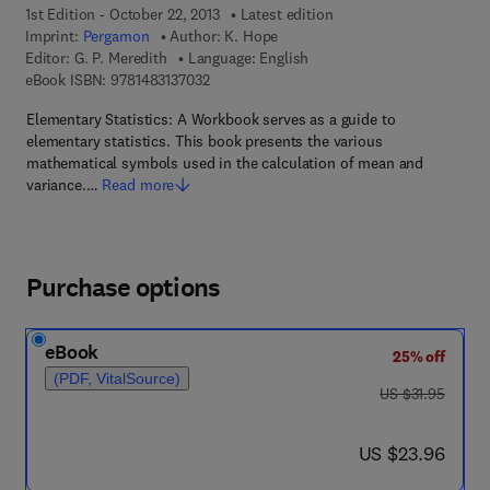
1st Edition - October 22, 2013
Latest edition
Imprint:
Pergamon
Author:
K. Hope
Editor:
G. P. Meredith
Language: English
9 7 8 - 1 - 4 8 3 1 - 3 7 0 3 - 2
eBook ISBN:
9781483137032
Elementary Statistics: A Workbook serves as a guide to
elementary statistics. This book presents the various
mathematical symbols used in the calculation of mean and
variance.…
Read more
Purchase options
eBook
25% off
(PDF, VitalSource)
was US $31.95
US $31.95
now US $23.96
US $23.96