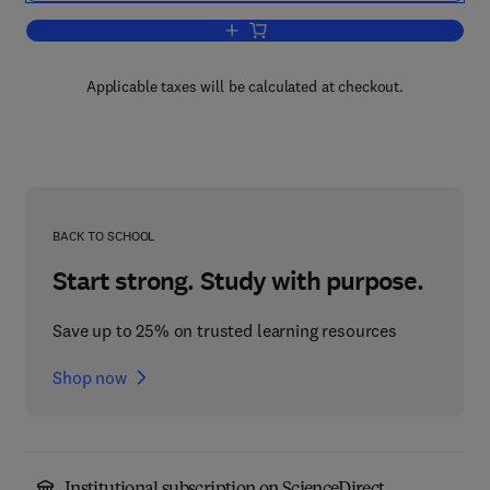
Add to cart, Elementary Statistics
Applicable taxes will be calculated at checkout.
BACK TO SCHOOL
Start strong. Study with purpose.
Save up to 25% on trusted learning resources
Shop now