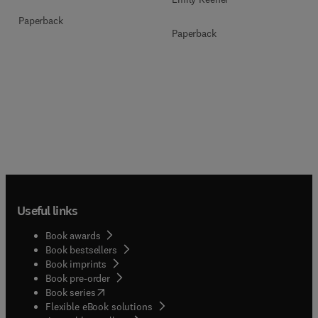
Paperback
Paperback
Useful links
Book awards
Book bestsellers
Book imprints
Book pre-order
(
opens in new tab/window
)
Book series
Flexible eBook solutions