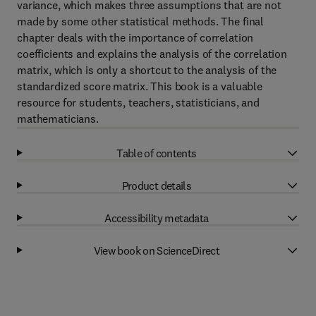
variance, which makes three assumptions that are not
made by some other statistical methods. The final
chapter deals with the importance of correlation
coefficients and explains the analysis of the correlation
matrix, which is only a shortcut to the analysis of the
standardized score matrix. This book is a valuable
resource for students, teachers, statisticians, and
mathematicians.
Table of contents
Product details
Accessibility metadata
View book on ScienceDirect