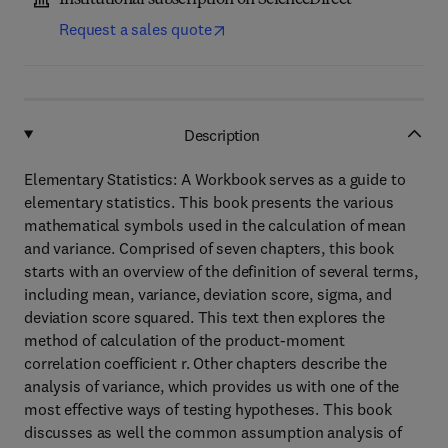
Institutional subscription on ScienceDirect
Request a sales quote
Description
Elementary Statistics: A Workbook serves as a guide to
elementary statistics. This book presents the various
mathematical symbols used in the calculation of mean
and variance. Comprised of seven chapters, this book
starts with an overview of the definition of several terms,
including mean, variance, deviation score, sigma, and
deviation score squared. This text then explores the
method of calculation of the product-moment
correlation coefficient r. Other chapters describe the
analysis of variance, which provides us with one of the
most effective ways of testing hypotheses. This book
discusses as well the common assumption analysis of