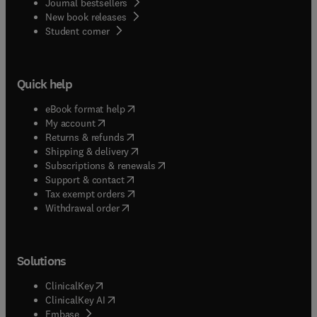
Journal bestsellers
New book releases
(
opens in new tab/window
)
Student corner
Quick help
(
opens in new tab/window
)
eBook format help
(
opens in new tab/window
)
My account
(
opens in new tab/window
)
Returns & refunds
(
opens in new tab/window
)
Shipping & delivery
(
opens in new tab/window
)
Subscriptions & renewals
(
opens in new tab/window
)
Support & contact
(
opens in new tab/window
)
Tax exempt orders
Withdrawal order
Solutions
(
opens in new tab/window
)
ClinicalKey
(
opens in new tab/window
)
ClinicalKey AI
(
opens in new tab/window
)
Embase