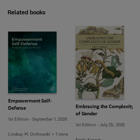
Related books
Empowerment Self-
Embracing the Complexity
Defense
of Gender
1st Edition
-
September 1, 2026
1st Edition
-
July 25, 2025
Lindsay M. Orchowski + 1 more
Emily Keener