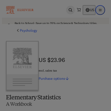
US
Open search
Open ma
Back to School: Save up to 25% on Science & Technology titles.
Offer details
Psychology
US $23.96
US $23.96
excl. sales tax
Purchase
options
Elementary Statistics
A Workbook