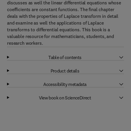
discusses as well the linear differential equations whose
coefficients are constant functions. The final chapter
deals with the properties of Laplace transform in detail
and examine as well the applications of Laplace
transforms to differential equations. This book is a
valuable resource for mathematicians, students, and
research workers.
Table of contents
Product details
Accessibility metadata
View book on ScienceDirect