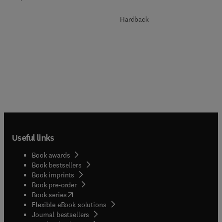
Hardback
Useful links
Book awards
Book bestsellers
Book imprints
Book pre-order
(
opens in new tab/window
)
Book series
Flexible eBook solutions
Journal bestsellers