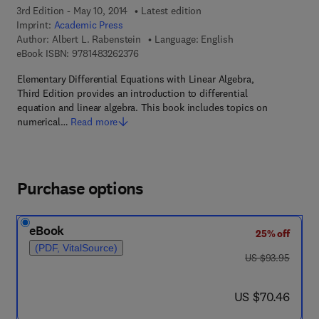
3rd Edition - May 10, 2014
Latest edition
Imprint:
Academic Press
Author:
Albert L. Rabenstein
Language: English
9 7 8 - 1 - 4 8 3 2 - 6 2 3 7 - 6
eBook ISBN:
9781483262376
Elementary Differential Equations with Linear Algebra,
Third Edition provides an introduction to differential
equation and linear algebra. This book includes topics on
numerical…
Read more
Purchase options
eBook
25% off
(PDF, VitalSource)
was US $93.95
US $93.95
now US $70.46
US $70.46