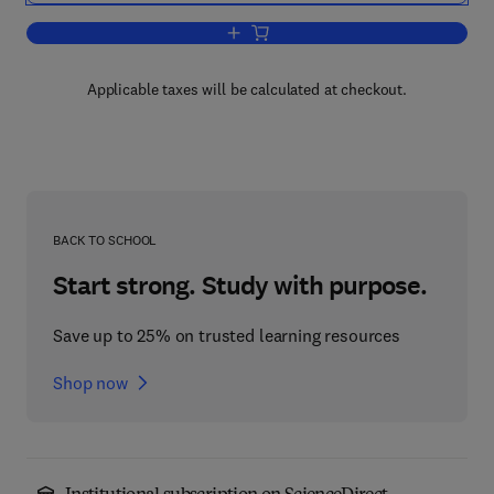
Add to cart, Elementary Differential Equ
Applicable taxes will be calculated at checkout.
BACK TO SCHOOL
Start strong. Study with purpose.
Save up to 25% on trusted learning resources
Shop now