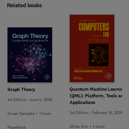
Related books
Quantum Machine Learning
Graph Theory
(QML): Platform, Tools and
1st Edition
-
June 5, 2026
Applications
1st Edition
-
February 16, 2026
Sovan Samanta + 1 more
Shiho Kim + 1 more
Paperback