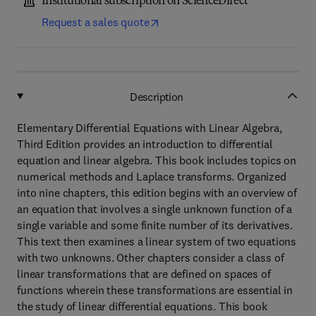
Institutional subscription on ScienceDirect
Request a sales quote
Description
Elementary Differential Equations with Linear Algebra,
Third Edition provides an introduction to differential
equation and linear algebra. This book includes topics on
numerical methods and Laplace transforms. Organized
into nine chapters, this edition begins with an overview of
an equation that involves a single unknown function of a
single variable and some finite number of its derivatives.
This text then examines a linear system of two equations
with two unknowns. Other chapters consider a class of
linear transformations that are defined on spaces of
functions wherein these transformations are essential in
the study of linear differential equations. This book