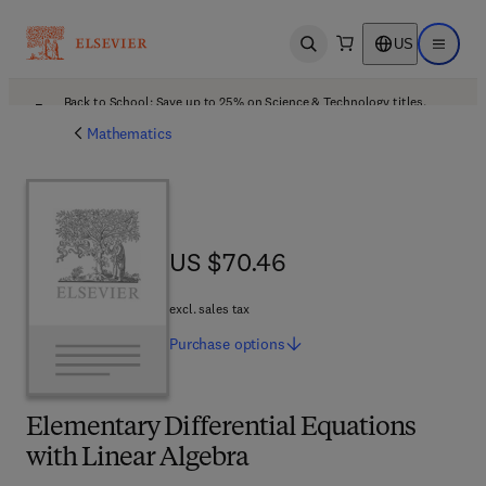
US
Open search
Open ma
Back to School: Save up to 25% on Science & Technology titles.
Offer details
Mathematics
US $70.46
US $70.46
excl. sales tax
Purchase
options
Elementary Differential Equations
with Linear Algebra