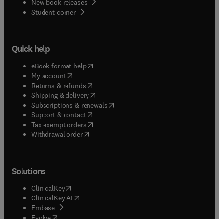
New book releases
(
opens in new tab/window
)
Student corner
Quick help
(
opens in new tab/window
)
eBook format help
(
opens in new tab/window
)
My account
(
opens in new tab/window
)
Returns & refunds
(
opens in new tab/window
)
Shipping & delivery
(
opens in new tab/window
)
Subscriptions & renewals
(
opens in new tab/window
)
Support & contact
(
opens in new tab/window
)
Tax exempt orders
Withdrawal order
Solutions
(
opens in new tab/window
)
ClinicalKey
(
opens in new tab/window
)
ClinicalKey AI
(
opens in new tab/window
)
Embase
(
opens in new tab/window
)
Evolve