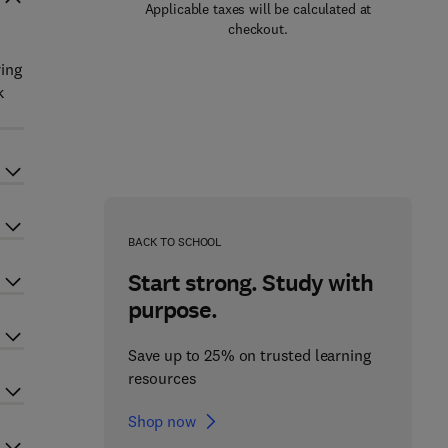
Applicable taxes will be calculated at
checkout.
l
ring
k
BACK TO SCHOOL
Start strong. Study with
purpose.
Save up to 25% on trusted learning
resources
Shop now