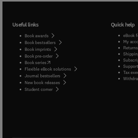
Useful links
Quick help
eBook f
Book awards
My acc
Book bestsellers
Returns
Book imprints
Shippin
Book pre-order
Subscri
(
opens in new tab/window
)
Book series
Support
Flexible eBook solutions
Tax exe
Journal bestsellers
Withdra
New book releases
(
opens in new tab/window
)
Student corner