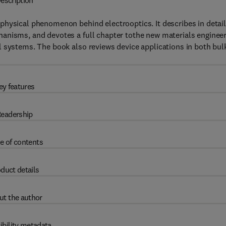
escription
physical phenomenon behind electrooptics. It describes in detai
anisms, and devotes a full chapter tothe new materials enginee
l systems. The book also reviews device applications in both bul
ey features
eadership
e of contents
duct details
ut the author
ibility metadata