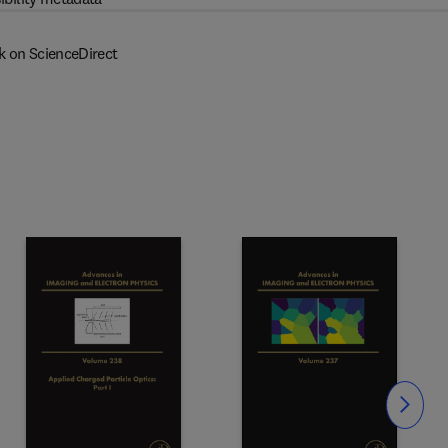
k on ScienceDirect
Slide