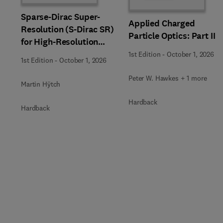
Sparse-Dirac Super-
Applied Charged
Resolution (S-Dirac SR)
Particle Optics: Part II
for High-Resolution
Transmission Electron
1st Edition
-
October 1, 2026
1st Edition
-
October 1, 2026
Microscopy Techniques
Peter W. Hawkes + 1 more
Martin Hÿtch
Hardback
Hardback