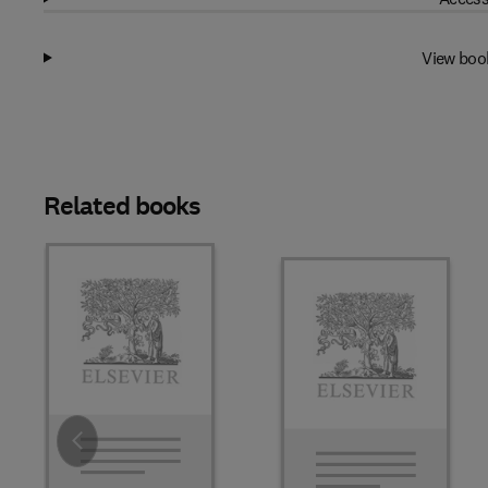
View boo
Related books
Slide