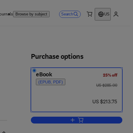
ournals
Search
Browse by subject
US
0 item
My accou
ls
Purchase options
eBook
25% off
(EPUB, PDF)
was US $285.00
US $285.00
now US $213.75
US $213.75
Add to cart, Electrooptics