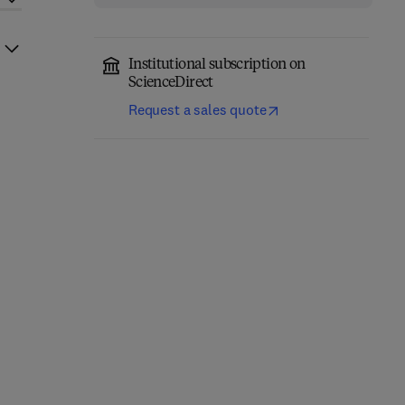
Institutional subscription on
ScienceDirect
Request a sales quote