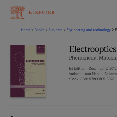
Ba
Home
Books
Subjects
Engineering and technology
E
Electrooptics
Phenomena, Material
1st Edition - December 2, 2012
Authors:
Jose Manuel Cabrera
9 
eBook ISBN:
9780080916323