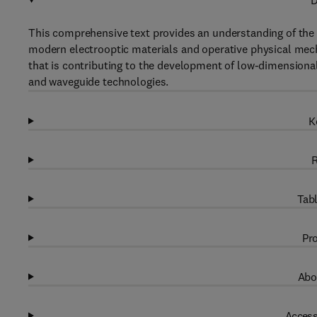
D
This comprehensive text provides an understanding of the 
modern electrooptic materials and operative physical mech
that is contributing to the development of low-dimensiona
and waveguide technologies.
K
R
Tabl
Pro
Abo
Access