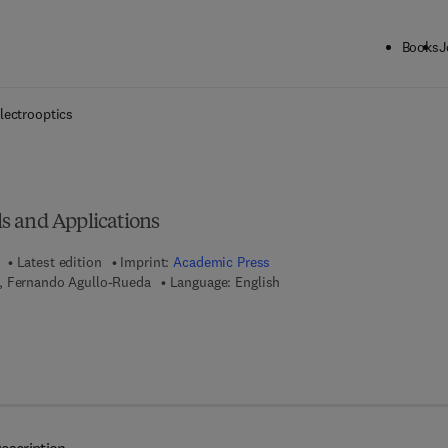
Books
J
ck to School: Save up to 25% on Science & Technology titles.
Offer detai
lectrooptics
s and Applications
Latest edition
Imprint:
Academic Press
, Fernando Agullo-Rueda
Language: English
7 8 - 0 - 0 8 - 0 9 1 6 3 2 - 3