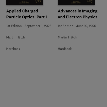
Applied Charged
Advances in Imaging
Particle Optics: Part I
and Electron Physics
1st Edition
-
September 1, 2026
1st Edition
-
June 10, 2026
Martin Hÿtch
Martin Hÿtch
Hardback
Hardback