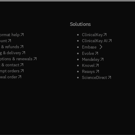
Solutions
(
opens in new tab/window
)
(
opens in new ta
ormat help
ClinicalKey
(
opens in new tab/window
)
(
opens in new
ount
ClinicalKey AI
(
opens in new tab/window
)
 & refunds
(
opens in new tab/w
Embase
(
opens in new tab/window
)
g & delivery
(
opens in new tab/wi
Evolve
(
opens in new tab/window
)
ptions & renewals
(
opens in new tab
Mendeley
(
opens in new tab/window
)
 & contact
(
opens in new tab/wi
Knovel
(
opens in new tab/window
)
mpt orders
(
opens in new tab/w
Reaxys
wal order
(
opens in new 
ScienceDirect