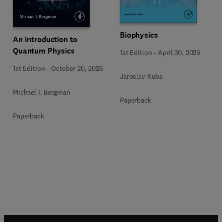
Biophysics
An Introduction to
Quantum Physics
1st Edition
-
April 30, 2026
1st Edition
-
October 20, 2026
Jaroslav Kuba
Michael I. Bergman
Paperback
Paperback