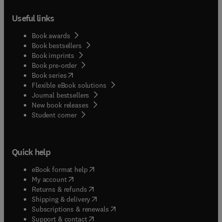
Useful links
Book awards
Book bestsellers
Book imprints
Book pre-order
(
opens in new tab/window
)
Book series
Flexible eBook solutions
Journal bestsellers
New book releases
(
opens in new tab/window
)
Student corner
Quick help
(
opens in new tab/window
)
eBook format help
(
opens in new tab/window
)
My account
(
opens in new tab/window
)
Returns & refunds
(
opens in new tab/window
)
Shipping & delivery
(
opens in new tab/window
)
Subscriptions & renewals
(
opens in new tab/window
)
Support & contact