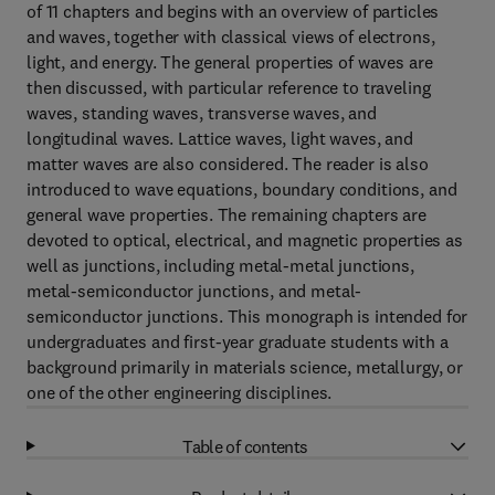
of 11 chapters and begins with an overview of particles
and waves, together with classical views of electrons,
light, and energy. The general properties of waves are
then discussed, with particular reference to traveling
waves, standing waves, transverse waves, and
longitudinal waves. Lattice waves, light waves, and
matter waves are also considered. The reader is also
introduced to wave equations, boundary conditions, and
general wave properties. The remaining chapters are
devoted to optical, electrical, and magnetic properties as
well as junctions, including metal-metal junctions,
metal-semiconductor junctions, and metal-
semiconductor junctions. This monograph is intended for
undergraduates and first-year graduate students with a
background primarily in materials science, metallurgy, or
one of the other engineering disciplines.
Table of contents