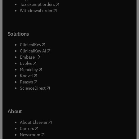
(
opens in new tab/window
)
Tax exempt orders
Withdrawal order
Solutions
(
opens in new tab/window
)
ClinicalKey
(
opens in new tab/window
)
ClinicalKey AI
(
opens in new tab/window
)
Embase
(
opens in new tab/window
)
Evolve
(
opens in new tab/window
)
Mendeley
(
opens in new tab/window
)
Knovel
(
opens in new tab/window
)
Reaxys
(
opens in new tab/window
)
ScienceDirect
About
(
opens in new tab/window
)
About Elsevier
(
opens in new tab/window
)
Careers
(
opens in new tab/window
)
Newsroom