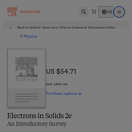
US
Open search
Open ma
Back to School: Save up to 25% on Science & Technology titles.
Offer details
Physics
US $54.71
US $54.71
excl. sales tax
Purchase
options
Electrons in Solids 2e
An Introductory Survey