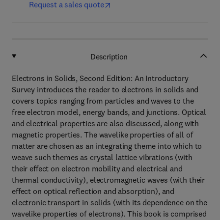
Request a sales quote
Description
Electrons in Solids, Second Edition: An Introductory
Survey introduces the reader to electrons in solids and
covers topics ranging from particles and waves to the
free electron model, energy bands, and junctions. Optical
and electrical properties are also discussed, along with
magnetic properties. The wavelike properties of all of
matter are chosen as an integrating theme into which to
weave such themes as crystal lattice vibrations (with
their effect on electron mobility and electrical and
thermal conductivity), electromagnetic waves (with their
effect on optical reflection and absorption), and
electronic transport in solids (with its dependence on the
wavelike properties of electrons). This book is comprised