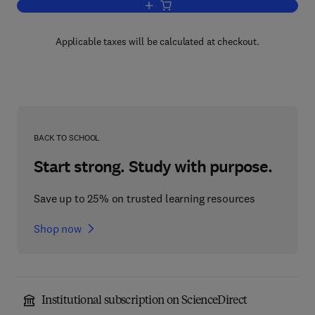
Add to cart, Electrons in Solids 2e
Applicable taxes will be calculated at checkout.
BACK TO SCHOOL
Start strong. Study with purpose.
Save up to 25% on trusted learning resources
Shop now
Institutional subscription on ScienceDirect