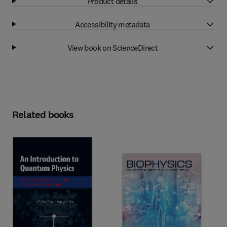
Product details
Accessibility metadata
View book on ScienceDirect
Related books