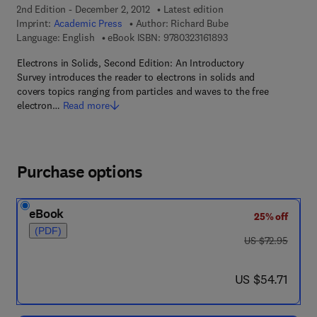
2nd Edition - December 2, 2012
Latest edition
Imprint:
Academic Press
Author:
Richard Bube
9 7 8 - 0 - 3 2 3 - 1 6 
Language: English
eBook ISBN:
9780323161893
Electrons in Solids, Second Edition: An Introductory
Survey introduces the reader to electrons in solids and
covers topics ranging from particles and waves to the free
electron…
Read more
Purchase options
eBook
25% off
(PDF)
was US $72.95
US $72.95
now US $54.71
US $54.71