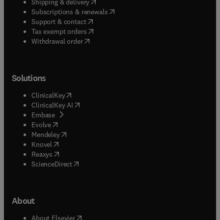
(
opens in new tab/window
)
Shipping & delivery
(
opens in new tab/window
)
Subscriptions & renewals
(
opens in new tab/window
)
Support & contact
(
opens in new tab/window
)
Tax exempt orders
Withdrawal order
Solutions
(
opens in new tab/window
)
ClinicalKey
(
opens in new tab/window
)
ClinicalKey AI
(
opens in new tab/window
)
Embase
(
opens in new tab/window
)
Evolve
(
opens in new tab/window
)
Mendeley
(
opens in new tab/window
)
Knovel
(
opens in new tab/window
)
Reaxys
(
opens in new tab/window
)
ScienceDirect
About
(
opens in new tab/window
)
About Elsevier