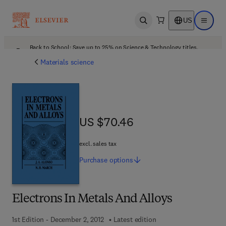
US
Open search
Open ma
Back to School: Save up to 25% on Science & Technology titles.
Offer details
Materials science
US $70.46
US $70.46
excl. sales tax
Purchase
options
Electrons In Metals And Alloys
1st Edition - December 2, 2012
Latest edition