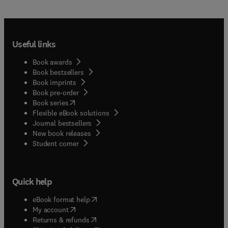
Useful links
Book awards
Book bestsellers
Book imprints
Book pre-order
(
opens in new tab/window
)
Book series
Flexible eBook solutions
Journal bestsellers
New book releases
(
opens in new tab/window
)
Student corner
Quick help
(
opens in new tab/window
)
eBook format help
(
opens in new tab/window
)
My account
(
opens in new tab/window
)
Returns & refunds