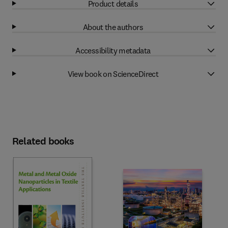
Product details
About the authors
Accessibility metadata
View book on ScienceDirect
Related books