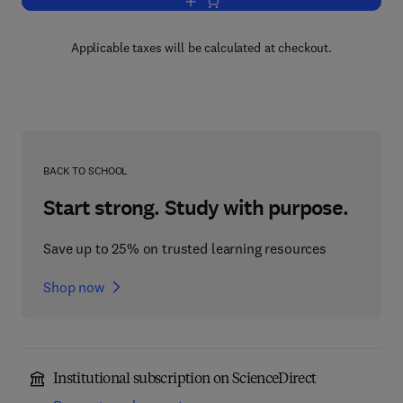
Add to cart, Electrons In Metals And Al
Applicable taxes will be calculated at checkout.
BACK TO SCHOOL
Start strong. Study with purpose.
Save up to 25% on trusted learning resources
Shop now
Institutional subscription on ScienceDirect