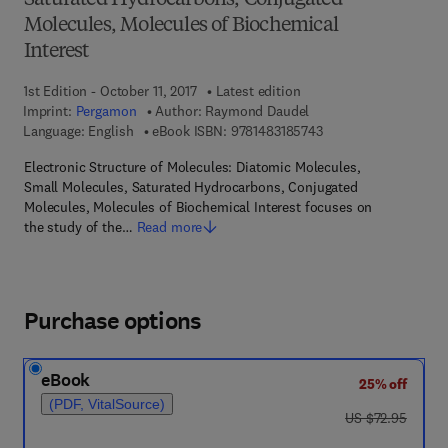
Saturated Hydrocarbons, Conjugated
Molecules, Molecules of Biochemical
Interest
1st Edition - October 11, 2017
Latest edition
Imprint:
Pergamon
Author:
Raymond Daudel
9 7 8 - 1 - 4 8 3 1 - 8
Language: English
eBook ISBN:
9781483185743
Electronic Structure of Molecules: Diatomic Molecules,
Small Molecules, Saturated Hydrocarbons, Conjugated
Molecules, Molecules of Biochemical Interest focuses on
the study of the…
Read more
Purchase options
eBook
25% off
(PDF, VitalSource)
was US $72.95
US $72.95