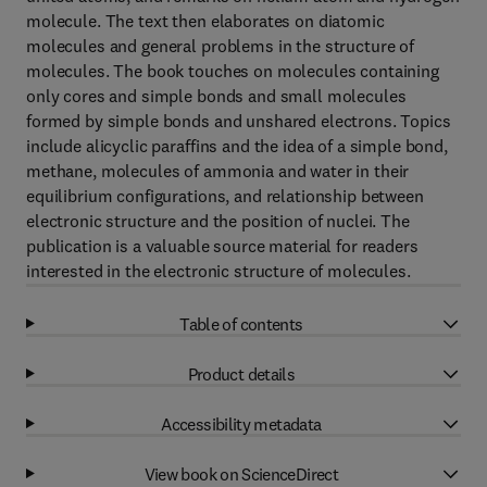
molecule. The text then elaborates on diatomic
molecules and general problems in the structure of
molecules. The book touches on molecules containing
only cores and simple bonds and small molecules
formed by simple bonds and unshared electrons. Topics
include alicyclic paraffins and the idea of a simple bond,
methane, molecules of ammonia and water in their
equilibrium configurations, and relationship between
electronic structure and the position of nuclei. The
publication is a valuable source material for readers
interested in the electronic structure of molecules.
Table of contents
Product details
Accessibility metadata
View book on ScienceDirect