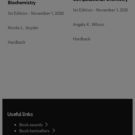
Biochemistry
1st Edition
-
November 1, 2026
1st Edition
-
November 1, 2026
Angela K. Wilson
Nicole L. Snyder
Hardback
Hardback
Useful links
Book awards
Book bestsellers