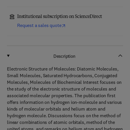
Institutional subscription on ScienceDirect
Request a sales quote
Description
Electronic Structure of Molecules: Diatomic Molecules,
Small Molecules, Saturated Hydrocarbons, Conjugated
Molecules, Molecules of Biochemical Interest focuses on
the study of the electronic structure of molecules and
associated molecular properties. The publication first
offers information on hydrogen ion-molecule and various
kinds of molecular orbitals and helium atom and
hydrogen molecule. Discussions focus on the method of
linear combinations of atomic orbitals, method of the
united atoms, and remarks on helium atom and hydrogen