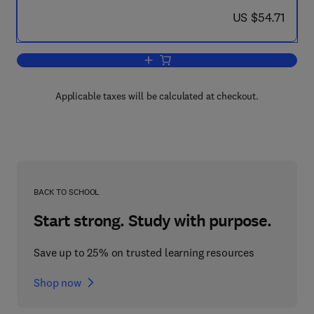
now US $54.71
US $54.71
Add to cart, Electronic Structure of Mo
Applicable taxes will be calculated at checkout.
BACK TO SCHOOL
Start strong. Study with purpose.
Save up to 25% on trusted learning resources
Shop now