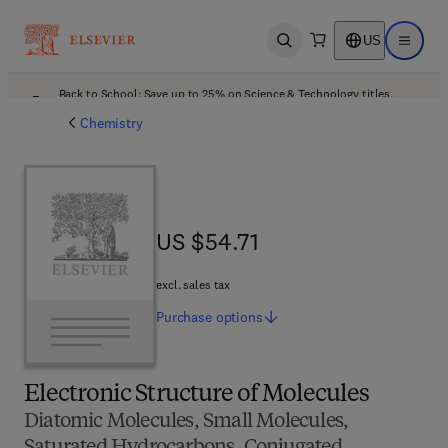
US
Open search
Open ma
Back to School: Save up to 25% on Science & Technology titles.
Offer details
Chemistry
US $54.71
US $54.71
excl. sales tax
Purchase
options
Electronic Structure of Molecules
Diatomic Molecules, Small Molecules,