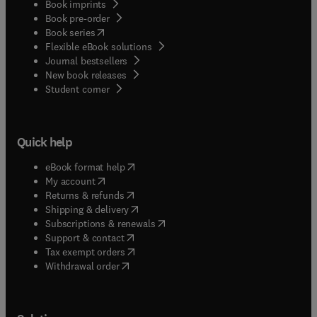
Book imprints
Book pre-order
(
opens in new tab/window
)
Book series
Flexible eBook solutions
Journal bestsellers
New book releases
(
opens in new tab/window
)
Student corner
Quick help
(
opens in new tab/window
)
eBook format help
(
opens in new tab/window
)
My account
(
opens in new tab/window
)
Returns & refunds
(
opens in new tab/window
)
Shipping & delivery
(
opens in new tab/window
)
Subscriptions & renewals
(
opens in new tab/window
)
Support & contact
(
opens in new tab/window
)
Tax exempt orders
Withdrawal order