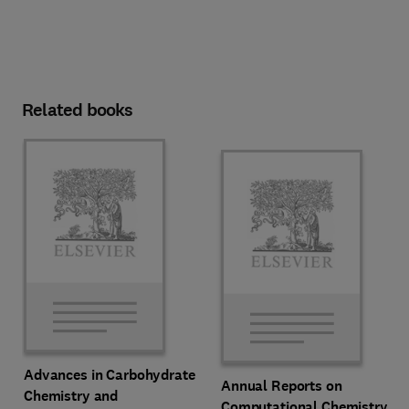
Related books
Advances in Carbohydrate
Annual Reports on
Chemistry and
Computational Chemistry