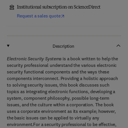
Institutional subscription on ScienceDirect
Request a sales quote
Description
Electronic Security Systems
is a book written to help the
security professional understand the various electronic
security functional components and the ways these
components interconnect. Providing a holistic approach
to solving security issues, this book discusses such
topics as integrating electronic functions, developing a
system, component philosophy, possible long-term
issues, and the culture within a corporation. The book
uses a corporate environment as its example; however,
the basic issues can be applied to virtually any
environment.For a security professional to be effective,