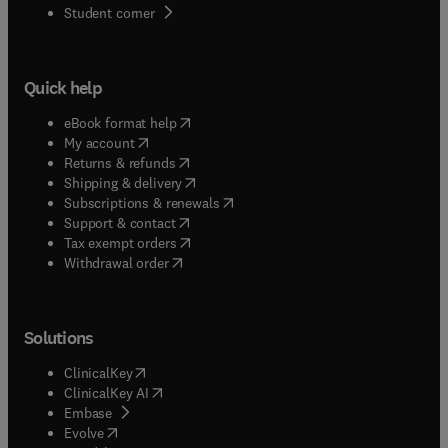
(
opens in new tab/window
)
Student corner
Quick help
(
opens in new tab/window
)
eBook format help
(
opens in new tab/window
)
My account
(
opens in new tab/window
)
Returns & refunds
(
opens in new tab/window
)
Shipping & delivery
(
opens in new tab/window
)
Subscriptions & renewals
(
opens in new tab/window
)
Support & contact
(
opens in new tab/window
)
Tax exempt orders
Withdrawal order
Solutions
(
opens in new tab/window
)
ClinicalKey
(
opens in new tab/window
)
ClinicalKey AI
(
opens in new tab/window
)
Embase
(
opens in new tab/window
)
Evolve