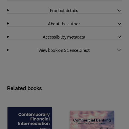
Product details
About the author
Accessibility metadata
View book on ScienceDirect
Related books