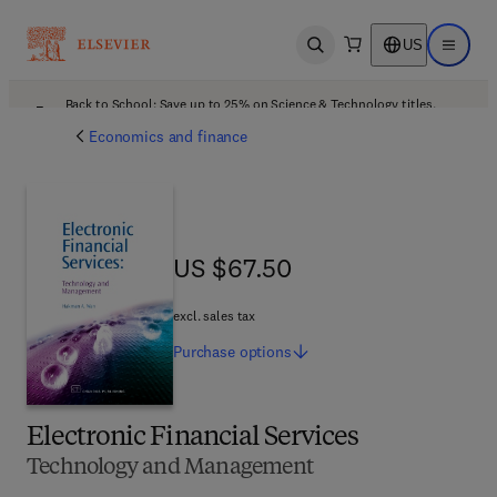
US
Open search
Open ma
Back to School: Save up to 25% on Science & Technology titles.
Offer details
Economics and finance
US $67.50
US $67.50
excl. sales tax
Purchase
options
Electronic Financial Services
Technology and Management