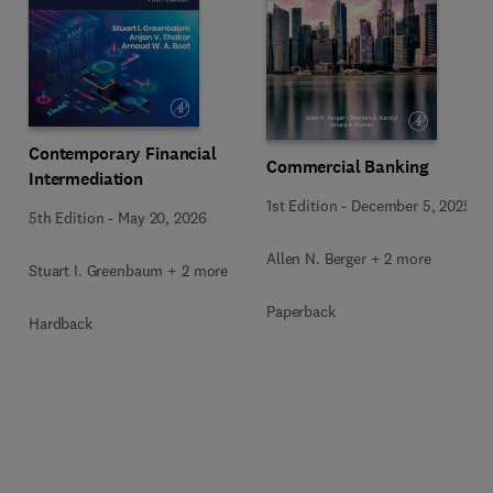
Contemporary Financial
Commercial Banking
Intermediation
1st Edition
-
December 5, 2025
5th Edition
-
May 20, 2026
Allen N. Berger + 2 more
Stuart I. Greenbaum + 2 more
Paperback
Hardback