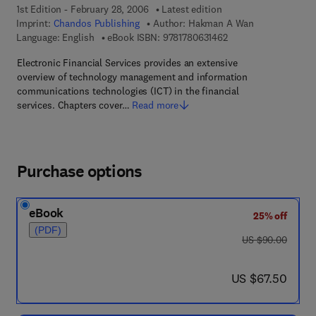
1st Edition - February 28, 2006
Latest edition
Imprint:
Chandos Publishing
Author:
Hakman A Wan
9 7 8 - 1 - 7 8 0 6 3 -
Language: English
eBook ISBN:
9781780631462
Electronic Financial Services provides an extensive
overview of technology management and information
communications technologies (ICT) in the financial
services. Chapters cover…
Read more
Purchase options
eBook
25% off
(PDF)
was US $90.00
US $90.00
now US $67.50
US $67.50