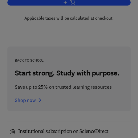
Add to cart, Electronic Financial Servic
Applicable taxes will be calculated at checkout.
BACK TO SCHOOL
Start strong. Study with purpose.
Save up to 25% on trusted learning resources
Shop now
Institutional subscription on ScienceDirect