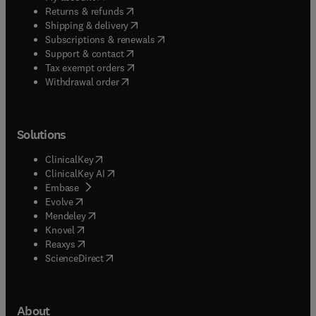
(
opens in new tab/window
)
Returns & refunds
(
opens in new tab/window
)
Shipping & delivery
(
opens in new tab/window
)
Subscriptions & renewals
(
opens in new tab/window
)
Support & contact
(
opens in new tab/window
)
Tax exempt orders
Withdrawal order
Solutions
(
opens in new tab/window
)
ClinicalKey
(
opens in new tab/window
)
ClinicalKey AI
(
opens in new tab/window
)
Embase
(
opens in new tab/window
)
Evolve
(
opens in new tab/window
)
Mendeley
(
opens in new tab/window
)
Knovel
(
opens in new tab/window
)
Reaxys
(
opens in new tab/window
)
ScienceDirect
About