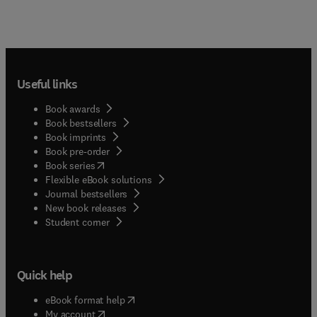
Useful links
Book awards
Book bestsellers
Book imprints
Book pre-order
(
opens in new tab/window
)
Book series
Flexible eBook solutions
Journal bestsellers
New book releases
(
opens in new tab/window
)
Student corner
Quick help
(
opens in new tab/window
)
eBook format help
(
opens in new tab/window
)
My account