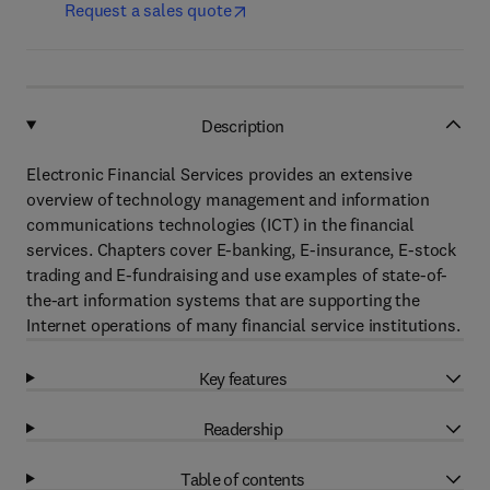
Request a sales quote
Description
Electronic Financial Services provides an extensive
overview of technology management and information
communications technologies (ICT) in the financial
services. Chapters cover E-banking, E-insurance, E-stock
trading and E-fundraising and use examples of state-of-
the-art information systems that are supporting the
Internet operations of many financial service institutions.
Key features
Readership
Table of contents