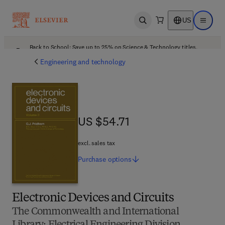
US
Open search
Open ma
Back to School: Save up to 25% on Science & Technology titles.
Offer details
Engineering and technology
US $54.71
US $54.71
excl. sales tax
Purchase
options
Electronic Devices and Circuits
The Commonwealth and International