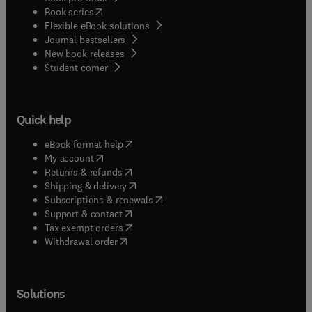
(
opens in new tab/window
)
Book series
Flexible eBook solutions
Journal bestsellers
New book releases
(
opens in new tab/window
)
Student corner
Quick help
(
opens in new tab/window
)
eBook format help
(
opens in new tab/window
)
My account
(
opens in new tab/window
)
Returns & refunds
(
opens in new tab/window
)
Shipping & delivery
(
opens in new tab/window
)
Subscriptions & renewals
(
opens in new tab/window
)
Support & contact
(
opens in new tab/window
)
Tax exempt orders
Withdrawal order
Solutions