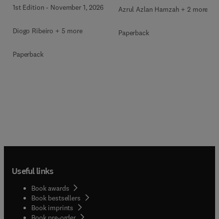
1st Edition
-
November 1, 2026
Azrul Azlan Hamzah + 2 more
Diogo Ribeiro + 5 more
Paperback
Paperback
Useful links
Book awards
Book bestsellers
Book imprints
Book pre-order