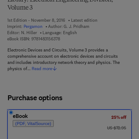
Library: Electrical Engineering Division,
Volume 3
1st Edition - November 8, 2016
Latest edition
Imprint:
Pergamon
Author:
G. J. Pridham
Editor:
N. Hiller
Language: English
9 7 8 - 1 - 4 8 3 1 - 5 6 3 7 - 8
eBook ISBN:
9781483156378
Electronic Devices and Circuits, Volume 3 provides a
comprehensive account on electronic devices and circuits
and includes introductory network theory and physics. The
physics of…
Read more
Purchase options
eBook
25% off
(PDF, VitalSource)
was US $72.95
US $72.95