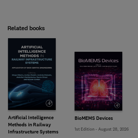
Related books
Artificial Intelligence
BioMEMS Devices
Methods in Railway
1st Edition
-
August 28, 2026
Infrastructure Systems