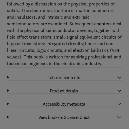
followed by a discussion on the physical properties of
solids. The electronic structure of matter, conductors
and insulators, and intrinsic and extrinsic
semiconductors are examined. Subsequent chapters deal
with the physics of semiconductor devices, together with
field effect transistors; small-signal equivalent circuits of
bipolar transistors; integrated circuits; linear and non-
linear circuits; logic circuits; and electron ballistics (VHF
valves). This book is written for aspiring professional and
technician engineers in the electronics industry.
Table of contents
Product details
Accessibility metadata
View book on ScienceDirect