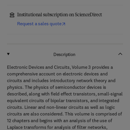
Institutional subscription on ScienceDirect
Request a sales quote
Description
Electronic Devices and Circuits, Volume 3 provides a
comprehensive account on electronic devices and
circuits and includes introductory network theory and
physics. The physics of semiconductor devices is
described, along with field effect transistors, small-signal
equivalent circuits of bipolar transistors, and integrated
circuits. Linear and non-linear circuits as well as logic
circuits are also considered. This volume is comprised of
12 chapters and begins with an analysis of the use of
Laplace transforms for analysis of filter networks,