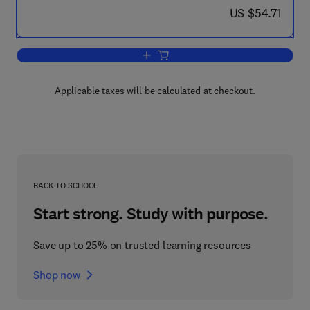
now US $54.71
US $54.71
Add to cart, Electronic Devices and Cir
Applicable taxes will be calculated at checkout.
BACK TO SCHOOL
Start strong. Study with purpose.
Save up to 25% on trusted learning resources
Shop now