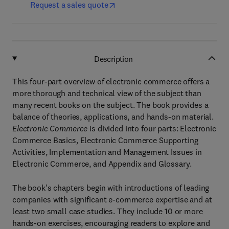
Request a sales quote
Description
This four-part overview of electronic commerce offers a
more thorough and technical view of the subject than
many recent books on the subject. The book provides a
balance of theories, applications, and hands-on material.
Electronic Commerce
is divided into four parts: Electronic
Commerce Basics, Electronic Commerce Supporting
Activities, Implementation and Management Issues in
Electronic Commerce, and Appendix and Glossary.
The book's chapters begin with introductions of leading
companies with significant e-commerce expertise and at
least two small case studies. They include 10 or more
hands-on exercises, encouraging readers to explore and