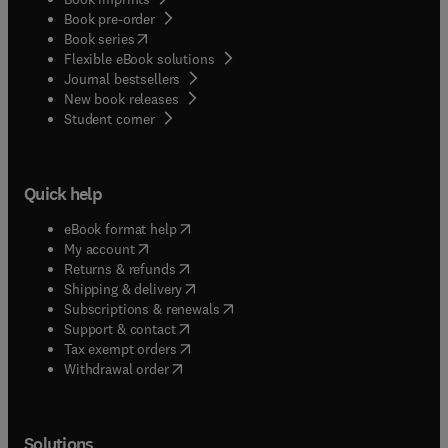
Book pre-order
(
opens in new tab/window
)
Book series
Flexible eBook solutions
Journal bestsellers
New book releases
(
opens in new tab/window
)
Student corner
Quick help
(
opens in new tab/window
)
eBook format help
(
opens in new tab/window
)
My account
(
opens in new tab/window
)
Returns & refunds
(
opens in new tab/window
)
Shipping & delivery
(
opens in new tab/window
)
Subscriptions & renewals
(
opens in new tab/window
)
Support & contact
(
opens in new tab/window
)
Tax exempt orders
Withdrawal order
Solutions