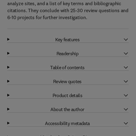
analyze sites, and a list of key terms and bibliographic
citations. They conclude with 25-30 review questions and
6-10 projects for further investigation.
Key features
Readership
Table of contents
Review quotes
Product details
About the author
Accessibility metadata