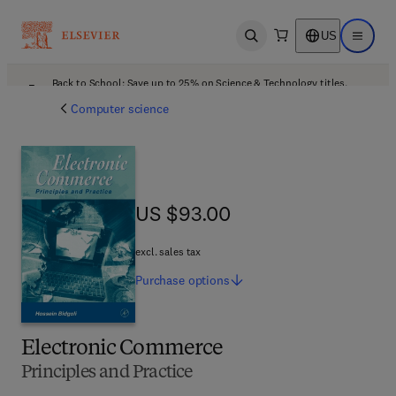
US
Open search
Open ma
Back to School: Save up to 25% on Science & Technology titles.
Offer details
Computer science
US $93.00
US $93.00
excl. sales tax
Purchase
options
Electronic Commerce
Principles and Practice