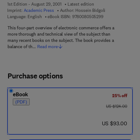
1st Edition - August 29, 2001
Latest edition
Imprint:
Academic Press
Author:
Hossein Bidgoli
9 7 8 - 0 - 0 8 - 0 5
Language: English
eBook ISBN:
9780080505299
This four-part overview of electronic commerce offers a
more thorough and technical view of the subject than
many recent books on the subject. The book provides a
balance of th…
Read more
Purchase options
eBook
25% off
(PDF)
was US $124.00
US $124.00
now US $93.00
US $93.00