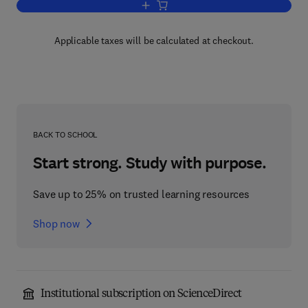
Add to cart, Electronic Commerce
Applicable taxes will be calculated at checkout.
BACK TO SCHOOL
Start strong. Study with purpose.
Save up to 25% on trusted learning resources
Shop now
Institutional subscription on ScienceDirect