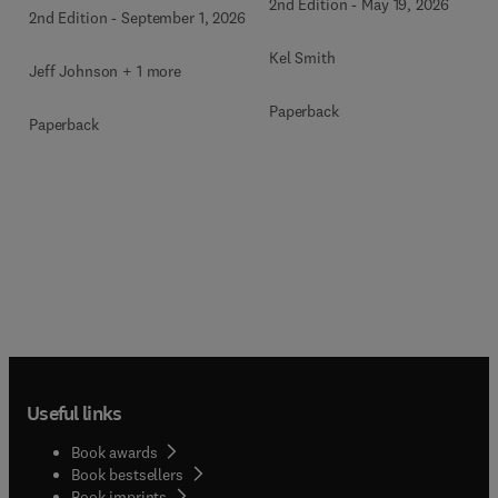
2nd Edition
-
May 19, 2026
2nd Edition
-
September 1, 2026
Kel Smith
Jeff Johnson + 1 more
Paperback
Paperback
Useful links
Book awards
Book bestsellers
Book imprints