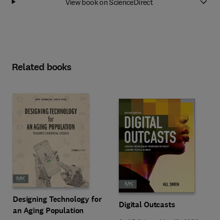
View book on ScienceDirect
Related books
Designing Technology for
Digital Outcasts
an Aging Population