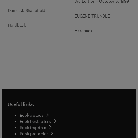
3rd Edition
-
October 5, 1999
Daniel J. Shanefield
EUGENE TRUNDLE
Hardback
Hardback
Useful links
Book awards
Book bestsellers
Book imprints
Book pre-order