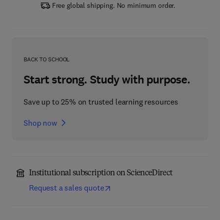
Free global shipping. No minimum order.
BACK TO SCHOOL
Start strong. Study with purpose.
Save up to 25% on trusted learning resources
Shop now
Institutional subscription on ScienceDirect
Request a sales quote