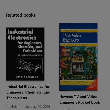
Related books
Industrial Electronics for
Engineers, Chemists, and
Newnes TV and Video
Technicians
Engineer's Pocket Book
1st Edition
-
January 10, 2001