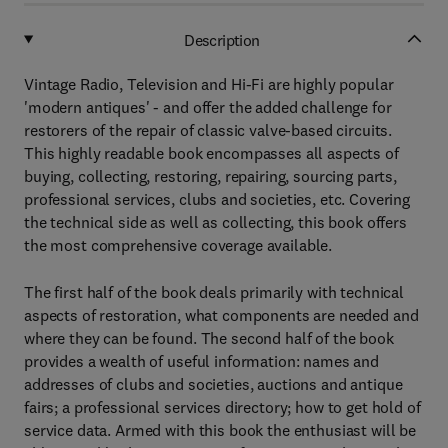
Description
Vintage Radio, Television and Hi-Fi are highly popular
'modern antiques' - and offer the added challenge for
restorers of the repair of classic valve-based circuits.
This highly readable book encompasses all aspects of
buying, collecting, restoring, repairing, sourcing parts,
professional services, clubs and societies, etc. Covering
the technical side as well as collecting, this book offers
the most comprehensive coverage available.
The first half of the book deals primarily with technical
aspects of restoration, what components are needed and
where they can be found. The second half of the book
provides a wealth of useful information: names and
addresses of clubs and societies, auctions and antique
fairs; a professional services directory; how to get hold of
service data. Armed with this book the enthusiast will be