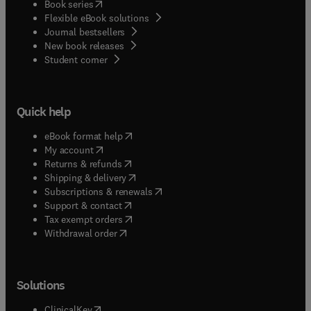
(
opens in new tab/window
)
Book series
Flexible eBook solutions
Journal bestsellers
New book releases
(
opens in new tab/window
)
Student corner
Quick help
(
opens in new tab/window
)
eBook format help
(
opens in new tab/window
)
My account
(
opens in new tab/window
)
Returns & refunds
(
opens in new tab/window
)
Shipping & delivery
(
opens in new tab/window
)
Subscriptions & renewals
(
opens in new tab/window
)
Support & contact
(
opens in new tab/window
)
Tax exempt orders
Withdrawal order
Solutions
(
opens in new tab/window
)
ClinicalKey