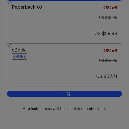
Paperback
25% off
was US $79.95
US $79.95
now US $59.96
US $59.96
eBook
25% off
(PDF)
was US $76.95
US $76.95
now US $57.71
US $57.71
Add to cart, Electronic Classics
Applicable taxes will be calculated at checkout.