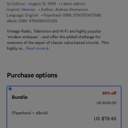
1st Edition - August 12, 1998
Latest edition
Imprint:
Newnes
Author:
Andrew Emmerson
9 7 8 - 0 - 7 5 0
Language: English
Paperback ISBN:
9780750637886
9 7 8 - 0 - 0 8 - 0 5 0 5 2 8 - 2
eBook ISBN:
9780080505282
Vintage Radio, Television and Hi-Fi are highly popular
'modern antiques' - and offer the added challenge for
restorers of the repair of classic valve-based circuits. This
highly re…
Read more
Purchase options
50% off
Bundle
was US $156.90
US $156.90
(Paperback + eBook)
now US $78.46
US $78.46