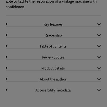
able to tackle the restoration of a vintage machine with
confidence.
Key features
Readership
Table of contents
Review quotes
Product details
About the author
Accessibility metadata