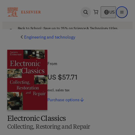
US
Open search
Open ma
Back to School: Save up to 25% on Science & Technology titles.
Offer details
Engineering and technology
From
US $57.71
US $57.71
excl. sales tax
Purchase
options
Electronic Classics
Collecting, Restoring and Repair