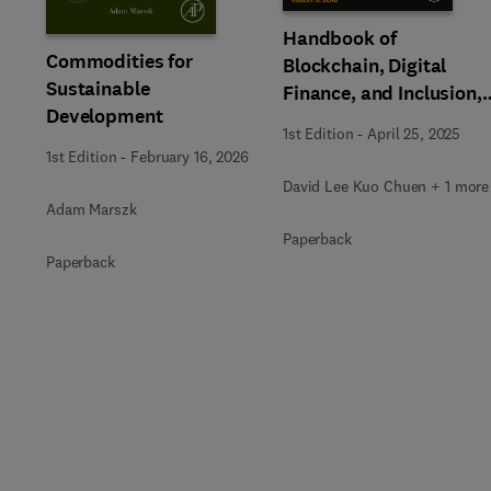
Handbook of
Commodities for
Blockchain, Digital
Sustainable
Finance, and Inclusion,
Development
Volume 3
1st Edition
-
April 25, 2025
1st Edition
-
February 16, 2026
David Lee Kuo Chuen + 1 more
Adam Marszk
Paperback
Paperback