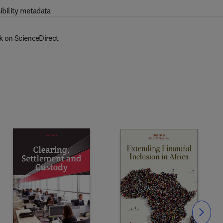
ibility metadata
k on ScienceDirect
Slide