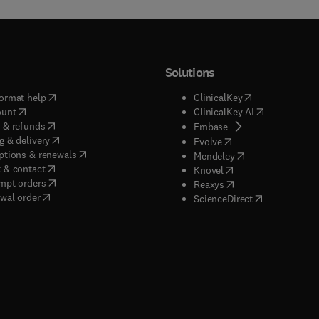
Solutions
(
opens in new tab/window
)
(
opens in new ta
ormat help
ClinicalKey
(
opens in new tab/window
)
(
opens in new
ount
ClinicalKey AI
(
opens in new tab/window
)
 & refunds
(
opens in new tab/w
Embase
(
opens in new tab/window
)
g & delivery
(
opens in new tab/wi
Evolve
(
opens in new tab/window
)
ptions & renewals
(
opens in new tab
Mendeley
(
opens in new tab/window
)
 & contact
(
opens in new tab/wi
Knovel
(
opens in new tab/window
)
mpt orders
(
opens in new tab/w
Reaxys
wal order
(
opens in new 
ScienceDirect