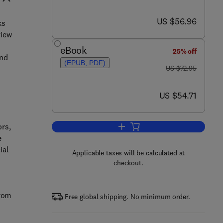
now US $56.96
US $56.96
ks
view
eBook
25% off
und
(EPUB, PDF)
was US $72.95
US $72.95
now US $54.71
US $54.71
ors,
Add to cart, Electronic and Algor
e
ial
Applicable taxes will be calculated at
checkout.
from
Free global shipping. No minimum order.