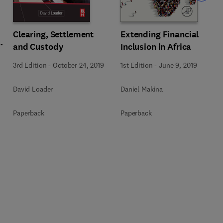
Extending Financial
Clearing, Settlement
Inclusion in Africa
and Custody
1st Edition
-
June 9, 2019
3rd Edition
-
October 24, 2019
Daniel Makina
David Loader
Paperback
Paperback