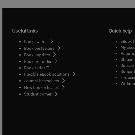
Useful links
Quick help
eBook f
Book awards
My acc
Book bestsellers
Returns
Book imprints
Shippin
Book pre-order
Subscri
(
opens in new tab/window
)
Book series
Support
Flexible eBook solutions
Tax exe
Journal bestsellers
Withdra
New book releases
(
opens in new tab/window
)
Student corner