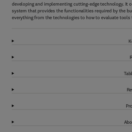
developing and implementing cutting-edge technology. It o
system that provides the functionalities required by the bus
everything from the technologies to how to evaluate tools
K
R
Tabl
Re
Pro
Abo