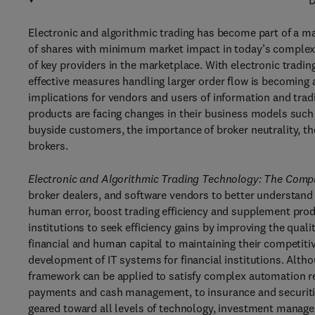
D
Electronic and algorithmic trading has become part of a m
of shares with minimum market impact in today’s complex i
of key providers in the marketplace. With electronic tradi
effective measures handling larger order flow is becoming a
implications for vendors and users of information and trad
products are facing changes in their business models such 
buyside customers, the importance of broker neutrality, the
brokers.
Electronic and Algorithmic Trading Technology: The Comp
broker dealers, and software vendors to better understand 
human error, boost trading efficiency and supplement produ
institutions to seek efficiency gains by improving the qual
financial and human capital to maintaining their competiti
development of IT systems for financial institutions. Altho
framework can be applied to satisfy complex automation req
payments and cash management, to insurance and securit
geared toward all levels of technology, investment managem