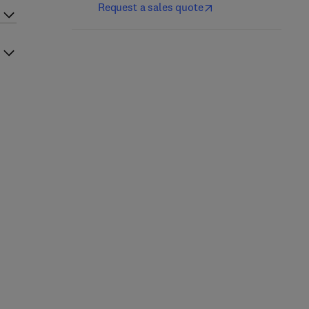
Request a sales quote