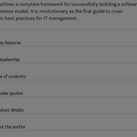
utlines a complete framework for successfully building a softwa
iness model. It is revolutionary as the first guide to cover
 to best practices for IT management.
ey features
eadership
e of contents
view quotes
duct details
ut the author