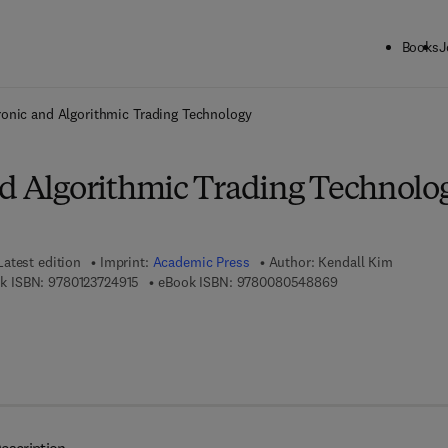
Books
J
ck to School: Save up to 25% on Science & Technology titles.
Offer detai
ronic and Algorithmic Trading Technology
nd Algorithmic Trading Technolo
Latest edition
Imprint:
Academic Press
Author:
Kendall Kim
9 7 8 - 0 - 1 2 - 3 7 2 4 9 1 - 5
9 7 8 - 0 - 0 8 - 0 
k ISBN:
9780123724915
eBook ISBN:
9780080548869