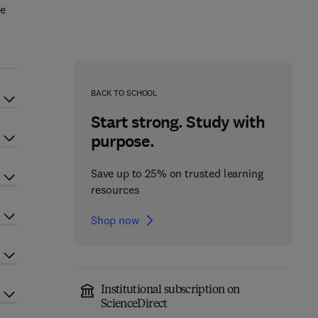
re
BACK TO SCHOOL
Start strong. Study with
purpose.
Save up to 25% on trusted learning
resources
Shop now
Institutional subscription on
ScienceDirect