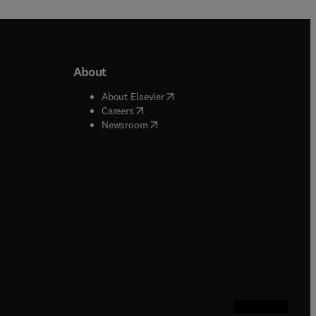
About
b/window
)
(
opens in new tab/window
)
About Elsevier
 tab/window
)
(
opens in new tab/window
)
Careers
(
opens in new tab/window
)
indow
)
Newsroom
ndow
)
/window
)
ndow
)
indow
)
tab/window
)