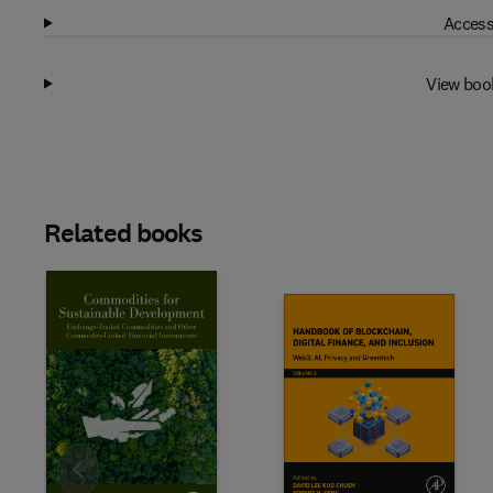
Access
View boo
Related books
Slide