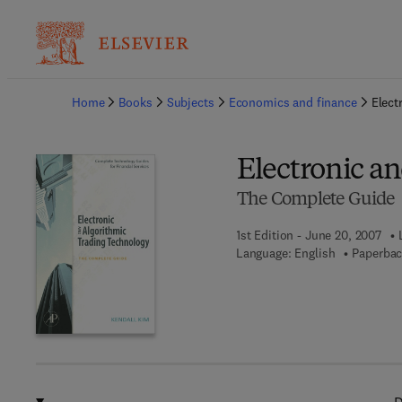
Ba
Home
Books
Subjects
Economics and finance
Elect
Electronic a
The Complete Guide
1st Edition - June 20, 2007
Language: English
Paperbac