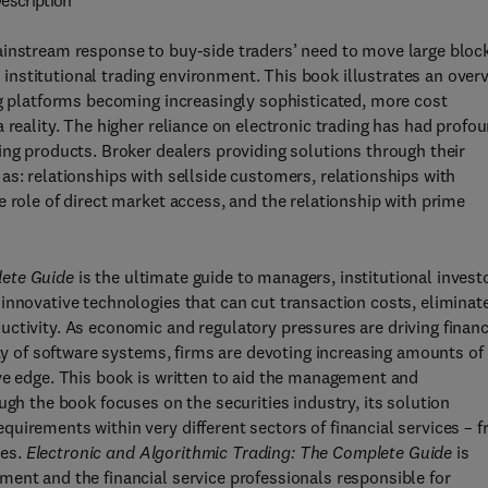
escription
ainstream response to buy-side traders’ need to move large bloc
nstitutional trading environment. This book illustrates an over
ng platforms becoming increasingly sophisticated, more cost
 reality. The higher reliance on electronic trading has had profo
ing products. Broker dealers providing solutions through their
as: relationships with sellside customers, relationships with
 role of direct market access, and the relationship with prime
lete Guide
is the ultimate guide to managers, institutional invest
innovative technologies that can cut transaction costs, eliminat
ctivity. As economic and regulatory pressures are driving financ
ity of software systems, firms are devoting increasing amounts of
ve edge. This book is written to aid the management and
ugh the book focuses on the securities industry, its solution
uirements within very different sectors of financial services – 
ies.
Electronic and Algorithmic Trading: The Complete Guide
is
ent and the financial service professionals responsible for