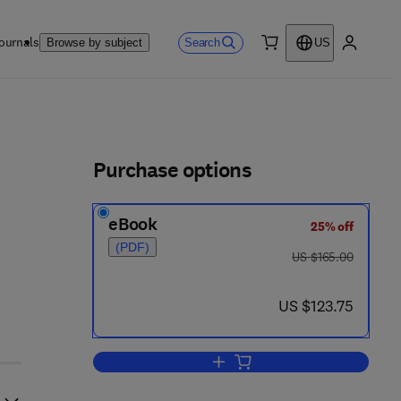
ournals
Search
Browse by subject
US
0 item
My accou
ls
Purchase options
eBook
25% off
2
(PDF)
was US $165.00
US $165.00
now US $123.75
US $123.75
Add to cart, Electron micrographs