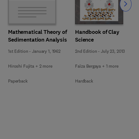
Slide
Mathematical Theory of
Handbook of Clay
Sedimentation Analysis
Science
1st Edition
-
January 1, 1962
2nd Edition
-
July 23, 2013
Hiroshi Fujita + 2 more
Faïza Bergaya + 1 more
Paperback
Hardback