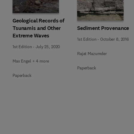
Slide
Geological Records of
Tsunamis and Other
Sediment Provenance
Extreme Waves
1st Edition
-
October 8, 2016
1st Edition
-
July 25, 2020
Rajat Mazumder
Max Engel + 4 more
Paperback
Paperback