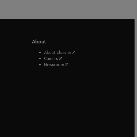
About
b/window
)
(
opens in new tab/window
)
About Elsevier
 tab/window
)
(
opens in new tab/window
)
Careers
(
opens in new tab/window
)
indow
)
Newsroom
ndow
)
/window
)
ndow
)
indow
)
tab/window
)