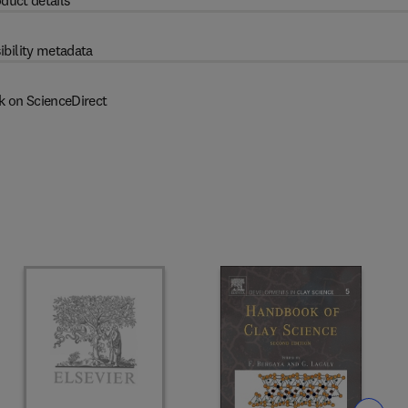
duct details
ibility metadata
k on ScienceDirect