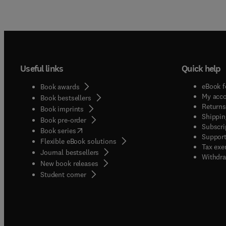
Useful links
Quick help
eBook f
Book awards
My acc
Book bestsellers
Returns
Book imprints
Shippin
Book pre-order
Subscri
(
opens in new tab/window
)
Book series
Support
Flexible eBook solutions
Tax exe
Journal bestsellers
Withdra
New book releases
(
opens in new tab/window
)
Student corner