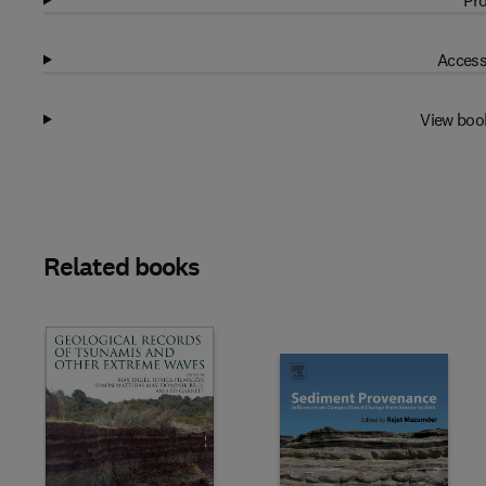
Pro
Access
View boo
Related books