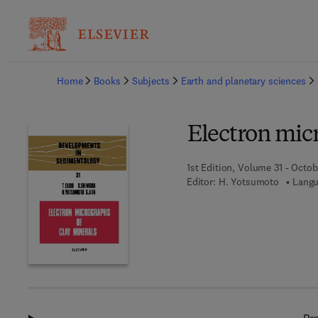
Ba
Home
Books
Subjects
Earth and planetary sciences
Electron micr
1st Edition, Volume 31 - Octob
Editor:
H. Yotsumoto
Langu