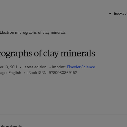
Books
J
ck to School: Save up to 25% on Science & Technology titles.
Offer detai
Electron micrographs of clay minerals
ographs of clay minerals
er 10, 2011
Latest edition
Imprint:
Elsevier Science
9 7 8 - 0 - 0 8 - 0 8 6 9 4 5 - 
age: English
eBook ISBN:
9780080869452