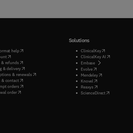
Solutions
(
opens in new tab/window
)
(
opens in new ta
ormat help
ClinicalKey
(
opens in new tab/window
)
(
opens in new
ount
ClinicalKey AI
(
opens in new tab/window
)
 & refunds
(
opens in new tab/w
Embase
(
opens in new tab/window
)
g & delivery
(
opens in new tab/wi
Evolve
(
opens in new tab/window
)
ptions & renewals
(
opens in new tab
Mendeley
(
opens in new tab/window
)
 & contact
(
opens in new tab/wi
Knovel
(
opens in new tab/window
)
mpt orders
(
opens in new tab/w
Reaxys
wal order
(
opens in new 
ScienceDirect