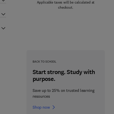
Applicable taxes will be calculated at
checkout.
BACK TO SCHOOL
Start strong. Study with
purpose.
Save up to 25% on trusted learning
resources
Shop now