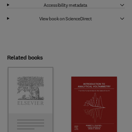
Accessibility metadata
View book on ScienceDirect
Related books