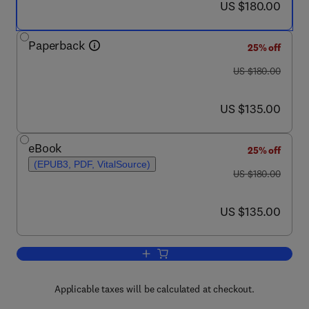
now US $180.00
US $180.00
Paperback
25% off
was US $180.00
US $180.00
now US $135.00
US $135.00
eBook
25% off
(EPUB3, PDF, VitalSource)
was US $180.00
US $180.00
now US $135.00
US $135.00
Add to cart, Electrochemical Water an
Applicable taxes will be calculated at checkout.