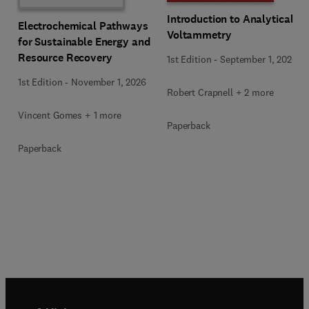
Introduction to Analytical
Electrochemical Pathways
Voltammetry
for Sustainable Energy and
Resource Recovery
1st Edition
-
September 1, 2026
1st Edition
-
November 1, 2026
Robert Crapnell + 2 more
Vincent Gomes + 1 more
Paperback
Paperback