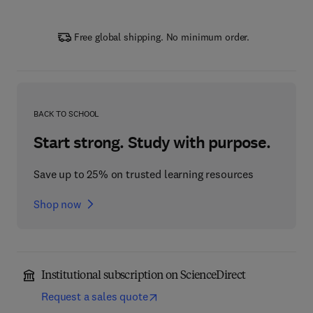
Free global shipping. No minimum order.
BACK TO SCHOOL
Start strong. Study with purpose.
Save up to 25% on trusted learning resources
Shop now
Institutional subscription on ScienceDirect
Request a sales quote