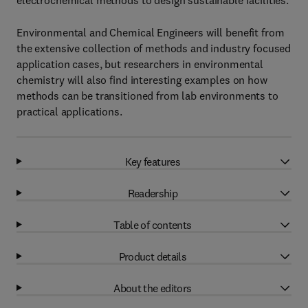
electrochemical methods to design sustainable facilities.
Environmental and Chemical Engineers will benefit from
the extensive collection of methods and industry focused
application cases, but researchers in environmental
chemistry will also find interesting examples on how
methods can be transitioned from lab environments to
practical applications.
Key features
Readership
Table of contents
Product details
About the editors