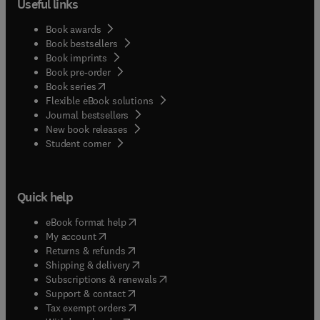
Useful links
Book awards
Book bestsellers
Book imprints
Book pre-order
(
opens in new tab/window
)
Book series
Flexible eBook solutions
Journal bestsellers
New book releases
(
opens in new tab/window
)
Student corner
Quick help
(
opens in new tab/window
)
eBook format help
(
opens in new tab/window
)
My account
(
opens in new tab/window
)
Returns & refunds
(
opens in new tab/window
)
Shipping & delivery
(
opens in new tab/window
)
Subscriptions & renewals
(
opens in new tab/window
)
Support & contact
(
opens in new tab/window
)
Tax exempt orders