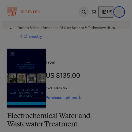
US
Open search
Open ma
Back to School: Save up to 25% on Science & Technology titles.
Offer details
Chemistry
From
US $135.00
US $135.00
excl. sales tax
Purchase
options
Electrochemical Water and
Wastewater Treatment