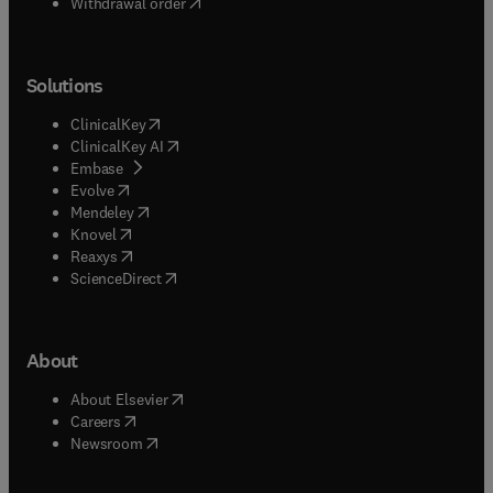
Withdrawal order
Solutions
(
opens in new tab/window
)
ClinicalKey
(
opens in new tab/window
)
ClinicalKey AI
(
opens in new tab/window
)
Embase
(
opens in new tab/window
)
Evolve
(
opens in new tab/window
)
Mendeley
(
opens in new tab/window
)
Knovel
(
opens in new tab/window
)
Reaxys
(
opens in new tab/window
)
ScienceDirect
About
(
opens in new tab/window
)
About Elsevier
(
opens in new tab/window
)
Careers
(
opens in new tab/window
)
Newsroom