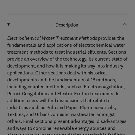
Description
Electrochemical Water Treatment Methods
provides the
fundamentals and applications of electrochemical water
treatment methods to treat industrial effluents. Sections
provide an overview of the technology, its current state of
development, and how it is making its way into industry
applications. Other sections deal with historical
developments and the fundamentals of 18 methods,
including coupled methods, such as Electrocoagulation,
Peroxi-Coagulation and Electro-Fenton treatments. In
addition, users will find discussions that relate to
industries such as Pulp and Paper, Pharmaceuticals,
Textiles, and Urban/Domestic wastewater, amongst
others. Final sections present advantages, disadvantages
and ways to combine renewable energy sources and