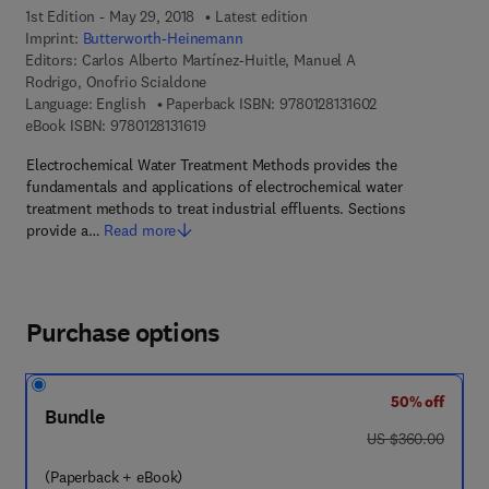
1st Edition - May 29, 2018
Latest edition
Imprint:
Butterworth-Heinemann
Editors:
Carlos Alberto Martínez-Huitle, Manuel A
Rodrigo, Onofrio Scialdone
9 7 8 - 0 - 1 2 - 8 
Language: English
Paperback ISBN:
9780128131602
9 7 8 - 0 - 1 2 - 8 1 3 1 6 1 - 9
eBook ISBN:
9780128131619
Electrochemical Water Treatment Methods provides the
fundamentals and applications of electrochemical water
treatment methods to treat industrial effluents. Sections
provide a…
Read more
Purchase options
50% off
Bundle
was US $360.00
US $360.00
(Paperback + eBook)