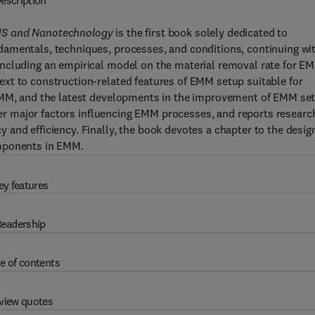
escription
EMS and Nanotechnology
is the first book solely dedicated to
amentals, techniques, processes, and conditions, continuing wi
including an empirical model on the material removal rate for E
xt to construction-related features of EMM setup suitable for
 EMM, and the latest developments in the improvement of EMM se
ther major factors influencing EMM processes, and reports researc
and efficiency. Finally, the book devotes a chapter to the desig
omponents in EMM.
ey features
eadership
e of contents
view quotes