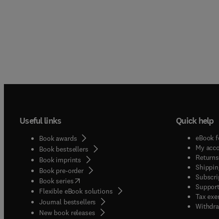
Useful links
Quick help
eBook f
Book awards
My acc
Book bestsellers
Returns
Book imprints
Shippin
Book pre-order
Subscri
(
opens in new tab/window
)
Book series
Support
Flexible eBook solutions
Tax exe
Journal bestsellers
Withdra
New book releases