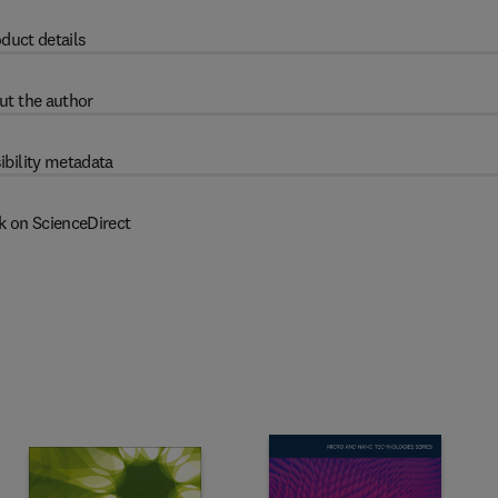
duct details
ut the author
ibility metadata
k on ScienceDirect