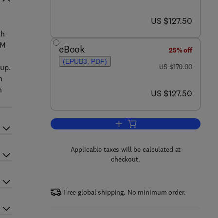
now US $127.50
US $127.50
th
MM
eBook
25% off
(EPUB3, PDF)
was US $170.00
tup.
US $170.00
h
n
now US $127.50
US $127.50
Add to cart, Electrochemical Mi
Applicable taxes will be calculated at
checkout.
Free global shipping. No minimum order.