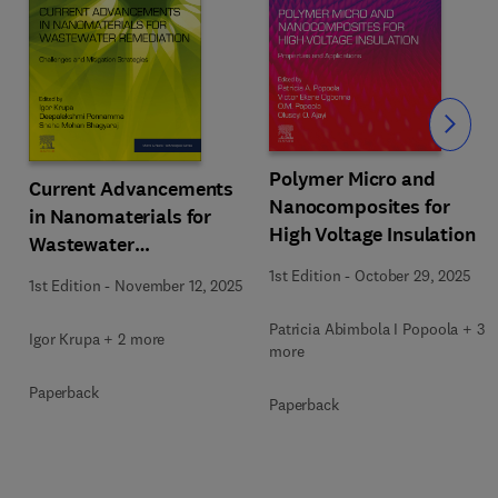
Slide
Polymer Micro and
Current Advancements
Nanocomposites for
in Nanomaterials for
High Voltage Insulation
Wastewater
Remediation
1st Edition
-
October 29, 2025
1st Edition
-
November 12, 2025
Patricia Abimbola I Popoola + 3
Igor Krupa + 2 more
more
Paperback
Paperback