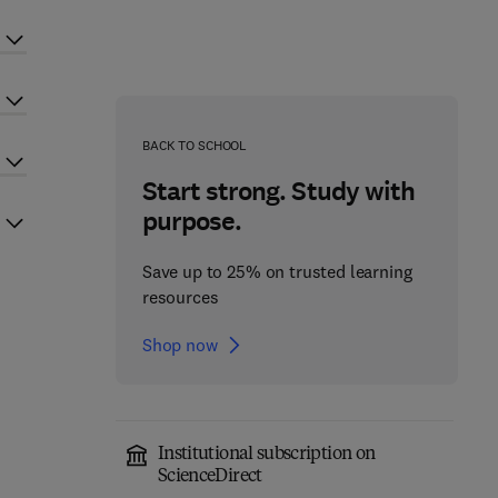
BACK TO SCHOOL
Start strong. Study with
purpose.
Save up to 25% on trusted learning
resources
Shop now
Institutional subscription on
ScienceDirect