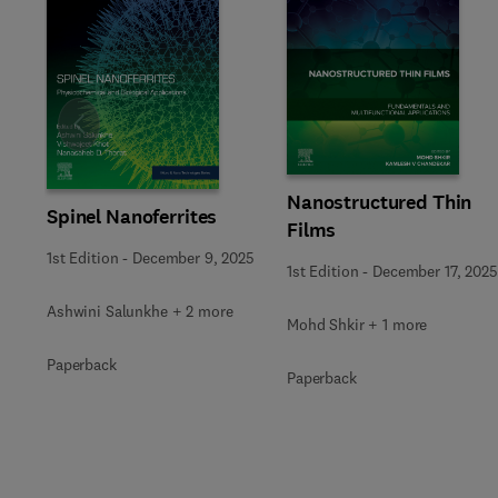
Slide
Nanostructured Thin
Spinel Nanoferrites
Films
1st Edition
-
December 9, 2025
1st Edition
-
December 17, 2025
Ashwini Salunkhe + 2 more
Mohd Shkir + 1 more
Paperback
Paperback