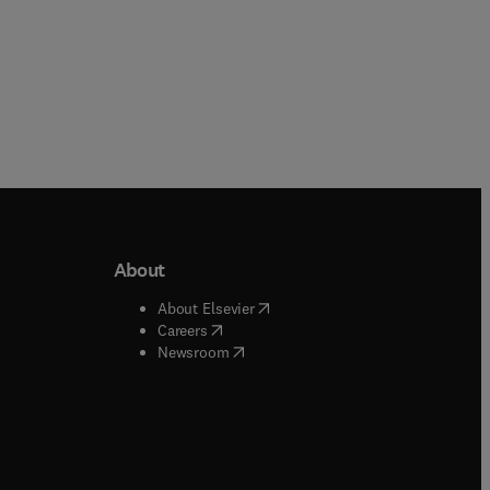
About
b/window
)
(
opens in new tab/window
)
About Elsevier
 tab/window
)
(
opens in new tab/window
)
Careers
(
opens in new tab/window
)
indow
)
Newsroom
ndow
)
/window
)
ndow
)
indow
)
tab/window
)