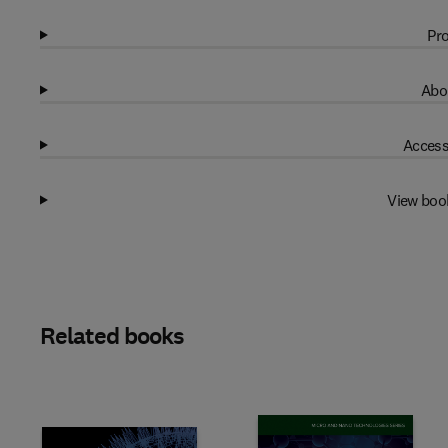
Pro
Abo
Access
View boo
Related books