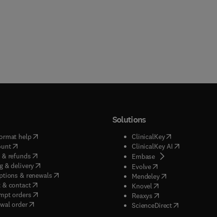
Solutions
(
opens in new tab/window
)
(
opens in new ta
ormat help
ClinicalKey
(
opens in new tab/window
)
(
opens in new
ount
ClinicalKey AI
(
opens in new tab/window
)
 & refunds
(
opens in new tab/w
Embase
(
opens in new tab/window
)
g & delivery
(
opens in new tab/wi
Evolve
(
opens in new tab/window
)
ptions & renewals
(
opens in new tab
Mendeley
(
opens in new tab/window
)
 & contact
(
opens in new tab/wi
Knovel
(
opens in new tab/window
)
mpt orders
(
opens in new tab/w
Reaxys
wal order
(
opens in new 
ScienceDirect