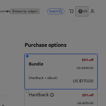
ournals
Search
Browse by subject
US
0 item
My accou
ls
Purchase options
50% off
Bundle
was US $340.00
US $340.00
5 2 8 8 - 8
(Hardback + eBook)
now US $170.00
US $170.00
Hardback
25% off
was US $170.00
US $170.00