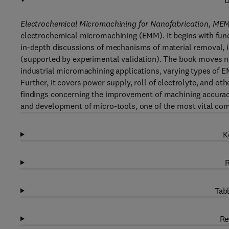
D
Electrochemical Micromachining for Nanofabrication, M
electrochemical micromachining (EMM). It begins with fund
in-depth discussions of mechanisms of material removal, 
(supported by experimental validation). The book moves ne
industrial micromachining applications, varying types of
Further, it covers power supply, roll of electrolyte, and o
findings concerning the improvement of machining accuracy 
and development of micro-tools, one of the most vital c
K
R
Tabl
Re