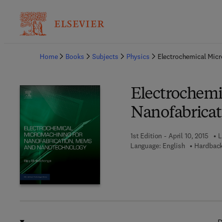
Ba
Home
Books
Subjects
Physics
Electrochemical Mic
Electrochemi
Nanofabrica
1st Edition - April 10, 2015
L
Language: English
Hardback