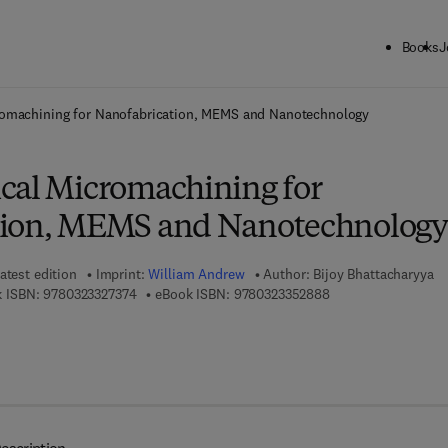
Books
J
ck to School: Save up to 25% on Science & Technology titles.
Offer detai
romachining for Nanofabrication, MEMS and Nanotechnology
cal Micromachining for
tion, MEMS and Nanotechnology
atest edition
Imprint:
William Andrew
Author:
Bijoy Bhattacharyya
9 7 8 - 0 - 3 2 3 - 3 2 7 3 7 - 4
9 7 8 - 0 - 3 2 3 - 3 
 ISBN:
9780323327374
eBook ISBN:
9780323352888