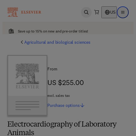
US
Open search
Open ma
Save up to 15% on new and pre-order titles!
Agricultural and biological sciences
From
US $255.00
US $255.00
excl. sales tax
Purchase
options
Electrocardiography of Laboratory
Animals