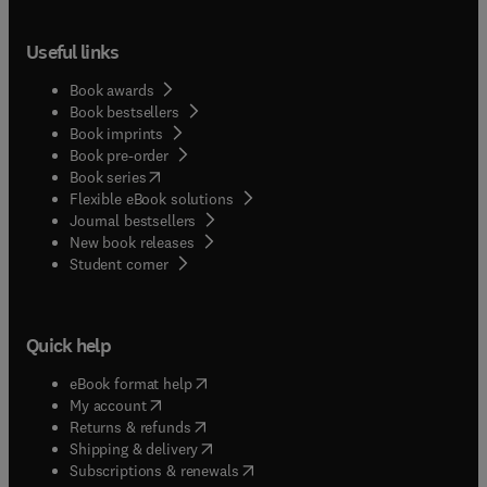
Useful links
Book awards
Book bestsellers
Book imprints
Book pre-order
(
opens in new tab/window
)
Book series
Flexible eBook solutions
Journal bestsellers
New book releases
(
opens in new tab/window
)
Student corner
Quick help
(
opens in new tab/window
)
eBook format help
(
opens in new tab/window
)
My account
(
opens in new tab/window
)
Returns & refunds
(
opens in new tab/window
)
Shipping & delivery
(
opens in new tab/window
)
Subscriptions & renewals