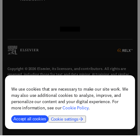
(
opens in new tab/window
(
opens in new tab/window
(
opens in new tab/window
(
opens in new tab/window
)
)
)
)
Copyright © 2026 Elsevier, its licensors, and contributors. All rights are
reserved, including those for text and data mining, AI training, and similar
technologies.
We use cookies that are necessary to make our site work. We
(
opens in new tab/window
)
Terms & conditions
may also use additional cookies to analyze, improve, and
(
opens in new tab/window
)
Privacy policy
personalize our content and your digital experience. For
(
opens in new tab/window
)
Accessibility statement
more information, see our
Cookie Policy
.
Cookie Settings
Accept all cookies
Cookie settings
(
opens in new tab/window
)
Support & contact