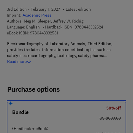
3rd Edition - February 1, 2027
Latest edition
Imprint:
Academic Press
Authors:
Meg M. Sleeper, Jeffrey W. Richig
9 7 8 - 0 - 4 4 3 
Language: English
Hardback ISBN:
9780443332524
9 7 8 - 0 - 4 4 3 - 3 3 2 5 3 - 1
eBook ISBN:
9780443332531
Electrocardiography of Laboratory Animals, Third Edition,
provides the latest information on critical topics such as
safety electrocardiography, toxicology, safety pharma…
Read more
Purchase options
50% off
Bundle
was US $600.00
US $600.00
(Hardback + eBook)