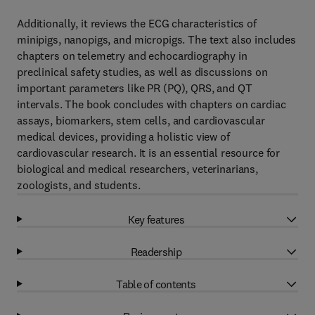
Additionally, it reviews the ECG characteristics of
minipigs, nanopigs, and micropigs. The text also includes
chapters on telemetry and echocardiography in
preclinical safety studies, as well as discussions on
important parameters like PR (PQ), QRS, and QT
intervals. The book concludes with chapters on cardiac
assays, biomarkers, stem cells, and cardiovascular
medical devices, providing a holistic view of
cardiovascular research. It is an essential resource for
biological and medical researchers, veterinarians,
zoologists, and students.
Key features
Readership
Table of contents