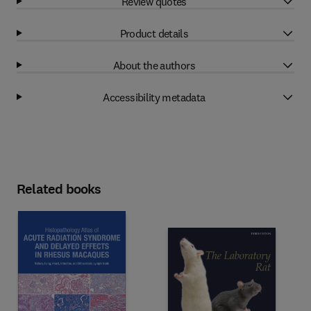
Review quotes
Product details
About the authors
Accessibility metadata
Related books