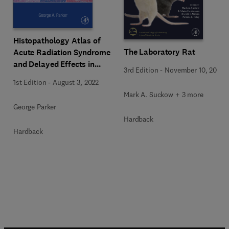
Histopathology Atlas of
The Laboratory Rat
Acute Radiation Syndrome
and Delayed Effects in
3rd Edition
-
November 10, 2019
Rhesus Macaques
1st Edition
-
August 3, 2022
Mark A. Suckow + 3 more
George Parker
Hardback
Hardback