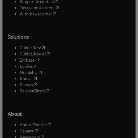
(
opens in new tab/window
)
Support & contact
(
opens in new tab/window
)
Tax exempt orders
Withdrawal order
Solutions
(
opens in new tab/window
)
ClinicalKey
(
opens in new tab/window
)
ClinicalKey AI
(
opens in new tab/window
)
Embase
(
opens in new tab/window
)
Evolve
(
opens in new tab/window
)
Mendeley
(
opens in new tab/window
)
Knovel
(
opens in new tab/window
)
Reaxys
(
opens in new tab/window
)
ScienceDirect
About
(
opens in new tab/window
)
About Elsevier
(
opens in new tab/window
)
Careers
(
opens in new tab/window
)
Newsroom