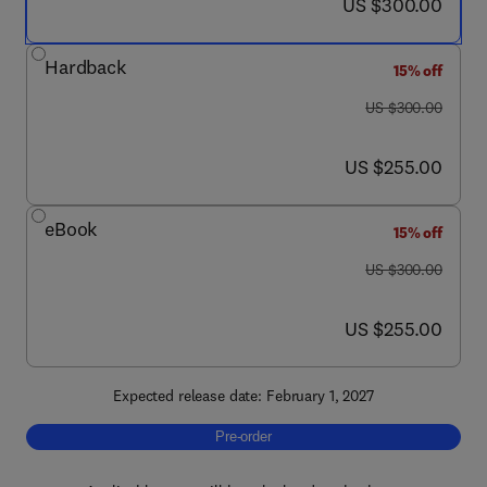
now US $300.00
US $300.00
Hardback
15% off
was US $300.00
US $300.00
now US $255.00
US $255.00
eBook
15% off
was US $300.00
US $300.00
now US $255.00
US $255.00
Expected release date: February 1, 2027
Pre-order, Electrocardiography of Laborator
Pre-order