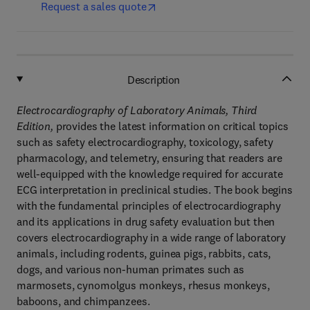
Request a sales quote
Description
Electrocardiography of Laboratory Animals, Third
Edition,
provides the latest information on critical topics
such as safety electrocardiography, toxicology, safety
pharmacology, and telemetry, ensuring that readers are
well-equipped with the knowledge required for accurate
ECG interpretation in preclinical studies. The book begins
with the fundamental principles of electrocardiography
and its applications in drug safety evaluation but then
covers electrocardiography in a wide range of laboratory
animals, including rodents, guinea pigs, rabbits, cats,
dogs, and various non-human primates such as
marmosets, cynomolgus monkeys, rhesus monkeys,
baboons, and chimpanzees.