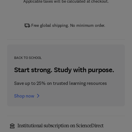
Applicable taxes will be calculated at checkout.
Free global shipping. No minimum order.
BACK TO SCHOOL
Start strong. Study with purpose.
Save up to 25% on trusted learning resources
Shop now
Institutional subscription on ScienceDirect