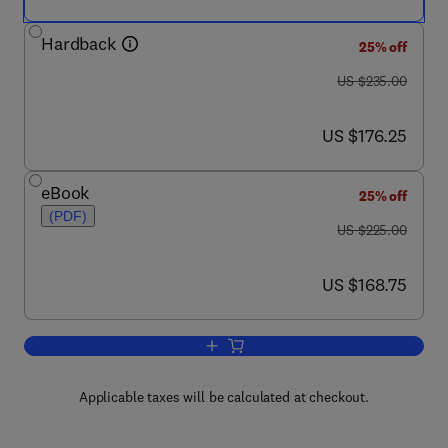
Hardback
25% off
was US $235.00
US $235.00
now US $176.25
US $176.25
eBook
25% off
(PDF)
was US $225.00
US $225.00
now US $168.75
US $168.75
Add to cart, Electricity Market Reform
Applicable taxes will be calculated at checkout.