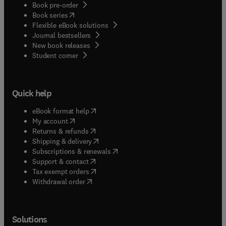
Book pre-order
(
opens in new tab/window
)
Book series
Flexible eBook solutions
Journal bestsellers
New book releases
(
opens in new tab/window
)
Student corner
Quick help
(
opens in new tab/window
)
eBook format help
(
opens in new tab/window
)
My account
(
opens in new tab/window
)
Returns & refunds
(
opens in new tab/window
)
Shipping & delivery
(
opens in new tab/window
)
Subscriptions & renewals
(
opens in new tab/window
)
Support & contact
(
opens in new tab/window
)
Tax exempt orders
Withdrawal order
Solutions