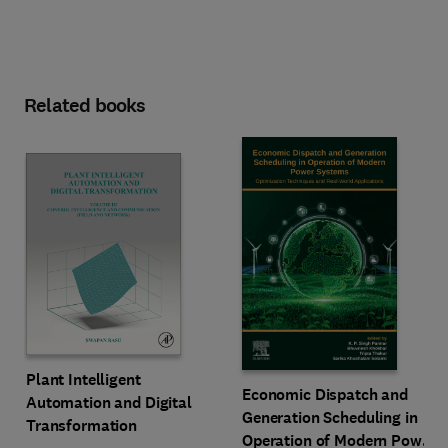
Related books
Plant Intelligent
Economic Dispatch and
Automation and Digital
Generation Scheduling in
Transformation
Operation of Modern Power