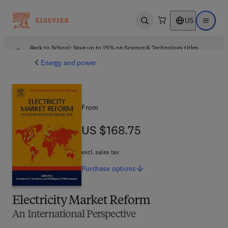
US
Open search
Open ma
Back to School: Save up to 25% on Science & Technology titles.
Offer details
Energy and power
From
US $168.75
US $168.75
excl. sales tax
Purchase
options
Electricity Market Reform
An International Perspective