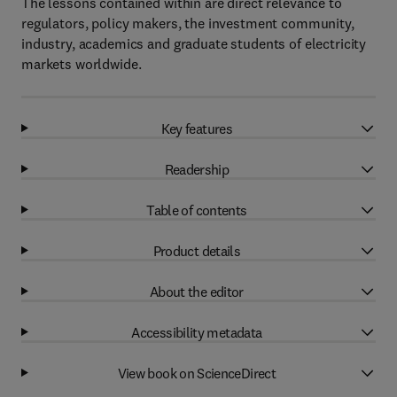
The lessons contained within are direct relevance to
regulators, policy makers, the investment community,
industry, academics and graduate students of electricity
markets worldwide.
Key features
Readership
Table of contents
Product details
About the editor
Accessibility metadata
View book on ScienceDirect