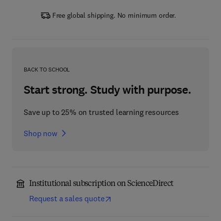
Free global shipping. No minimum order.
BACK TO SCHOOL
Start strong. Study with purpose.
Save up to 25% on trusted learning resources
Shop now
Institutional subscription on ScienceDirect
Request a sales quote