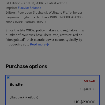
1st Edition - April 13, 2006
Latest edition
Imprint:
Elsevier Science
Editors:
Fereidoon Sioshansi, Wolfgang Pfaffenberger
9 7 8 - 0 - 0 8 -
Language: English
Hardback ISBN:
9780080450308
9 7 8 - 0 - 0 8 - 0 4 6 2 7 1 - 4
eBook ISBN:
9780080462714
Since the late 1980s, policy makers and regulators in a
number of countries have liberalized, restructured or
“deregulated” their electric power sector, typically by
introducing co…
Read more
Purchase options
50% off
Bundle
was US $460.00
US $460.00
(Hardback + eBook)
now US $230.00
US $230.00