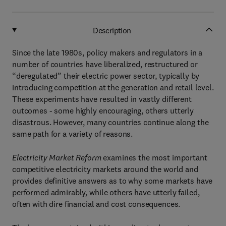
Description
Since the late 1980s, policy makers and regulators in a
number of countries have liberalized, restructured or
“deregulated” their electric power sector, typically by
introducing competition at the generation and retail level.
These experiments have resulted in vastly different
outcomes - some highly encouraging, others utterly
disastrous. However, many countries continue along the
same path for a variety of reasons.
Electricity Market Reform
examines the most important
competitive electricity markets around the world and
provides definitive answers as to why some markets have
performed admirably, while others have utterly failed,
often with dire financial and cost consequences.