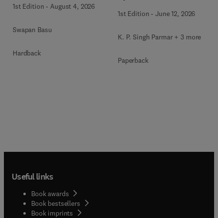
1st Edition
-
August 4, 2026
Systems
1st Edition
-
June 12, 2026
Swapan Basu
K. P. Singh Parmar + 3 more
Hardback
Paperback
Useful links
Book awards
Book bestsellers
Book imprints