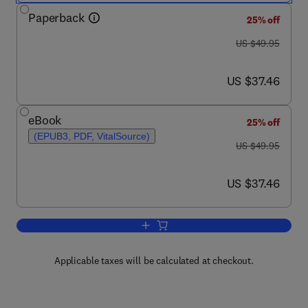
Paperback
25% off
was US $49.95
US $49.95
now US $37.46
US $37.46
eBook
25% off
(EPUB3, PDF, VitalSource)
was US $49.95
US $49.95
now US $37.46
US $37.46
Add to cart, Electricity Generation and
Applicable taxes will be calculated at checkout.