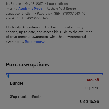
1st Edition - May 18, 2017
Latest edition
Imprint:
Academic Press
Author:
Paul Breeze
9 7 8 - 0 - 0 8 - 
Language: English
Paperback ISBN:
9780081010440
9 7 8 - 0 - 1 2 - 8 0 9 5 1 4 - 0
eBook ISBN:
9780128095140
Electricity Generation and the Environment is a very
concise, up-to-date, and accessible guide to the evolution
of environmental awareness, what that environmental
awareness…
Read more
Purchase options
50% off
Bundle
was US $99.90
US $99.90
(Paperback + eBook)
now US $49.96
US $49.96