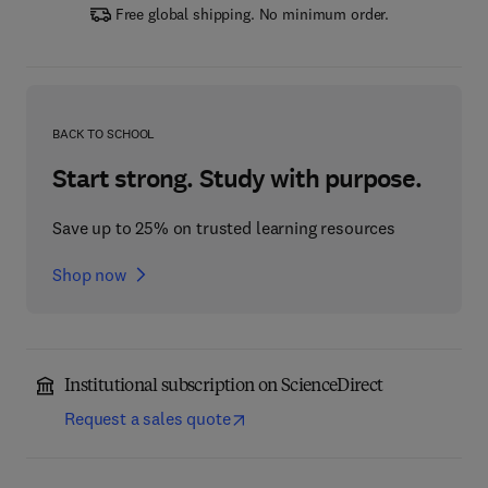
Free global shipping. No minimum order.
BACK TO SCHOOL
Start strong. Study with purpose.
Save up to 25% on trusted learning resources
Shop now
Institutional subscription on ScienceDirect
Request a sales quote