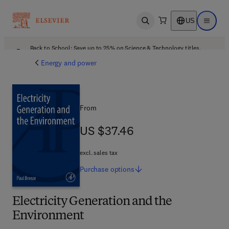
US
Open search
Open ma
Back to School: Save up to 25% on Science & Technology titles.
Offer details
Energy and power
From
US $37.46
US $37.46
excl. sales tax
Purchase
options
Electricity Generation and the
Environment