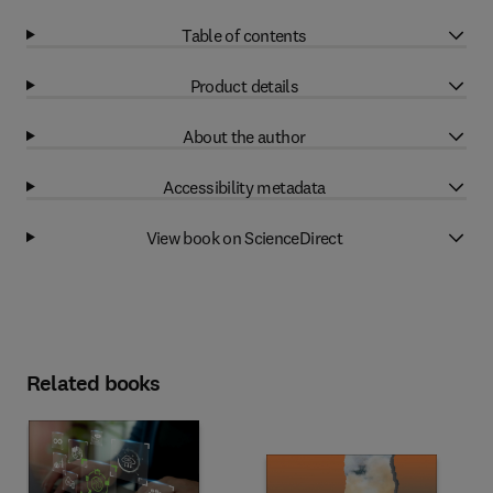
Table of contents
Product details
About the author
Accessibility metadata
View book on ScienceDirect
Related books