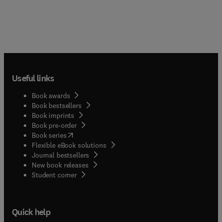
Useful links
Book awards
Book bestsellers
Book imprints
Book pre-order
(
opens in new tab/window
)
Book series
Flexible eBook solutions
Journal bestsellers
New book releases
(
opens in new tab/window
)
Student corner
Quick help