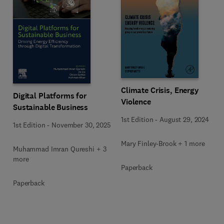
Climate Crisis, Energy
Digital Platforms for
Violence
Sustainable Business
1st Edition
-
August 29, 2024
1st Edition
-
November 30, 2025
Mary Finley-Brook + 1 more
Muhammad Imran Qureshi + 3
more
Paperback
Paperback