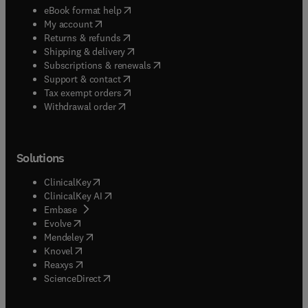
(
opens in new tab/window
)
eBook format help
(
opens in new tab/window
)
My account
(
opens in new tab/window
)
Returns & refunds
(
opens in new tab/window
)
Shipping & delivery
(
opens in new tab/window
)
Subscriptions & renewals
(
opens in new tab/window
)
Support & contact
(
opens in new tab/window
)
Tax exempt orders
Withdrawal order
Solutions
(
opens in new tab/window
)
ClinicalKey
(
opens in new tab/window
)
ClinicalKey AI
(
opens in new tab/window
)
Embase
(
opens in new tab/window
)
Evolve
(
opens in new tab/window
)
Mendeley
(
opens in new tab/window
)
Knovel
(
opens in new tab/window
)
Reaxys
(
opens in new tab/window
)
ScienceDirect