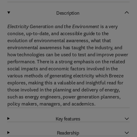
Description
Electricity Generation and the Environment
is a very
concise, up-to-date, and accessible guide to the
evolution of environmental awareness, what that
environmental awareness has taught the industry, and
how technologies can be used to test and improve power
performance. There is a strong emphasis on the related
social impacts and economic factors involved in the
various methods of generating electricity which Breeze
explores, making this a valuable and insightful read for
those involved in the planning and delivery of energy,
such as energy engineers, power generation planners,
policy makers, managers, and academics.
Key features
Readership