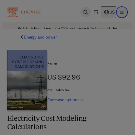
US
Open search
Open ma
Back to School: Save up to 25% on Science & Technology titles.
Offer details
Energy and power
From
US $92.96
US $92.96
excl. sales tax
Purchase
options
Electricity Cost Modeling
Calculations