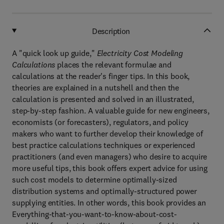
Description
A "quick look up guide,"
Electricity Cost Modeling
Calculations
places the relevant formulae and
calculations at the reader's finger tips. In this book,
theories are explained in a nutshell and then the
calculation is presented and solved in an illustrated,
step-by-step fashion. A valuable guide for new engineers,
economists (or forecasters), regulators, and policy
makers who want to further develop their knowledge of
best practice calculations techniques or experienced
practitioners (and even managers) who desire to acquire
more useful tips, this book offers expert advice for using
such cost models to determine optimally-sized
distribution systems and optimally-structured power
supplying entities. In other words, this book provides an
Everything-that-you-want-to-know-about-cost-