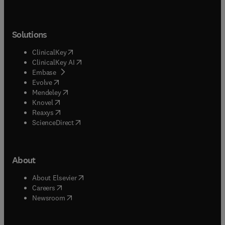
Solutions
(
opens in new tab/window
)
ClinicalKey
(
opens in new tab/window
)
ClinicalKey AI
(
opens in new tab/window
)
Embase
(
opens in new tab/window
)
Evolve
(
opens in new tab/window
)
Mendeley
(
opens in new tab/window
)
Knovel
(
opens in new tab/window
)
Reaxys
(
opens in new tab/window
)
ScienceDirect
About
(
opens in new tab/window
)
About Elsevier
(
opens in new tab/window
)
Careers
(
opens in new tab/window
)
Newsroom