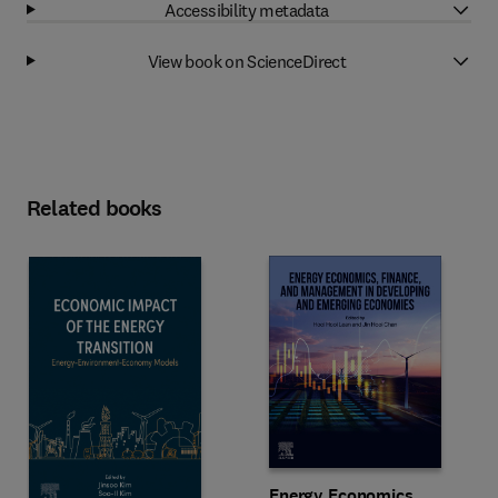
Accessibility metadata
View book on ScienceDirect
Related books
Energy Economics,