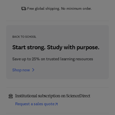
Free global shipping. No minimum order.
BACK TO SCHOOL
Start strong. Study with purpose.
Save up to 25% on trusted learning resources
Shop now
Institutional subscription on ScienceDirect
Request a sales quote