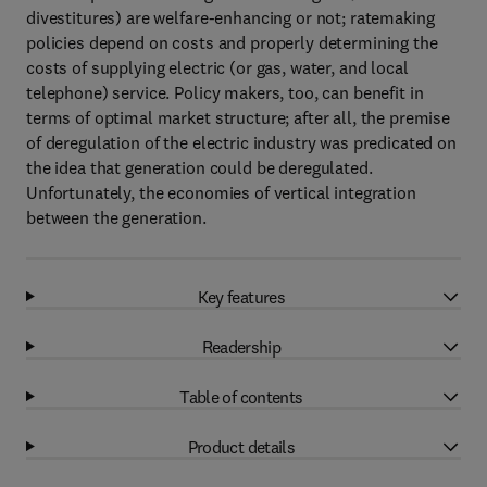
divestitures) are welfare-enhancing or not; ratemaking
policies depend on costs and properly determining the
costs of supplying electric (or gas, water, and local
telephone) service. Policy makers, too, can benefit in
terms of optimal market structure; after all, the premise
of deregulation of the electric industry was predicated on
the idea that generation could be deregulated.
Unfortunately, the economies of vertical integration
between the generation.
Key features
Readership
Table of contents
Product details