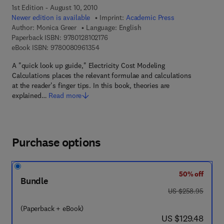
1st Edition - August 10, 2010
Newer edition is available
Imprint:
Academic Press
Author:
Monica Greer
Language: English
9 7 8 - 0 - 1 2 - 8 1 0 2 1 7 - 6
Paperback ISBN:
9780128102176
9 7 8 - 0 - 0 8 - 0 9 6 1 3 5 - 4
eBook ISBN:
9780080961354
A "quick look up guide," Electricity Cost Modeling
Calculations places the relevant formulae and calculations
at the reader's finger tips. In this book, theories are
explained…
Read more
Purchase options
50% off
Bundle
was US $258.95
US $258.95
(Paperback + eBook)
now US $129.48
US $129.48