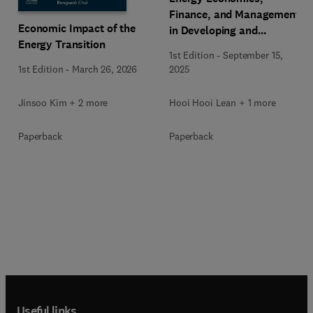
Finance, and Management
Economic Impact of the
in Developing and
Energy Transition
Emerging Economies
1st Edition
-
September 15,
1st Edition
-
March 26, 2026
2025
Jinsoo Kim + 2 more
Hooi Hooi Lean + 1 more
Paperback
Paperback
Useful links