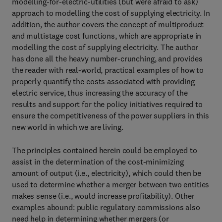
modelling-for-electric-utilities (but were afraid to ask)
approach to modelling the cost of supplying electricity. In
addition, the author covers the concept of multiproduct
and multistage cost functions, which are appropriate in
modelling the cost of supplying electricity. The author
has done all the heavy number-crunching, and provides
the reader with real-world, practical examples of how to
properly quantify the costs associated with providing
electric service, thus increasing the accuracy of the
results and support for the policy initiatives required to
ensure the competitiveness of the power suppliers in this
new world in which we are living.
The principles contained herein could be employed to
assist in the determination of the cost-minimizing
amount of output (i.e., electricity), which could then be
used to determine whether a merger between two entities
makes sense (i.e., would increase profitability). Other
examples abound: public regulatory commissions also
need help in determining whether mergers (or