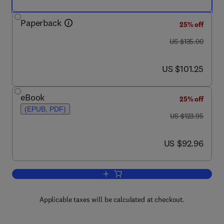
Paperback
25% off
was US $135.00
US $135.00
now US $101.25
US $101.25
eBook
25% off
(EPUB, PDF)
was US $123.95
US $123.95
now US $92.96
US $92.96
Add to cart, Electricity Cost Modeling C
Applicable taxes will be calculated at checkout.