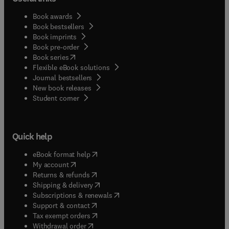
Book awards
Book bestsellers
Book imprints
Book pre-order
(
opens in new tab/window
)
Book series
Flexible eBook solutions
Journal bestsellers
New book releases
(
opens in new tab/window
)
Student corner
Quick help
(
opens in new tab/window
)
eBook format help
(
opens in new tab/window
)
My account
(
opens in new tab/window
)
Returns & refunds
(
opens in new tab/window
)
Shipping & delivery
(
opens in new tab/window
)
Subscriptions & renewals
(
opens in new tab/window
)
Support & contact
(
opens in new tab/window
)
Tax exempt orders
Withdrawal order