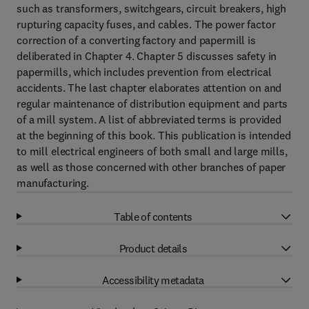
such as transformers, switchgears, circuit breakers, high
rupturing capacity fuses, and cables. The power factor
correction of a converting factory and papermill is
deliberated in Chapter 4. Chapter 5 discusses safety in
papermills, which includes prevention from electrical
accidents. The last chapter elaborates attention on and
regular maintenance of distribution equipment and parts
of a mill system. A list of abbreviated terms is provided
at the beginning of this book. This publication is intended
to mill electrical engineers of both small and large mills,
as well as those concerned with other branches of paper
manufacturing.
Table of contents
Product details
Accessibility metadata