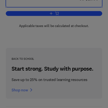
Add to cart, Electrical Distribution in Pa
Applicable taxes will be calculated at checkout.
BACK TO SCHOOL
Start strong. Study with purpose.
Save up to 25% on trusted learning resources
Shop now