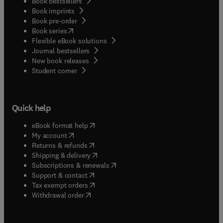
Book bestsellers
Book imprints
Book pre-order
(
opens in new tab/window
)
Book series
Flexible eBook solutions
Journal bestsellers
New book releases
(
opens in new tab/window
)
Student corner
Quick help
(
opens in new tab/window
)
eBook format help
(
opens in new tab/window
)
My account
(
opens in new tab/window
)
Returns & refunds
(
opens in new tab/window
)
Shipping & delivery
(
opens in new tab/window
)
Subscriptions & renewals
(
opens in new tab/window
)
Support & contact
(
opens in new tab/window
)
Tax exempt orders
Withdrawal order