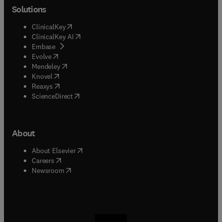
Solutions
(
opens in new tab/window
)
ClinicalKey
(
opens in new tab/window
)
ClinicalKey AI
(
opens in new tab/window
)
Embase
(
opens in new tab/window
)
Evolve
(
opens in new tab/window
)
Mendeley
(
opens in new tab/window
)
Knovel
(
opens in new tab/window
)
Reaxys
(
opens in new tab/window
)
ScienceDirect
About
(
opens in new tab/window
)
About Elsevier
(
opens in new tab/window
)
Careers
(
opens in new tab/window
)
Newsroom