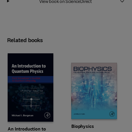
View book on ScienceDirect
Related books
Biophysics
An Introduction to