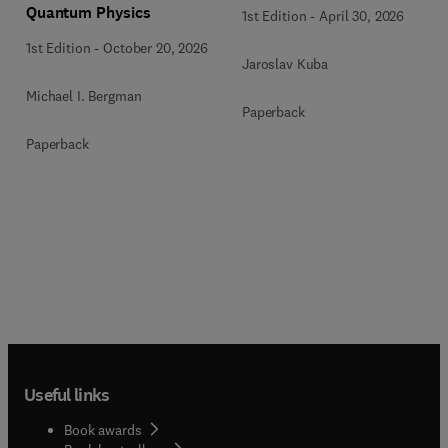
Quantum Physics
1st Edition
-
April 30, 2026
1st Edition
-
October 20, 2026
Jaroslav Kuba
Michael I. Bergman
Paperback
Paperback
Useful links
Book awards