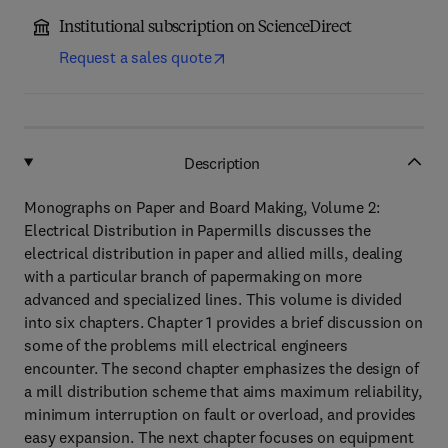
Institutional subscription on ScienceDirect
Request a sales quote
Description
Monographs on Paper and Board Making, Volume 2:
Electrical Distribution in Papermills discusses the
electrical distribution in paper and allied mills, dealing
with a particular branch of papermaking on more
advanced and specialized lines. This volume is divided
into six chapters. Chapter 1 provides a brief discussion on
some of the problems mill electrical engineers
encounter. The second chapter emphasizes the design of
a mill distribution scheme that aims maximum reliability,
minimum interruption on fault or overload, and provides
easy expansion. The next chapter focuses on equipment