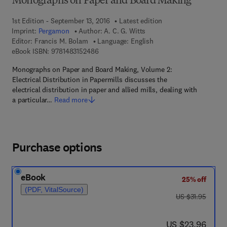
Monographs on Paper and Board Making
1st Edition - September 13, 2016
Latest edition
Imprint:
Pergamon
Author:
A. C. G. Witts
Editor:
Francis M. Bolam
Language: English
9 7 8 - 1 - 4 8 3 1 - 5 2 4 8 - 6
eBook ISBN:
9781483152486
Monographs on Paper and Board Making, Volume 2:
Electrical Distribution in Papermills discusses the
electrical distribution in paper and allied mills, dealing with
a particular…
Read more
Purchase options
eBook
25% off
(PDF, VitalSource)
was US $31.95
US $31.95
now US $23.96
US $23.96