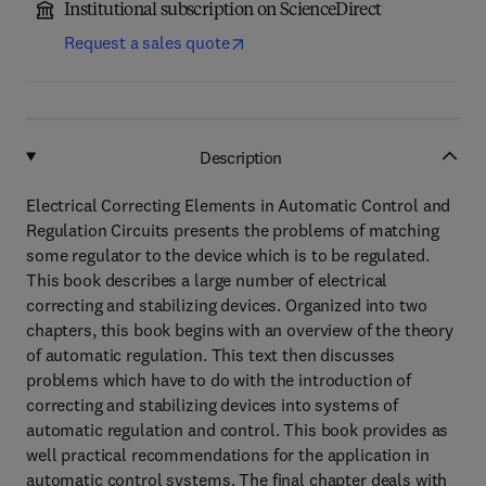
Institutional subscription on ScienceDirect
Request a sales quote
Description
Electrical Correcting Elements in Automatic Control and
Regulation Circuits presents the problems of matching
some regulator to the device which is to be regulated.
This book describes a large number of electrical
correcting and stabilizing devices. Organized into two
chapters, this book begins with an overview of the theory
of automatic regulation. This text then discusses
problems which have to do with the introduction of
correcting and stabilizing devices into systems of
automatic regulation and control. This book provides as
well practical recommendations for the application in
automatic control systems. The final chapter deals with