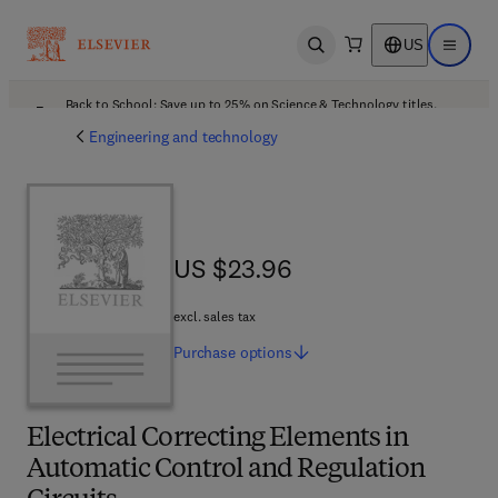
US
Open search
Open ma
Back to School: Save up to 25% on Science & Technology titles.
Offer details
Engineering and technology
US $23.96
US $23.96
excl. sales tax
Purchase
options
Electrical Correcting Elements in
Automatic Control and Regulation