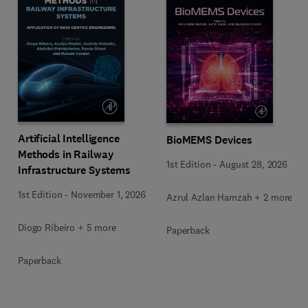
Artificial Intelligence
BioMEMS Devices
Methods in Railway
1st Edition
-
August 28, 2026
Infrastructure Systems
1st Edition
-
November 1, 2026
Azrul Azlan Hamzah + 2 more
Diogo Ribeiro + 5 more
Paperback
Paperback