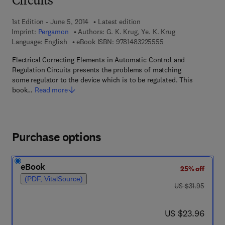
Circuits
1st Edition - June 5, 2014
Latest edition
Imprint:
Pergamon
Authors:
G. K. Krug, Ye. K. Krug
9 7 8 - 1 - 4 8 3 2 - 2
Language: English
eBook ISBN:
9781483225555
Electrical Correcting Elements in Automatic Control and
Regulation Circuits presents the problems of matching
some regulator to the device which is to be regulated. This
book…
Read more
Purchase options
eBook
25% off
(PDF, VitalSource)
was US $31.95
US $31.95
now US $23.96
US $23.96