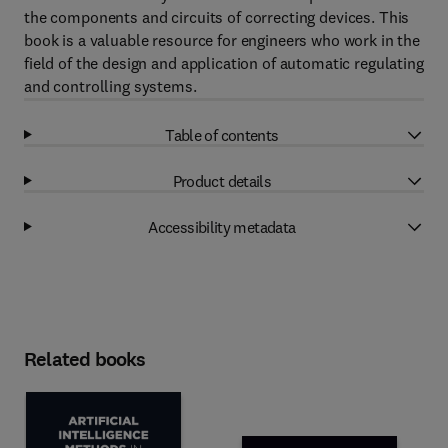
the components and circuits of correcting devices. This
book is a valuable resource for engineers who work in the
field of the design and application of automatic regulating
and controlling systems.
Table of contents
Product details
Accessibility metadata
Related books