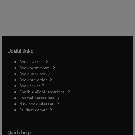
Useful links
Book awards
Book bestsellers
Book imprints
Book pre-order
(
opens in new tab/window
)
Book series
Flexible eBook solutions
Journal bestsellers
New book releases
(
opens in new tab/window
)
Student corner
Quick help