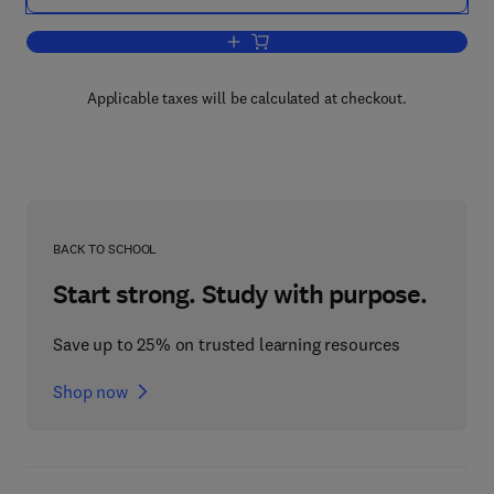
Add to cart, Electrical Correcting Elem
Applicable taxes will be calculated at checkout.
BACK TO SCHOOL
Start strong. Study with purpose.
Save up to 25% on trusted learning resources
Shop now