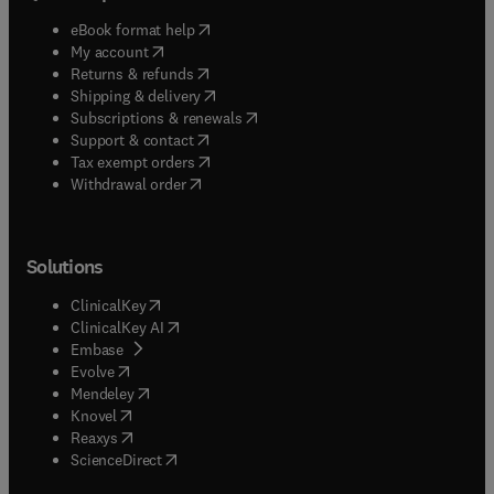
(
opens in new tab/window
)
eBook format help
(
opens in new tab/window
)
My account
(
opens in new tab/window
)
Returns & refunds
(
opens in new tab/window
)
Shipping & delivery
(
opens in new tab/window
)
Subscriptions & renewals
(
opens in new tab/window
)
Support & contact
(
opens in new tab/window
)
Tax exempt orders
Withdrawal order
Solutions
(
opens in new tab/window
)
ClinicalKey
(
opens in new tab/window
)
ClinicalKey AI
(
opens in new tab/window
)
Embase
(
opens in new tab/window
)
Evolve
(
opens in new tab/window
)
Mendeley
(
opens in new tab/window
)
Knovel
(
opens in new tab/window
)
Reaxys
(
opens in new tab/window
)
ScienceDirect