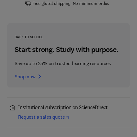
Free global shipping. No minimum order.
BACK TO SCHOOL
Start strong. Study with purpose.
Save up to 25% on trusted learning resources
Shop now
Institutional subscription on ScienceDirect
Request a sales quote