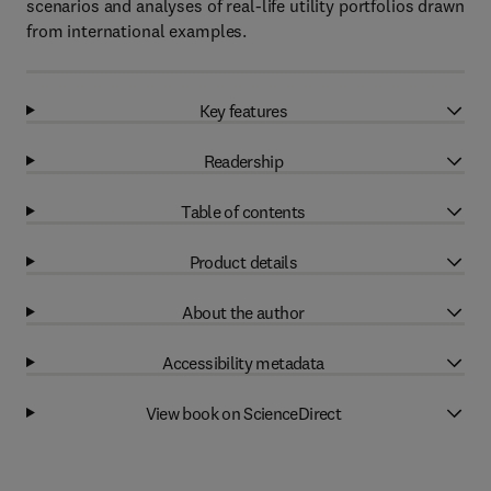
scenarios and analyses of real-life utility portfolios drawn
from international examples.
Key features
Readership
Table of contents
Product details
About the author
Accessibility metadata
View book on ScienceDirect