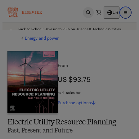
US
Open search
Open ma
Back to School: Save up to 25% on Science & Technology titles.
Offer details
Energy and power
From
US $93.75
US $93.75
excl. sales tax
Purchase
options
Electric Utility Resource Planning
Past, Present and Future