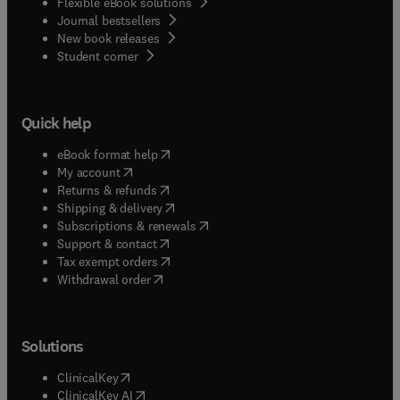
Flexible eBook solutions
Journal bestsellers
New book releases
(
opens in new tab/window
)
Student corner
Quick help
(
opens in new tab/window
)
eBook format help
(
opens in new tab/window
)
My account
(
opens in new tab/window
)
Returns & refunds
(
opens in new tab/window
)
Shipping & delivery
(
opens in new tab/window
)
Subscriptions & renewals
(
opens in new tab/window
)
Support & contact
(
opens in new tab/window
)
Tax exempt orders
Withdrawal order
Solutions
(
opens in new tab/window
)
ClinicalKey
(
opens in new tab/window
)
ClinicalKey AI