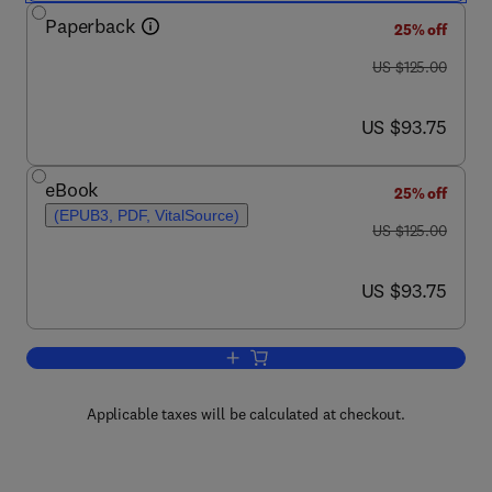
Paperback
25% off
was US $125.00
US $125.00
now US $93.75
US $93.75
eBook
25% off
(EPUB3, PDF, VitalSource)
was US $125.00
US $125.00
now US $93.75
US $93.75
Add to cart, Electric Utility Resource P
Applicable taxes will be calculated at checkout.