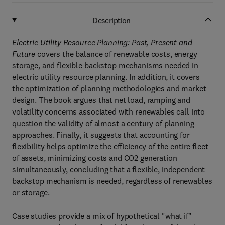
Description
Electric Utility Resource Planning: Past, Present and
Future
covers the balance of renewable costs, energy
storage, and flexible backstop mechanisms needed in
electric utility resource planning. In addition, it covers
the optimization of planning methodologies and market
design. The book argues that net load, ramping and
volatility concerns associated with renewables call into
question the validity of almost a century of planning
approaches. Finally, it suggests that accounting for
flexibility helps optimize the efficiency of the entire fleet
of assets, minimizing costs and CO2 generation
simultaneously, concluding that a flexible, independent
backstop mechanism is needed, regardless of renewables
or storage.
Case studies provide a mix of hypothetical "what if"