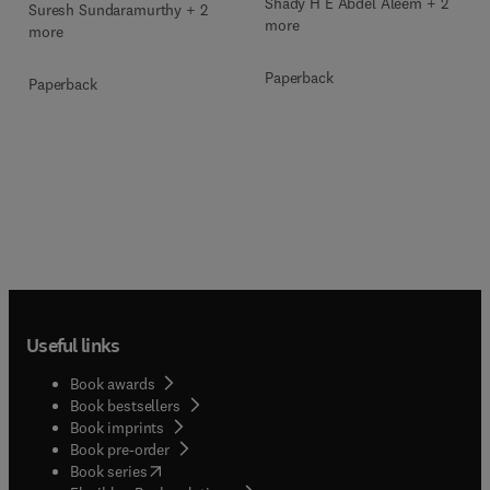
Shady H E Abdel Aleem + 2
Suresh Sundaramurthy + 2
more
more
Paperback
Paperback
Useful links
Book awards
Book bestsellers
Book imprints
Book pre-order
(
opens in new tab/window
)
Book series