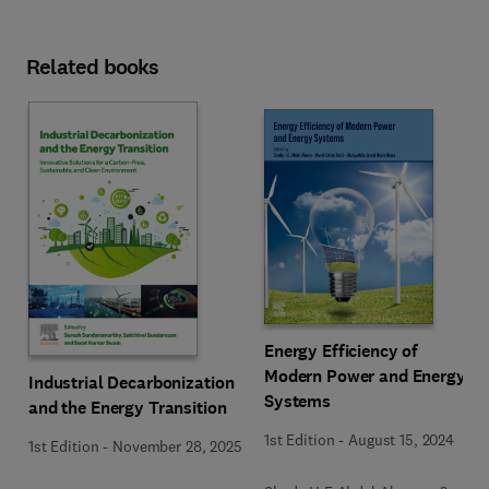
Related books
Energy Efficiency of
Modern Power and Energy
Industrial Decarbonization
Systems
and the Energy Transition
1st Edition
-
August 15, 2024
1st Edition
-
November 28, 2025