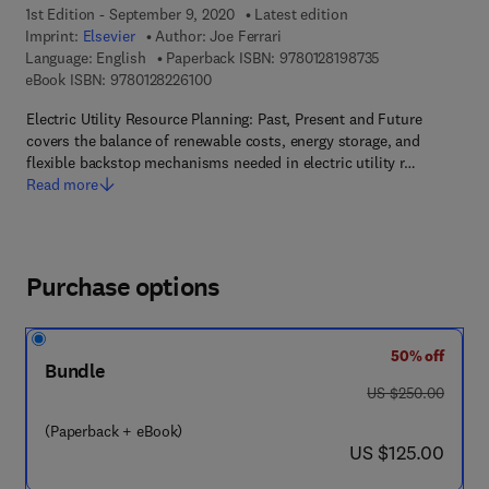
1st Edition - September 9, 2020
Latest edition
Imprint:
Elsevier
Author:
Joe Ferrari
9 7 8 - 0 - 1 2 - 8
Language: English
Paperback ISBN:
9780128198735
9 7 8 - 0 - 1 2 - 8 2 2 6 1 0 - 0
eBook ISBN:
9780128226100
Electric Utility Resource Planning: Past, Present and Future
covers the balance of renewable costs, energy storage, and
flexible backstop mechanisms needed in electric utility r…
Read more
Purchase options
50% off
Bundle
was US $250.00
US $250.00
(Paperback + eBook)
now US $125.00
US $125.00