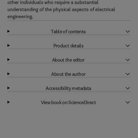
other individuals who require a substantial
understanding of the physical aspects of electrical
engineering.
Table of contents
Product details
About the editor
About the author
Accessibility metadata
View book on ScienceDirect