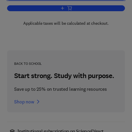
Add to cart, Electric Circuit Theory
Applicable taxes will be calculated at checkout.
BACK TO SCHOOL
Start strong. Study with purpose.
Save up to 25% on trusted learning resources
Shop now