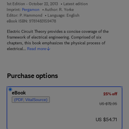
1st Edition - October 22, 2013
Latest edition
Imprint:
Pergamon
Author:
R. Yorke
Editor:
P. Hammond
Language: English
9 7 8 - 1 - 4 8 3 1 - 5 9 4 7 - 8
eBook ISBN:
9781483159478
Electric Circuit Theory provides a concise coverage of the
framework of electrical engineering. Comprised of six
chapters, this book emphasizes the physical process of
electrical…
Read more
Purchase options
eBook
25% off
(PDF, VitalSource)
was US $72.95
US $72.95
now US $54.71
US $54.71