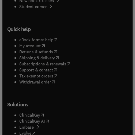
New book releases
(
opens in new tab/window
)
Student corner
Quick help
(
opens in new tab/window
)
eBook format help
(
opens in new tab/window
)
My account
(
opens in new tab/window
)
Returns & refunds
(
opens in new tab/window
)
Shipping & delivery
(
opens in new tab/window
)
Subscriptions & renewals
(
opens in new tab/window
)
Support & contact
(
opens in new tab/window
)
Tax exempt orders
Withdrawal order
Solutions
(
opens in new tab/window
)
ClinicalKey
(
opens in new tab/window
)
ClinicalKey AI
(
opens in new tab/window
)
Embase
(
opens in new tab/window
)
Evolve