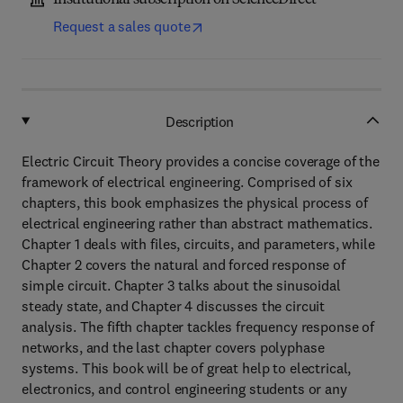
Institutional subscription on ScienceDirect
Request a sales quote
Description
Electric Circuit Theory provides a concise coverage of the
framework of electrical engineering. Comprised of six
chapters, this book emphasizes the physical process of
electrical engineering rather than abstract mathematics.
Chapter 1 deals with files, circuits, and parameters, while
Chapter 2 covers the natural and forced response of
simple circuit. Chapter 3 talks about the sinusoidal
steady state, and Chapter 4 discusses the circuit
analysis. The fifth chapter tackles frequency response of
networks, and the last chapter covers polyphase
systems. This book will be of great help to electrical,
electronics, and control engineering students or any