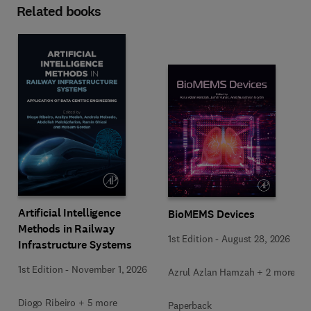
Related books
Artificial Intelligence
BioMEMS Devices
Methods in Railway
1st Edition
-
August 28, 2026
Infrastructure Systems
1st Edition
-
November 1, 2026
Azrul Azlan Hamzah + 2 more
Diogo Ribeiro + 5 more
Paperback