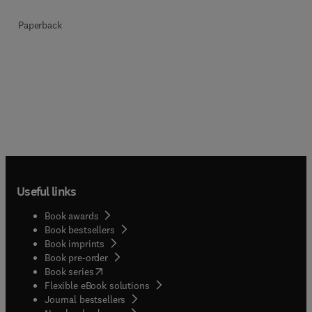
Paperback
Useful links
Book awards
Book bestsellers
Book imprints
Book pre-order
(
opens in new tab/window
)
Book series
Flexible eBook solutions
Journal bestsellers