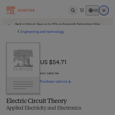
US
Open search
Open ma
Back to School: Save up to 25% on Science & Technology titles.
Offer details
Engineering and technology
US $54.71
US $54.71
excl. sales tax
Purchase
options
Electric Circuit Theory
Applied Electricity and Electronics