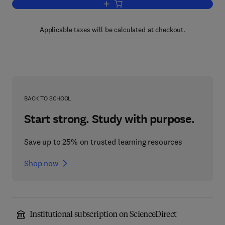
Add to cart, Elasticity and Strength in 
Applicable taxes will be calculated at checkout.
BACK TO SCHOOL
Start strong. Study with purpose.
Save up to 25% on trusted learning resources
Shop now
Institutional subscription on ScienceDirect