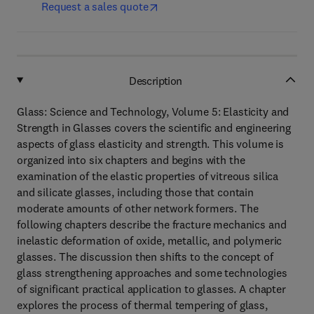
Request a sales quote
Description
Glass: Science and Technology, Volume 5: Elasticity and
Strength in Glasses covers the scientific and engineering
aspects of glass elasticity and strength. This volume is
organized into six chapters and begins with the
examination of the elastic properties of vitreous silica
and silicate glasses, including those that contain
moderate amounts of other network formers. The
following chapters describe the fracture mechanics and
inelastic deformation of oxide, metallic, and polymeric
glasses. The discussion then shifts to the concept of
glass strengthening approaches and some technologies
of significant practical application to glasses. A chapter
explores the process of thermal tempering of glass,