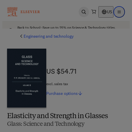
US
Open search
Open ma
Back to School: Save up to 25% on Science & Technology titles.
Offer details
Engineering and technology
US $54.71
US $54.71
excl. sales tax
Purchase
options
Elasticity and Strength in Glasses
Glass: Science and Technology