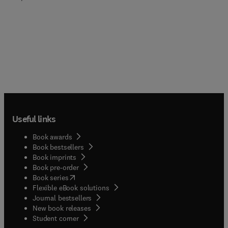
Useful links
Book awards
Book bestsellers
Book imprints
Book pre-order
(
opens in new tab/window
)
Book series
Flexible eBook solutions
Journal bestsellers
New book releases
(
opens in new tab/window
)
Student corner