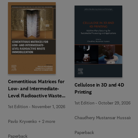
Cementitious Matrices for
Cellulose in 3D and 4D
Low- and Intermediate-
Printing
Level Radioactive Waste
Immobilization
1st Edition
-
October 29, 2026
1st Edition
-
November 1, 2026
Chaudhery Mustansar Hussain
Pavlo Kryvenko + 2 more
Paperback
Paperback