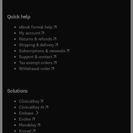
Quick help
(
opens in new tab/window
)
eBook format help
(
opens in new tab/window
)
My account
(
opens in new tab/window
)
Returns & refunds
(
opens in new tab/window
)
Shipping & delivery
(
opens in new tab/window
)
Subscriptions & renewals
(
opens in new tab/window
)
Support & contact
(
opens in new tab/window
)
Tax exempt orders
Withdrawal order
Solutions
(
opens in new tab/window
)
ClinicalKey
(
opens in new tab/window
)
ClinicalKey AI
(
opens in new tab/window
)
Embase
(
opens in new tab/window
)
Evolve
(
opens in new tab/window
)
Mendeley
(
opens in new tab/window
)
Knovel