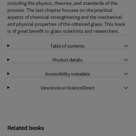
including the physics, theories, and standards of the
process. The last chapter focuses on the practical
aspects of chemical strengthening and the mechanical
and physical properties of the obtained glass. This book
is of great benefit to glass scientists and researchers.
Table of contents
Product details
Accessibility metadata
View book on ScienceDirect
Related books