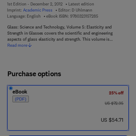
1st Edition - December 2, 2012
Latest edition
Imprint:
Academic Press
Editor:
D Uhlmann
9 7 8 - 0 - 3 2 3 - 1 5
Language: English
eBook ISBN:
9780323157285
Glass: Science and Technology, Volume 5: Elasticity and
Strength in Glasses covers the scientific and engineering
aspects of glass elasticity and strength. This volume is…
Read more
Purchase options
eBook
25% off
(PDF)
was US $72.95
US $72.95
now US $54.71
US $54.71