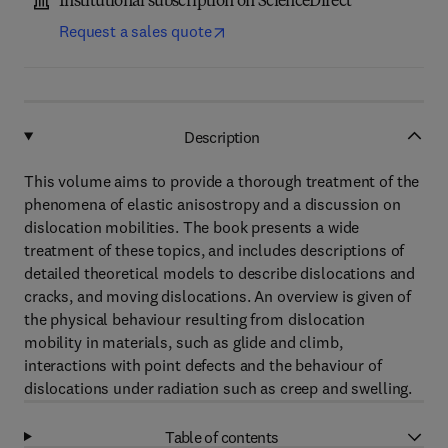
Institutional subscription on ScienceDirect
Request a sales quote
Description
This volume aims to provide a thorough treatment of the
phenomena of elastic anisostropy and a discussion on
dislocation mobilities. The book presents a wide
treatment of these topics, and includes descriptions of
detailed theoretical models to describe dislocations and
cracks, and moving dislocations. An overview is given of
the physical behaviour resulting from dislocation
mobility in materials, such as glide and climb,
interactions with point defects and the behaviour of
dislocations under radiation such as creep and swelling.
Table of contents