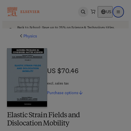
US
Open search
Open ma
Back to School: Save up to 25% on Science & Technology titles.
Offer details
Physics
US $70.46
US $70.46
excl. sales tax
Purchase
options
Elastic Strain Fields and
Dislocation Mobility