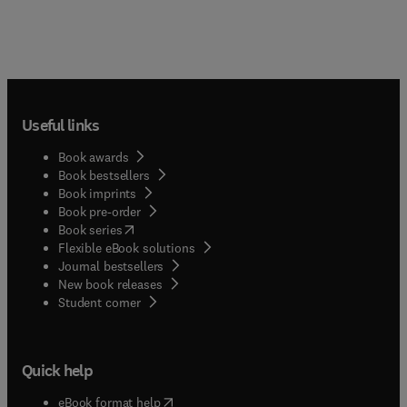
Useful links
Book awards
Book bestsellers
Book imprints
Book pre-order
(
opens in new tab/window
)
Book series
Flexible eBook solutions
Journal bestsellers
New book releases
(
opens in new tab/window
)
Student corner
Quick help
(
opens in new tab/window
)
eBook format help