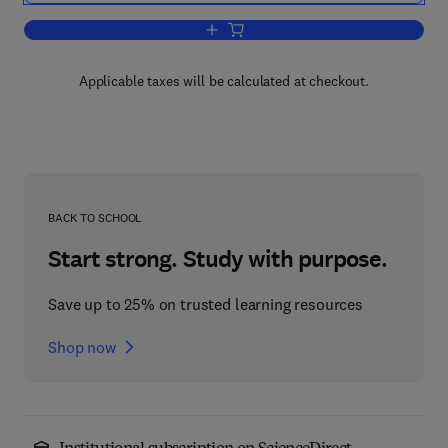
Add to cart, Elastic Strain Fields and Di
Applicable taxes will be calculated at checkout.
BACK TO SCHOOL
Start strong. Study with purpose.
Save up to 25% on trusted learning resources
Shop now