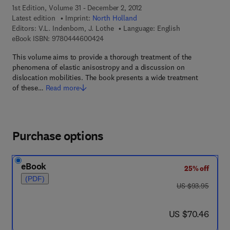
1st Edition, Volume 31 - December 2, 2012
Latest edition
Imprint:
North Holland
Editors:
V.L. Indenbom, J. Lothe
Language: English
9 7 8 - 0 - 4 4 4 - 6 0 0 4 2 - 4
eBook ISBN:
9780444600424
This volume aims to provide a thorough treatment of the
phenomena of elastic anisostropy and a discussion on
dislocation mobilities. The book presents a wide treatment
of these…
Read more
Purchase options
eBook
25% off
(PDF)
was US $93.95
US $93.95
now US $70.46
US $70.46