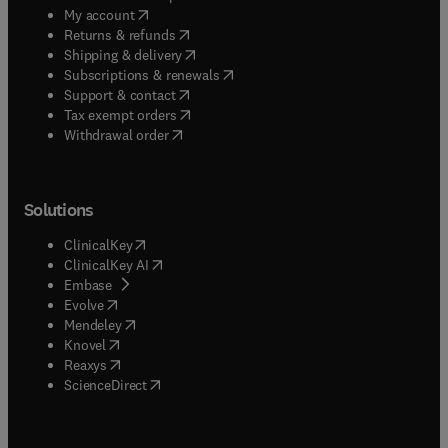
(
opens in new tab/window
)
My account
(
opens in new tab/window
)
Returns & refunds
(
opens in new tab/window
)
Shipping & delivery
(
opens in new tab/window
)
Subscriptions & renewals
(
opens in new tab/window
)
Support & contact
(
opens in new tab/window
)
Tax exempt orders
Withdrawal order
Solutions
(
opens in new tab/window
)
ClinicalKey
(
opens in new tab/window
)
ClinicalKey AI
(
opens in new tab/window
)
Embase
(
opens in new tab/window
)
Evolve
(
opens in new tab/window
)
Mendeley
(
opens in new tab/window
)
Knovel
(
opens in new tab/window
)
Reaxys
(
opens in new tab/window
)
ScienceDirect