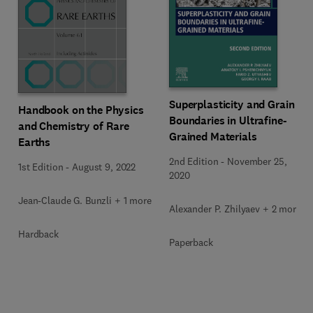
Superplasticity and Grain
Handbook on the Physics
Boundaries in Ultrafine-
and Chemistry of Rare
Grained Materials
Earths
2nd Edition
-
November 25,
1st Edition
-
August 9, 2022
2020
Jean-Claude G. Bunzli + 1 more
Alexander P. Zhilyaev + 2 more
Hardback
Paperback