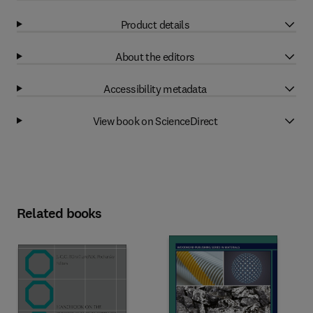
Product details
About the editors
Accessibility metadata
View book on ScienceDirect
Related books