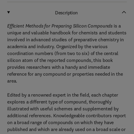
Description
Efficient Methods for Preparing Silicon Compounds
is a
unique and valuable handbook for chemists and students
involved in advanced studies of preparative chemistry in
academia and industry. Organized by the various
coordination numbers (from two to six) of the central
silicon atom of the reported compounds, this book
provides researchers with a handy and immediate
reference for any compound or properties needed in the
area.
Edited by a renowned expert in the field, each chapter
explores a different type of compound, thoroughly
illustrated with useful schemes and supplemented by
additional references. Knowledgeable contributors report
on a broad range of compounds on which they have
published and which are already used on a broad scale or