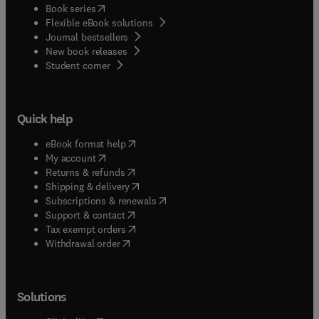
(
opens in new tab/window
)
Book series
Flexible eBook solutions
Journal bestsellers
New book releases
(
opens in new tab/window
)
Student corner
Quick help
(
opens in new tab/window
)
eBook format help
(
opens in new tab/window
)
My account
(
opens in new tab/window
)
Returns & refunds
(
opens in new tab/window
)
Shipping & delivery
(
opens in new tab/window
)
Subscriptions & renewals
(
opens in new tab/window
)
Support & contact
(
opens in new tab/window
)
Tax exempt orders
Withdrawal order
Solutions