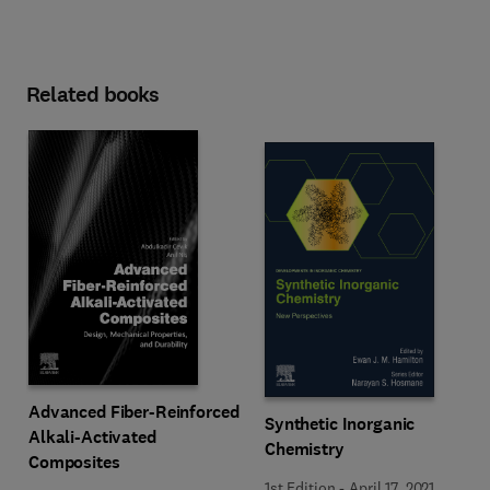
Related books
Advanced Fiber-Reinforced
Synthetic Inorganic
Alkali-Activated
Chemistry
Composites
1st Edition
-
April 17, 2021