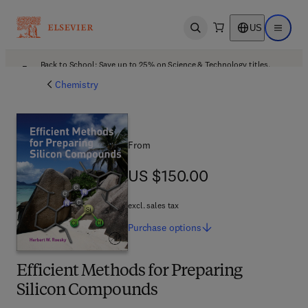
US
Open search
Open ma
Back to School: Save up to 25% on Science & Technology titles.
Offer details
Chemistry
From
US $150.00
US $150.00
excl. sales tax
Purchase
options
Efficient Methods for Preparing
Silicon Compounds