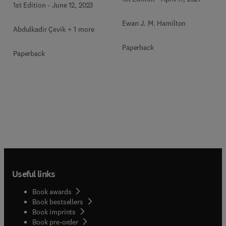
1st Edition
-
June 12, 2023
Ewan J. M. Hamilton
Abdulkadir Çevik + 1 more
Paperback
Paperback
Useful links
Book awards
Book bestsellers
Book imprints
Book pre-order