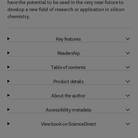
have the potential to be used in the very near future to
develop a new field of research or application in silicon
chemistry.
Key features
Readership
Table of contents
Product details
About the author
Accessibility metadata
View book on ScienceDirect