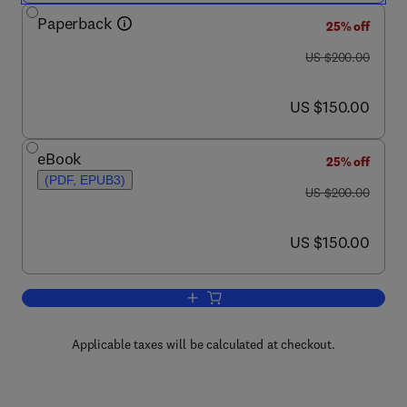
Paperback
25% off
was US $200.00
US $200.00
now US $150.00
US $150.00
eBook
25% off
(PDF, EPUB3)
was US $200.00
US $200.00
now US $150.00
US $150.00
Add to cart, Efficient Methods for Pre
Applicable taxes will be calculated at checkout.