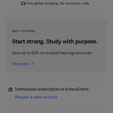
Free global shipping. No minimum order.
BACK TO SCHOOL
Start strong. Study with purpose.
Save up to 25% on trusted learning resources
Shop now
Institutional subscription on ScienceDirect
Request a sales quote