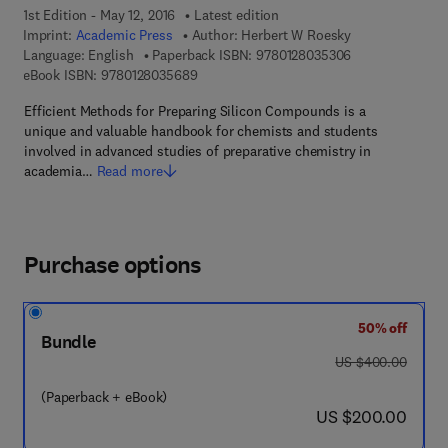
1st Edition - May 12, 2016
Latest edition
Imprint:
Academic Press
Author:
Herbert W Roesky
9 7 8 - 0 - 1 2 - 
Language: English
Paperback ISBN:
9780128035306
9 7 8 - 0 - 1 2 - 8 0 3 5 6 8 - 9
eBook ISBN:
9780128035689
Efficient Methods for Preparing Silicon Compounds is a
unique and valuable handbook for chemists and students
involved in advanced studies of preparative chemistry in
academia…
Read more
Purchase options
50% off
Bundle
was US $400.00
US $400.00
(Paperback + eBook)
now US $200.00
US $200.00