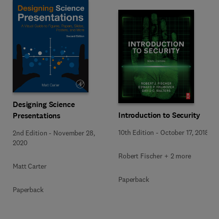
Designing Science
Introduction to Security
Presentations
10th Edition
-
October 17, 2018
2nd Edition
-
November 28,
2020
Robert Fischer + 2 more
Matt Carter
Paperback
Paperback