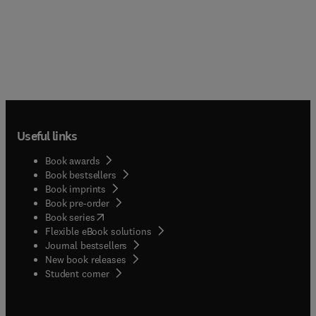
Useful links
Book awards
Book bestsellers
Book imprints
Book pre-order
(
opens in new tab/window
)
Book series
Flexible eBook solutions
Journal bestsellers
New book releases
(
opens in new tab/window
)
Student corner