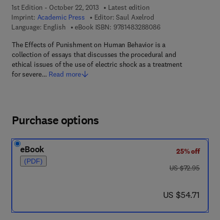
1st Edition - October 22, 2013
Latest edition
Imprint:
Academic Press
Editor:
Saul Axelrod
9 7 8 - 1 - 4 8 3 2 - 
Language: English
eBook ISBN:
9781483288086
The Effects of Punishment on Human Behavior is a
collection of essays that discusses the procedural and
ethical issues of the use of electric shock as a treatment
for severe…
Read more
Purchase options
eBook
25% off
(PDF)
was US $72.95
US $72.95
now US $54.71
US $54.71