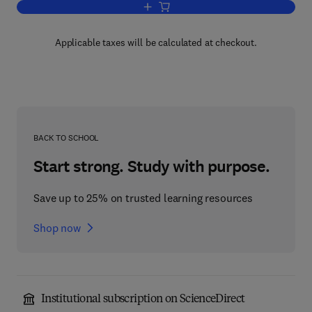
Add to cart, Effects of Punishment on
Applicable taxes will be calculated at checkout.
BACK TO SCHOOL
Start strong. Study with purpose.
Save up to 25% on trusted learning resources
Shop now
Institutional subscription on ScienceDirect