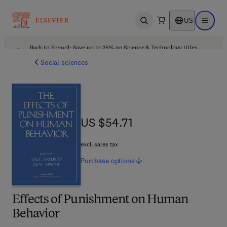
US
Open search
Open ma
Back to School: Save up to 25% on Science & Technology titles.
Offer details
Social sciences
US $54.71
US $54.71
excl. sales tax
Purchase
options
Effects of Punishment on Human
Behavior