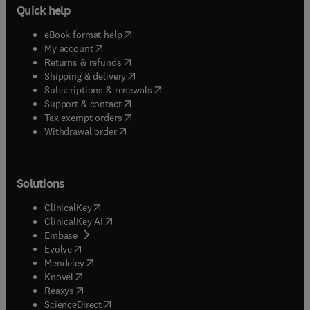
Quick help
(
opens in new tab/window
)
eBook format help
(
opens in new tab/window
)
My account
(
opens in new tab/window
)
Returns & refunds
(
opens in new tab/window
)
Shipping & delivery
(
opens in new tab/window
)
Subscriptions & renewals
(
opens in new tab/window
)
Support & contact
(
opens in new tab/window
)
Tax exempt orders
Withdrawal order
Solutions
(
opens in new tab/window
)
ClinicalKey
(
opens in new tab/window
)
ClinicalKey AI
(
opens in new tab/window
)
Embase
(
opens in new tab/window
)
Evolve
(
opens in new tab/window
)
Mendeley
(
opens in new tab/window
)
Knovel
(
opens in new tab/window
)
Reaxys
(
opens in new tab/window
)
ScienceDirect