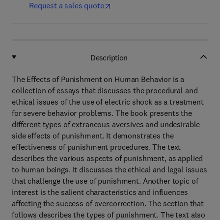
Request a sales quote
Description
The Effects of Punishment on Human Behavior is a
collection of essays that discusses the procedural and
ethical issues of the use of electric shock as a treatment
for severe behavior problems. The book presents the
different types of extraneous aversives and undesirable
side effects of punishment. It demonstrates the
effectiveness of punishment procedures. The text
describes the various aspects of punishment, as applied
to human beings. It discusses the ethical and legal issues
that challenge the use of punishment. Another topic of
interest is the salient characteristics and influences
affecting the success of overcorrection. The section that
follows describes the types of punishment. The text also