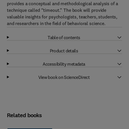
provides a conceptual and methodological analysis of a
technique called “timeout.” The book will provide
valuable insights for psychologists, teachers, students,
and researchers in the field of behavioral science.
Table of contents
Product details
Accessibility metadata
View book on ScienceDirect
Related books