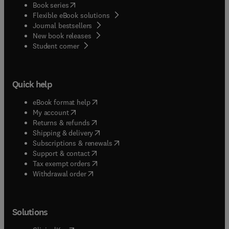
(
opens in new tab/window
)
Book series
Flexible eBook solutions
Journal bestsellers
New book releases
(
opens in new tab/window
)
Student corner
Quick help
(
opens in new tab/window
)
eBook format help
(
opens in new tab/window
)
My account
(
opens in new tab/window
)
Returns & refunds
(
opens in new tab/window
)
Shipping & delivery
(
opens in new tab/window
)
Subscriptions & renewals
(
opens in new tab/window
)
Support & contact
(
opens in new tab/window
)
Tax exempt orders
Withdrawal order
Solutions