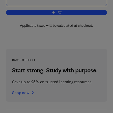
Add to cart, Effects of Poisonous Plan
Applicable taxes will be calculated at checkout.
BACK TO SCHOOL
Start strong. Study with purpose.
Save up to 25% on trusted learning resources
Shop now