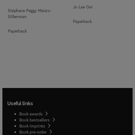
Ju Lee Oei
Stéphane Peggy Manzo-
Silberman
Paperback
Paperback
Useful links
Book awards
Book bestsellers
Book imprints
Book pre-order