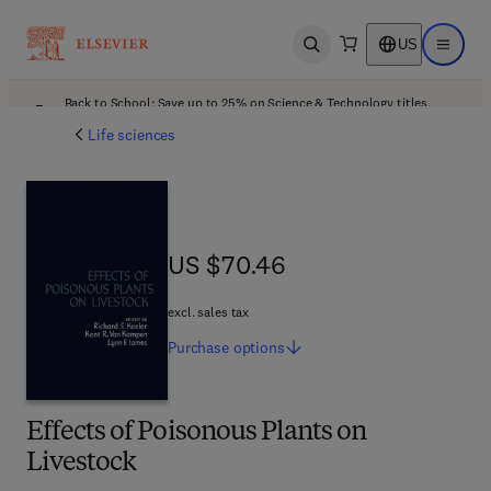
US
Open search
Open ma
Back to School: Save up to 25% on Science & Technology titles.
Offer details
Life sciences
US $70.46
US $70.46
excl. sales tax
Purchase
options
Effects of Poisonous Plants on
Livestock