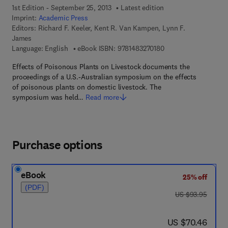
1st Edition - September 25, 2013
Latest edition
Imprint:
Academic Press
Editors:
Richard F. Keeler, Kent R. Van Kampen, Lynn F.
James
9 7 8 - 1 - 4 8 3 2 - 7
Language: English
eBook ISBN:
9781483270180
Effects of Poisonous Plants on Livestock documents the
proceedings of a U.S.-Australian symposium on the effects
of poisonous plants on domestic livestock. The
symposium was held…
Read more
Purchase options
eBook
25% off
(PDF)
was US $93.95
US $93.95
now US $70.46
US $70.46