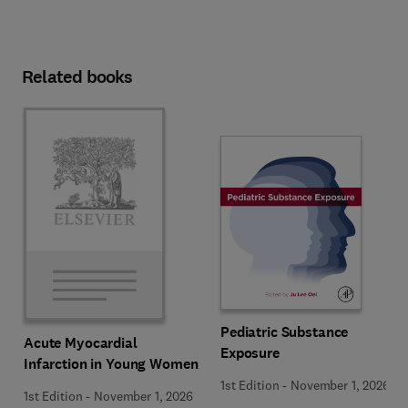
Related books
Pediatric Substance
Acute Myocardial
Exposure
Infarction in Young Women
1st Edition
-
November 1, 2026
1st Edition
-
November 1, 2026