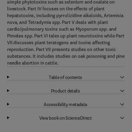
simple phytotoxins such as selenium and oxalate on
livestock. Part IV focuses on the effects of plant
hepatotoxins, including pyrrolizidine alkaloids, Artemisia
nova, and Tetradymia spp. Part V deals with plant
cardio/pulmonary toxins such as Myoporum spp. and
Pimelea spp. Part VI tales up plant neurotoxins while Part
VII discusses plant teratogens and toxins affecting
reproduction. Part VII presents studies on other toxic
substances. It includes studies on oak poisoning and pine
needle abortion in cattle.
Table of contents
Product details
Accessibility metadata
View book on ScienceDirect