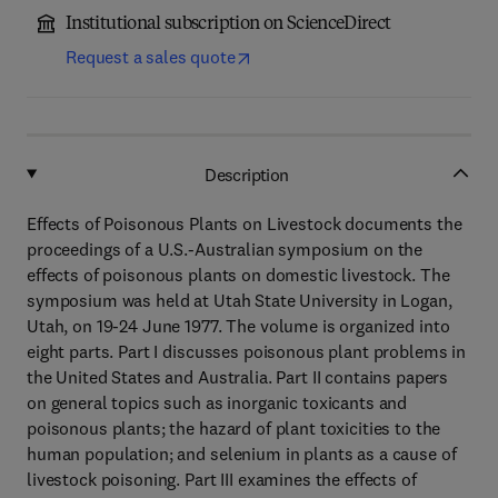
Institutional subscription on ScienceDirect
Request a sales quote
Description
Effects of Poisonous Plants on Livestock documents the
proceedings of a U.S.-Australian symposium on the
effects of poisonous plants on domestic livestock. The
symposium was held at Utah State University in Logan,
Utah, on 19-24 June 1977. The volume is organized into
eight parts. Part I discusses poisonous plant problems in
the United States and Australia. Part II contains papers
on general topics such as inorganic toxicants and
poisonous plants; the hazard of plant toxicities to the
human population; and selenium in plants as a cause of
livestock poisoning. Part III examines the effects of