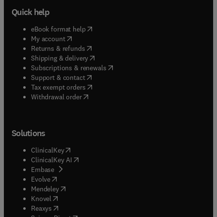
Quick help
(
opens in new tab/window
)
eBook format help
(
opens in new tab/window
)
My account
(
opens in new tab/window
)
Returns & refunds
(
opens in new tab/window
)
Shipping & delivery
(
opens in new tab/window
)
Subscriptions & renewals
(
opens in new tab/window
)
Support & contact
(
opens in new tab/window
)
Tax exempt orders
Withdrawal order
Solutions
(
opens in new tab/window
)
ClinicalKey
(
opens in new tab/window
)
ClinicalKey AI
(
opens in new tab/window
)
Embase
(
opens in new tab/window
)
Evolve
(
opens in new tab/window
)
Mendeley
(
opens in new tab/window
)
Knovel
(
opens in new tab/window
)
Reaxys