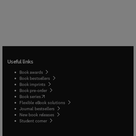
Useful links
Book awards
Book bestsellers
Book imprints
Book pre-order
(
opens in new tab/window
)
Book series
Flexible eBook solutions
Journal bestsellers
New book releases
(
opens in new tab/window
)
Student corner