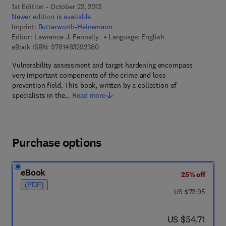
1st Edition - October 22, 2013
Newer edition is available
Imprint:
Butterworth-Heinemann
Editor:
Lawrence J. Fennelly
Language: English
9 7 8 - 1 - 4 8 3 2 - 9 2 3 8 - 0
eBook ISBN:
9781483292380
Vulnerability assessment and target hardening encompass
very important components of the crime and loss
prevention field. This book, written by a collection of
specialists in the…
Read more
Purchase options
eBook
25% off
(PDF)
was US $72.95
US $72.95
now US $54.71
US $54.71