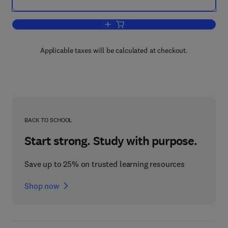
Add to cart, Effective Physical Security
Applicable taxes will be calculated at checkout.
BACK TO SCHOOL
Start strong. Study with purpose.
Save up to 25% on trusted learning resources
Shop now