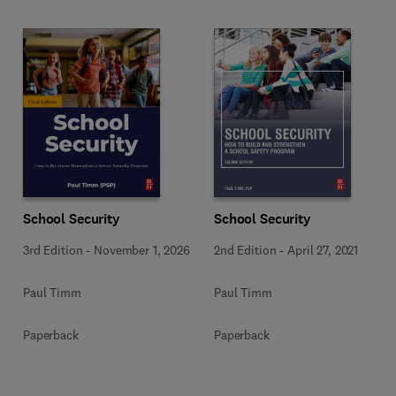
School Security
School Security
3rd Edition
-
November 1, 2026
2nd Edition
-
April 27, 2021
Paul Timm
Paul Timm
Paperback
Paperback