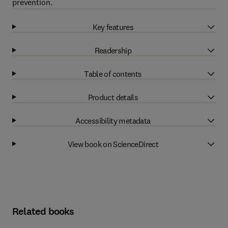
prevention.
Key features
Readership
Table of contents
Product details
Accessibility metadata
View book on ScienceDirect
Related books