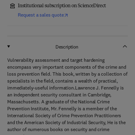
Institutional subscription on ScienceDirect
Request a sales quote
Description
Vulnerability assessment and target hardening
encompass very important components of the crime and
loss prevention field. This book, written by a collection of
specialists in the field, contains a wealth of practical,
immediately-useful information.Lawrence J. Fennelly is
an independent security consultant in Cambridge,
Massachusetts. A graduate of the National Crime
Prevention Institute, Mr. Fennelly is a member of the
International Society of Crime Prevention Practitioners
and the American Society of Industrial Security, He is the
author of numerous books on security and crime