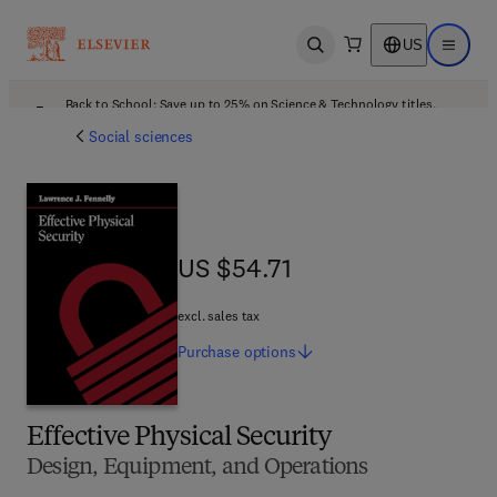
US
Open search
Open ma
Back to School: Save up to 25% on Science & Technology titles.
Offer details
Social sciences
US $54.71
US $54.71
excl. sales tax
Purchase
options
Effective Physical Security
Design, Equipment, and Operations