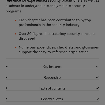
reference for experienced security practitioners as well as
students in undergraduate and graduate security
programs.
Each chapter has been contributed to by top
professionals in the security industry
Over 80 figures illustrate key security concepts
discussed
Numerous appendices, checklists, and glossaries
support the easy-to-reference organization
Key features
Readership
Table of contents
Review quotes