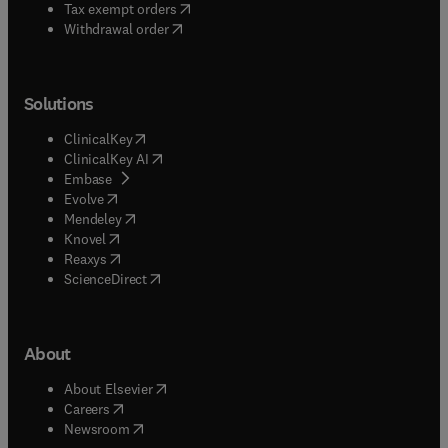
(
opens in new tab/window
)
Tax exempt orders
Withdrawal order
Solutions
(
opens in new tab/window
)
ClinicalKey
(
opens in new tab/window
)
ClinicalKey AI
(
opens in new tab/window
)
Embase
(
opens in new tab/window
)
Evolve
(
opens in new tab/window
)
Mendeley
(
opens in new tab/window
)
Knovel
(
opens in new tab/window
)
Reaxys
(
opens in new tab/window
)
ScienceDirect
About
(
opens in new tab/window
)
About Elsevier
(
opens in new tab/window
)
Careers
(
opens in new tab/window
)
Newsroom