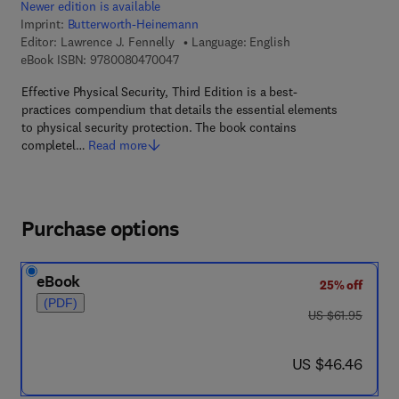
Newer edition is available
Imprint:
Butterworth-Heinemann
Editor:
Lawrence J. Fennelly
Language: English
9 7 8 - 0 - 0 8 - 0 4 7 0 0 4 - 7
eBook ISBN:
9780080470047
Effective Physical Security, Third Edition is a best-
practices compendium that details the essential elements
to physical security protection. The book contains
completel…
Read more
Purchase options
eBook
25% off
(PDF)
was US $61.95
US $61.95
now US $46.46
US $46.46