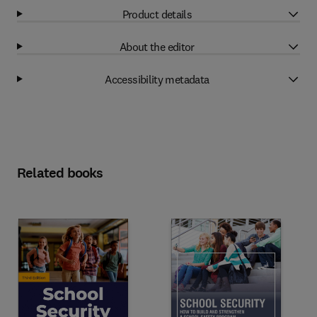
Product details
About the editor
Accessibility metadata
Related books