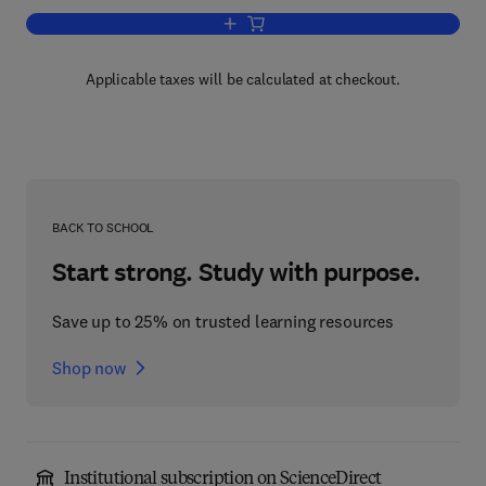
Add to cart, Effective Physical Security
Applicable taxes will be calculated at checkout.
BACK TO SCHOOL
Start strong. Study with purpose.
Save up to 25% on trusted learning resources
Shop now
Institutional subscription on ScienceDirect