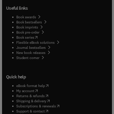
Useful links
Book awards
Book bestsellers
Book imprints
Book pre-order
(
opens in new tab/window
)
Book series
Flexible eBook solutions
Journal bestsellers
New book releases
(
opens in new tab/window
)
Student corner
Quick help
(
opens in new tab/window
)
eBook format help
(
opens in new tab/window
)
My account
(
opens in new tab/window
)
Returns & refunds
(
opens in new tab/window
)
Shipping & delivery
(
opens in new tab/window
)
Subscriptions & renewals
(
opens in new tab/window
)
Support & contact