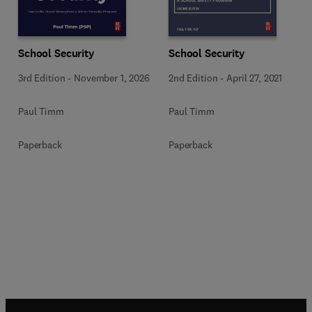
School Security
School Security
3rd Edition
-
November 1, 2026
2nd Edition
-
April 27, 2021
Paul Timm
Paul Timm
Paperback
Paperback