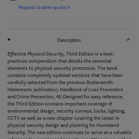
Request a sales quote
Description
Effective Physical Security, Third Edition
is a best-
practices compendium that details the essential
elements to physical security protection. The book
contains completely updated sections that have been
carefully selected from the previous Butterworth-
Heinemann publication, Handbook of Loss Prevention
and Crime Prevention, 4E.Designed for easy reference,
the Third Edition contains important coverage of
environmental design, security surveys, locks, lighting,
CCTV as well as a new chapter covering the latest in
physical security design and planning for Homeland
Security. The new edition continues to serve as a valuable