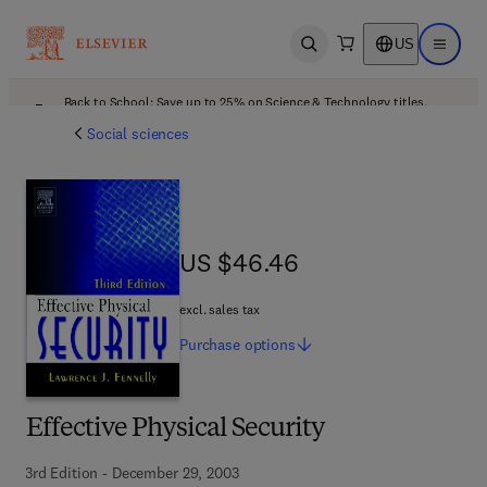
US
Open search
Open ma
Back to School: Save up to 25% on Science & Technology titles.
Offer details
Social sciences
US $46.46
US $46.46
excl. sales tax
Purchase
options
Effective Physical Security
3rd Edition - December 29, 2003