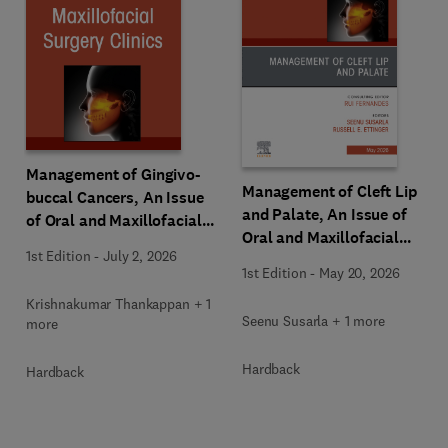
Management of Gingivo-
Management of Cleft Lip
buccal Cancers, An Issue
and Palate, An Issue of
of Oral and Maxillofacial
Oral and Maxillofacial
Surgery Clinics of North
1st Edition
-
July 2, 2026
Surgery Clinics of North
America
1st Edition
-
May 20, 2026
America
Krishnakumar Thankappan + 1
Seenu Susarla + 1 more
more
Hardback
Hardback