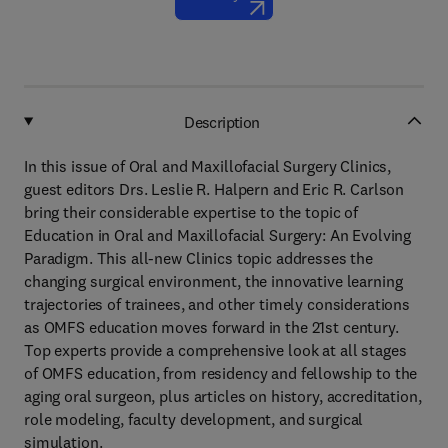
Description
In this issue of Oral and Maxillofacial Surgery Clinics,
guest editors Drs. Leslie R. Halpern and Eric R. Carlson
bring their considerable expertise to the topic of
Education in Oral and Maxillofacial Surgery: An Evolving
Paradigm. This all-new Clinics topic addresses the
changing surgical environment, the innovative learning
trajectories of trainees, and other timely considerations
as OMFS education moves forward in the 21st century.
Top experts provide a comprehensive look at all stages
of OMFS education, from residency and fellowship to the
aging oral surgeon, plus articles on history, accreditation,
role modeling, faculty development, and surgical
simulation.