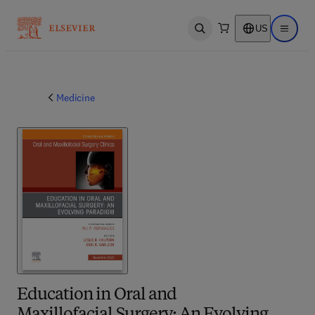
US
Open search
Open ma
Medicine
Education in Oral and