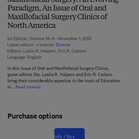
Maxillofacial Surgery: An Evolving
Paradigm, An Issue of Oral and
Maxillofacial Surgery Clinics of
North America
1st Edition, Volume 34-4 - November 1, 2022
Latest edition
Imprint:
Elsevier
Editors:
Leslie R. Halpern, Eric R. Carlson
Language: English
In this issue of Oral and Maxillofacial Surgery Clinics,
guest editors Drs. Leslie R. Halpern and Eric R. Carlson
bring their considerable expertise to the topic of Education
in…
Read more
Purchase options
Info / Buy