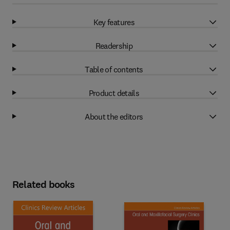
Key features
Readership
Table of contents
Product details
About the editors
Related books