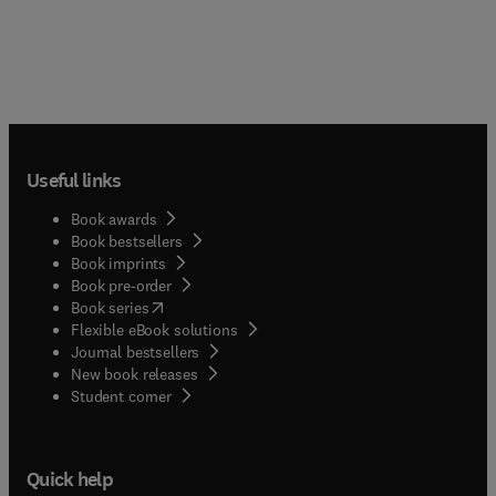
Useful links
Book awards
Book bestsellers
Book imprints
Book pre-order
(
opens in new tab/window
)
Book series
Flexible eBook solutions
Journal bestsellers
New book releases
(
opens in new tab/window
)
Student corner
Quick help