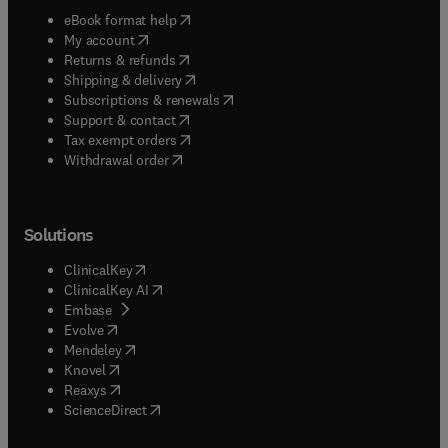
(
opens in new tab/window
)
eBook format help
(
opens in new tab/window
)
My account
(
opens in new tab/window
)
Returns & refunds
(
opens in new tab/window
)
Shipping & delivery
(
opens in new tab/window
)
Subscriptions & renewals
(
opens in new tab/window
)
Support & contact
(
opens in new tab/window
)
Tax exempt orders
Withdrawal order
Solutions
(
opens in new tab/window
)
ClinicalKey
(
opens in new tab/window
)
ClinicalKey AI
(
opens in new tab/window
)
Embase
(
opens in new tab/window
)
Evolve
(
opens in new tab/window
)
Mendeley
(
opens in new tab/window
)
Knovel
(
opens in new tab/window
)
Reaxys
(
opens in new tab/window
)
ScienceDirect