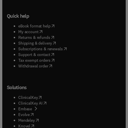
Quick help
(
opens in new tab/window
)
eBook format help
(
opens in new tab/window
)
My account
(
opens in new tab/window
)
Returns & refunds
(
opens in new tab/window
)
Shipping & delivery
(
opens in new tab/window
)
Subscriptions & renewals
(
opens in new tab/window
)
Support & contact
(
opens in new tab/window
)
Tax exempt orders
Withdrawal order
Solutions
(
opens in new tab/window
)
ClinicalKey
(
opens in new tab/window
)
ClinicalKey AI
(
opens in new tab/window
)
Embase
(
opens in new tab/window
)
Evolve
(
opens in new tab/window
)
Mendeley
(
opens in new tab/window
)
Knovel