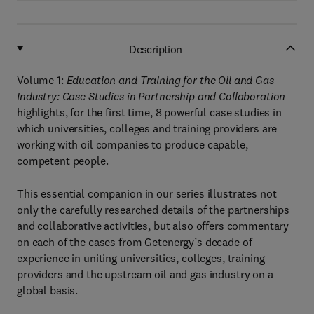
Description
Volume 1:
Education and Training for the Oil and Gas
Industry: Case Studies in Partnership and Collaboration
highlights, for the first time, 8 powerful case studies in
which universities, colleges and training providers are
working with oil companies to produce capable,
competent people.
This essential companion in our series illustrates not
only the carefully researched details of the partnerships
and collaborative activities, but also offers commentary
on each of the cases from Getenergy’s decade of
experience in uniting universities, colleges, training
providers and the upstream oil and gas industry on a
global basis.