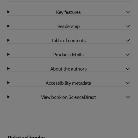
Key features
Readership
Table of contents
Product details
About the authors
Accessibility metadata
View book on ScienceDirect
Related books