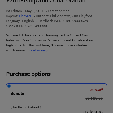
Partnership and Collaboration
1st Edition - May 6, 2014
Latest edition
Imprint:
Elsevier
Authors:
Phil Andrews, Jim Playfoot
9 7 8 - 0 - 1 2 - 
Language: English
Hardback ISBN:
9780128009628
9 7 8 - 0 - 1 2 - 8 0 0 9 9 0 - 1
eBook ISBN:
9780128009901
Volume 1: Education and Training for the Oil and Gas
Industry: Case Studies in Partnership and Collaboration
highlights, for the first time, 8 powerful case studies in
which unive…
Read more
Purchase options
50% off
Bundle
was US $199.90
US $199.90
(Hardback + eBook)
now US $99.96
US $99.96