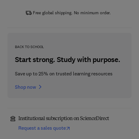
Free global shipping. No minimum order.
BACK TO SCHOOL
Start strong. Study with purpose.
Save up to 25% on trusted learning resources
Shop now
Institutional subscription on ScienceDirect
Request a sales quote