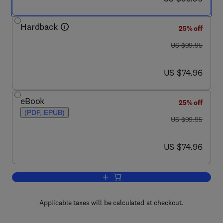
Hardback
25% off
was US $99.95
US $99.95
now US $74.96
US $74.96
eBook
25% off
(PDF, EPUB)
was US $99.95
US $99.95
now US $74.96
US $74.96
Add to cart, Education and Training for
Applicable taxes will be calculated at checkout.