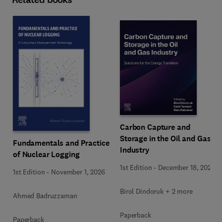
Carbon Capture and
Storage in the Oil and Gas
Fundamentals and Practice
Industry
of Nuclear Logging
1st Edition
-
December 18, 2025
1st Edition
-
November 1, 2026
Birol Dindoruk + 2 more
Ahmed Badruzzaman
Paperback
Paperback