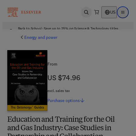
US
Open search
Open ma
Back to School: Save up to 25% on Science & Technology titles.
Offer details
Energy and power
From
US $74.96
US $74.96
excl. sales tax
Purchase
options
Education and Training for the Oil
and Gas Industry: Case Studies in