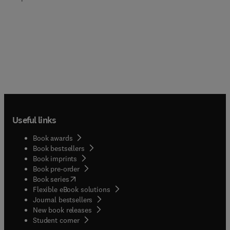
Useful links
Book awards
Book bestsellers
Book imprints
Book pre-order
(
opens in new tab/window
)
Book series
Flexible eBook solutions
Journal bestsellers
New book releases
(
opens in new tab/window
)
Student corner