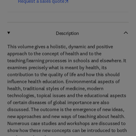
Request a sales quote
Description
This volume gives a holistic, dynamic and positive
approach to the concept of health and to the
teaching/learning processes in schools and elsewhere. It
examines precisely what is meant by health, its
contribution to the quality of life and how this should
influence health education. Environmental aspects of
health, traditional styles of medicine, modern
technologies, topical issues and the educational aspects
of certain diseases of global importance are also
discussed. The outcome is the emergence of new ideas,
new approaches and new ways of teaching about health.
Numerous case studies and workshops are discussed to
show how these new concepts can be introduced to both