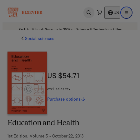
US
Open search
Open ma
Back to School: Save up to 25% on Science & Technology titles.
Offer details
Social sciences
US $54.71
US $54.71
excl. sales tax
Purchase
options
Education and Health
1st Edition, Volume 5 - October 22, 2013