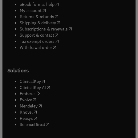
(
opens in new tab/window
)
eBook format help
(
opens in new tab/window
)
My account
(
opens in new tab/window
)
Returns & refunds
(
opens in new tab/window
)
Shipping & delivery
(
opens in new tab/window
)
Subscriptions & renewals
(
opens in new tab/window
)
Support & contact
(
opens in new tab/window
)
Tax exempt orders
Withdrawal order
Solutions
(
opens in new tab/window
)
ClinicalKey
(
opens in new tab/window
)
ClinicalKey AI
(
opens in new tab/window
)
Embase
(
opens in new tab/window
)
Evolve
(
opens in new tab/window
)
Mendeley
(
opens in new tab/window
)
Knovel
(
opens in new tab/window
)
Reaxys
(
opens in new tab/window
)
ScienceDirect