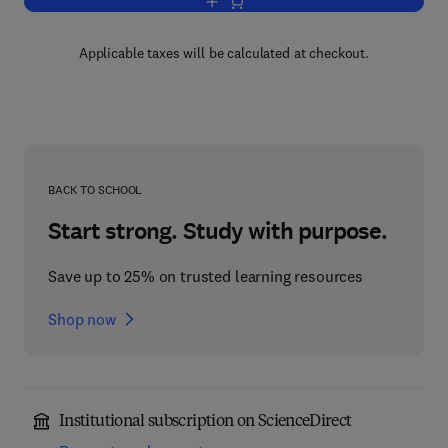
Add to cart, Education and Health
Applicable taxes will be calculated at checkout.
BACK TO SCHOOL
Start strong. Study with purpose.
Save up to 25% on trusted learning resources
Shop now
Institutional subscription on ScienceDirect