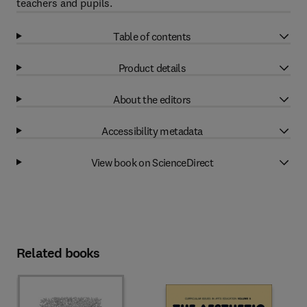
teachers and pupils.
Table of contents
Product details
About the editors
Accessibility metadata
View book on ScienceDirect
Related books