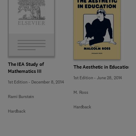
The IEA Study of
The Aesthetic in Education
Mathematics III
1st Edition
-
June 28, 2014
1st Edition
-
December 8, 2014
M. Ross
Rami Burstein
Hardback
Hardback