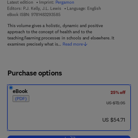
Latest edition
Imprint:
Pergamon
Editors:
P.J. Kelly, J.L. Lewis
Language: English
9 7 8 - 1 - 4 8 3 2 - 9 3 5 8 - 5
eBook ISBN:
9781483293585
This volume gives a holistic, dynamic and positive
approach to the concept of health and to the
teaching/learning processes in schools and elsewhere. It
examines precisely what is…
Read more
Purchase options
eBook
25% off
(PDF)
was US $72.95
US $72.95
now US $54.71
US $54.71