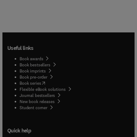
Useful links
Book awards
Book bestsellers
Book imprints
Book pre-order
(
opens in new tab/window
)
Book series
Flexible eBook solutions
Journal bestsellers
New book releases
(
opens in new tab/window
)
Student corner
Quick help