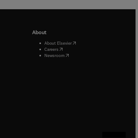
About
b/window
)
(
opens in new tab/window
)
About Elsevier
 tab/window
)
(
opens in new tab/window
)
Careers
(
opens in new tab/window
)
indow
)
Newsroom
ndow
)
/window
)
ndow
)
indow
)
tab/window
)