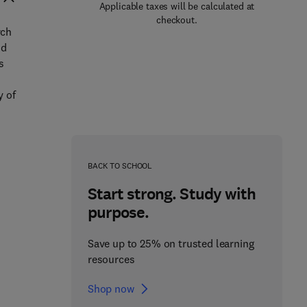
Applicable taxes will be calculated at
checkout.
rch
nd
s
y of
BACK TO SCHOOL
Start strong. Study with
purpose.
Save up to 25% on trusted learning
resources
Shop now