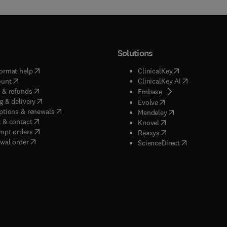
Solutions
(
opens in new tab/window
)
(
opens in new ta
ormat help
ClinicalKey
(
opens in new tab/window
)
(
opens in new
ount
ClinicalKey AI
(
opens in new tab/window
)
 & refunds
(
opens in new tab/w
Embase
(
opens in new tab/window
)
g & delivery
(
opens in new tab/wi
Evolve
(
opens in new tab/window
)
ptions & renewals
(
opens in new tab
Mendeley
(
opens in new tab/window
)
 & contact
(
opens in new tab/wi
Knovel
(
opens in new tab/window
)
mpt orders
(
opens in new tab/w
Reaxys
wal order
(
opens in new 
ScienceDirect