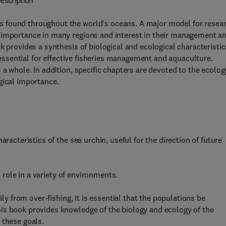
escription
 found throughout the world's oceans. A major model for resea
 importance in many regions and interest in their management a
k provides a synthesis of biological and ecological characteristic
o essential for effective fisheries management and aquaculture.
 a whole. In addition, specific chapters are devoted to the ecolog
gical importance.
racteristics of the sea urchin, useful for the direction of future
l role in a variety of environments.
ily from over-fishing, it is essential that the populations be
is book provides knowledge of the biology and ecology of the
 these goals.