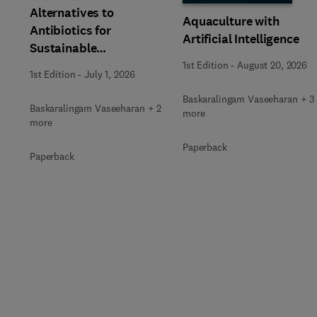
Alternatives to
Aquaculture with
Antibiotics for
Artificial Intelligence
Sustainable
Aquaculture
1st Edition
-
August 20, 2026
1st Edition
-
July 1, 2026
Baskaralingam Vaseeharan + 3
Baskaralingam Vaseeharan + 2
more
more
Paperback
Paperback