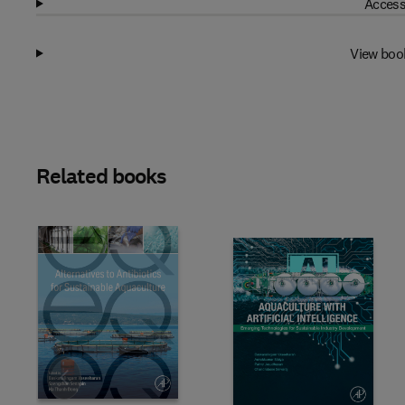
Access
View boo
Related books
Slide