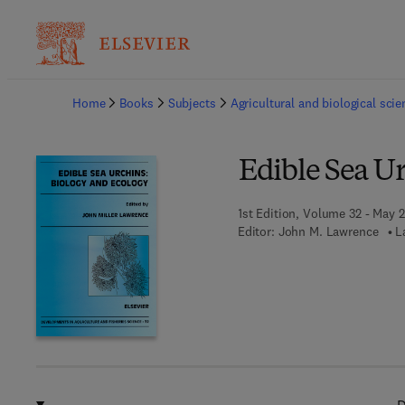
Ba
Home
Books
Subjects
Agricultural and biological sci
Edible Sea Ur
1st Edition, Volume 32 - May 2
Editor:
John M. Lawrence
L