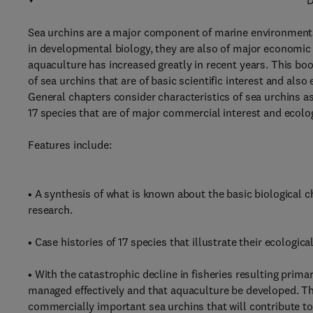
D
Sea urchins are a major component of marine environments
in developmental biology, they are also of major economic
aquaculture has increased greatly in recent years. This boo
of sea urchins that are of basic scientific interest and als
General chapters consider characteristics of sea urchins as
17 species that are of major commercial interest and ecolo
Features include:
• A synthesis of what is known about the basic biological cha
research.
• Case histories of 17 species that illustrate their ecologica
• With the catastrophic decline in fisheries resulting primar
managed effectively and that aquaculture be developed. Th
commercially important sea urchins that will contribute to