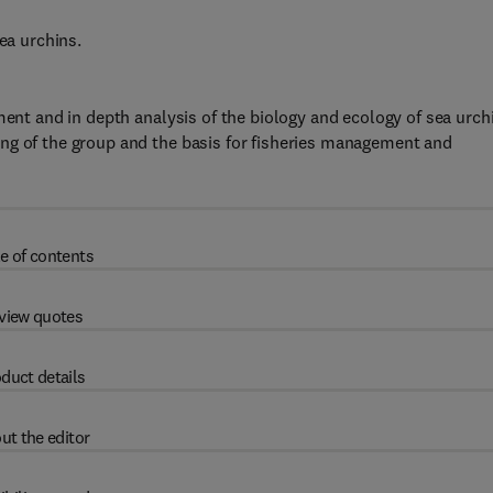
ea urchins.
ment and in depth analysis of the biology and ecology of sea urch
ng of the group and the basis for fisheries management and
e of contents
view quotes
duct details
ut the editor