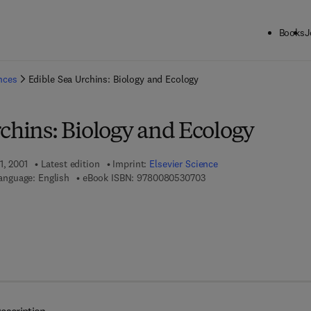
Books
J
ck to School: Save up to 25% on Science & Technology titles.
Offer detai
ences
Edible Sea Urchins: Biology and Ecology
chins: Biology and Ecology
1, 2001
Latest edition
Imprint:
Elsevier Science
9 7 8 - 0 - 0 8 - 0 5 3 0 7 
anguage: English
eBook ISBN:
9780080530703