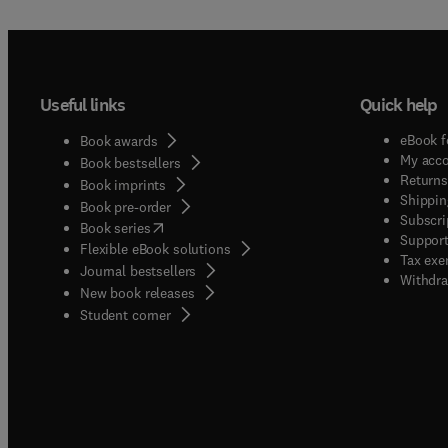
Useful links
Quick help
eBook f
Book awards
My acc
Book bestsellers
Returns
Book imprints
Shippin
Book pre-order
Subscri
(
opens in new tab/window
)
Book series
Support
Flexible eBook solutions
Tax exe
Journal bestsellers
Withdra
New book releases
(
opens in new tab/window
)
Student corner