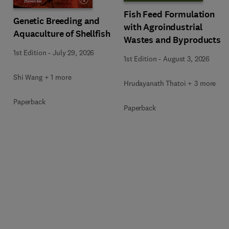
Fish Feed Formulation
Genetic Breeding and
with Agroindustrial
Aquaculture of Shellfish
Wastes and Byproducts
1st Edition
-
July 29, 2026
1st Edition
-
August 3, 2026
Shi Wang + 1 more
Hrudayanath Thatoi + 3 more
Paperback
Paperback