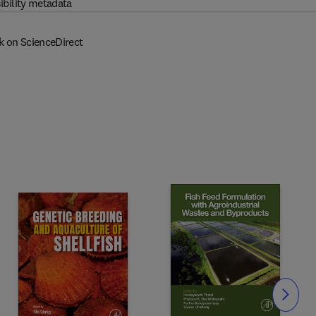
ibility metadata
k on ScienceDirect
Slide