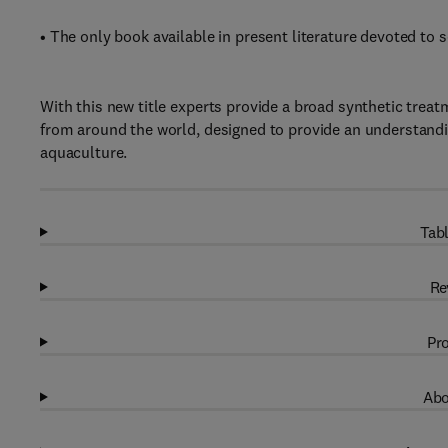
• The only book available in present literature devoted to s
With this new title experts provide a broad synthetic treat
from around the world, designed to provide an understandi
aquaculture.
Tabl
Re
Pro
Abo