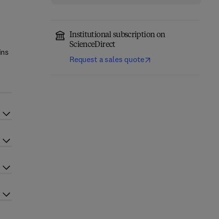
Institutional subscription on
ScienceDirect
ins
Request a sales quote