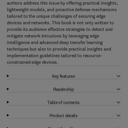
authors address this issue by offering practical insights,
lightweight models, and proactive defense mechanisms
tailored to the unique challenges of securing edge
devices and networks. This book is not only written to
provide its audience effective strategies to detect and
mitigate network intrusions by leveraging edge
intelligence and advanced deep transfer learning
techniques but also to provide practical insights and
implementation guidelines tailored to resource-
constrained edge devices.
Key features
Readership
Table of contents
Product details