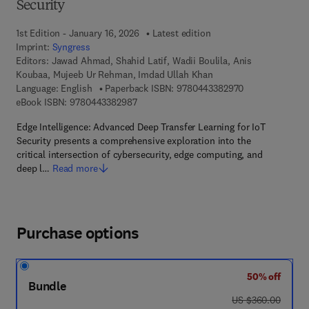
Security
1st Edition - January 16, 2026
Latest edition
Imprint:
Syngress
Editors:
Jawad Ahmad, Shahid Latif, Wadii Boulila, Anis
Koubaa, Mujeeb Ur Rehman, Imdad Ullah Khan
9 7 8 - 0 - 4 4 3
Language: English
Paperback ISBN:
9780443382970
9 7 8 - 0 - 4 4 3 - 3 8 2 9 8 - 7
eBook ISBN:
9780443382987
Edge Intelligence: Advanced Deep Transfer Learning for IoT
Security presents a comprehensive exploration into the
critical intersection of cybersecurity, edge computing, and
deep l…
Read more
Purchase options
50% off
Bundle
was US $360.00
US $360.00