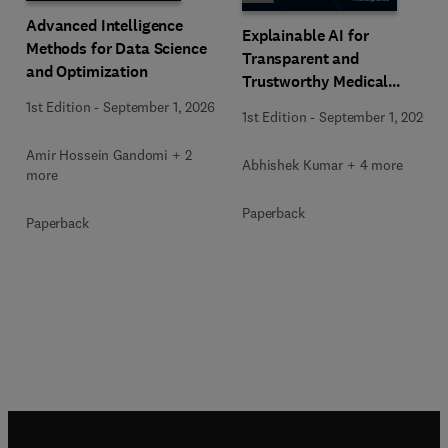
Advanced Intelligence
Explainable AI for
Methods for Data Science
Transparent and
and Optimization
Trustworthy Medical
Decision Support
1st Edition
-
September 1, 2026
1st Edition
-
September 1, 2026
Amir Hossein Gandomi + 2
Abhishek Kumar + 4 more
more
Paperback
Paperback