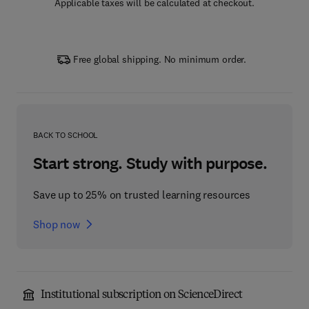
Applicable taxes will be calculated at checkout.
Free global shipping. No minimum order.
BACK TO SCHOOL
Start strong. Study with purpose.
Save up to 25% on trusted learning resources
Shop now
Institutional subscription on ScienceDirect