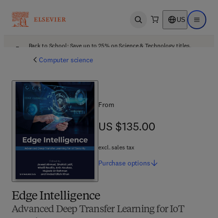
US
Open search
Open ma
Back to School: Save up to 25% on Science & Technology titles.
Offer details
Computer science
From
US $135.00
US $135.00
excl. sales tax
Purchase
options
Edge Intelligence
Advanced Deep Transfer Learning for IoT