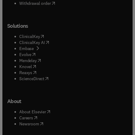
Withdrawal order
Solutions
(
opens in new tab/window
)
ClinicalKey
(
opens in new tab/window
)
ClinicalKey AI
(
opens in new tab/window
)
Embase
(
opens in new tab/window
)
Evolve
(
opens in new tab/window
)
Mendeley
(
opens in new tab/window
)
Knovel
(
opens in new tab/window
)
Reaxys
(
opens in new tab/window
)
ScienceDirect
About
(
opens in new tab/window
)
About Elsevier
(
opens in new tab/window
)
Careers
(
opens in new tab/window
)
Newsroom