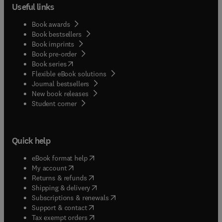
Useful links
Book awards
Book bestsellers
Book imprints
Book pre-order
(
opens in new tab/window
)
Book series
Flexible eBook solutions
Journal bestsellers
New book releases
(
opens in new tab/window
)
Student corner
Quick help
(
opens in new tab/window
)
eBook format help
(
opens in new tab/window
)
My account
(
opens in new tab/window
)
Returns & refunds
(
opens in new tab/window
)
Shipping & delivery
(
opens in new tab/window
)
Subscriptions & renewals
(
opens in new tab/window
)
Support & contact
(
opens in new tab/window
)
Tax exempt orders