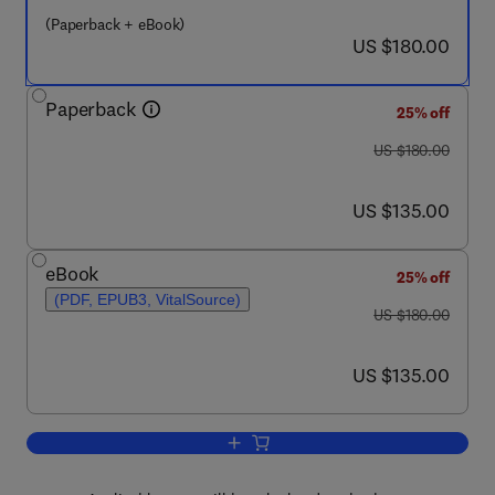
(Paperback + eBook)
now US $180.00
US $180.00
Paperback
25% off
was US $180.00
US $180.00
now US $135.00
US $135.00
eBook
25% off
(PDF, EPUB3, VitalSource)
was US $180.00
US $180.00
now US $135.00
US $135.00
Add to cart, Edge Intelligence