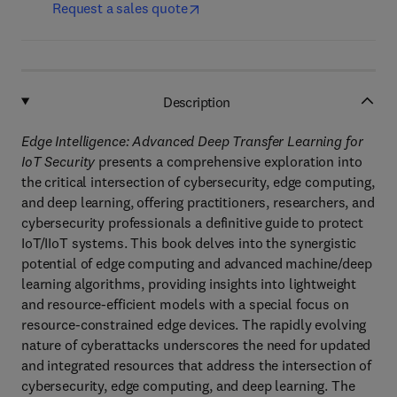
Request a sales quote
Description
Edge Intelligence: Advanced Deep Transfer Learning for
IoT Security
presents a comprehensive exploration into
the critical intersection of cybersecurity, edge computing,
and deep learning, offering practitioners, researchers, and
cybersecurity professionals a definitive guide to protect
IoT/IIoT systems. This book delves into the synergistic
potential of edge computing and advanced machine/deep
learning algorithms, providing insights into lightweight
and resource-efficient models with a special focus on
resource-constrained edge devices. The rapidly evolving
nature of cyberattacks underscores the need for updated
and integrated resources that address the intersection of
cybersecurity, edge computing, and deep learning. The