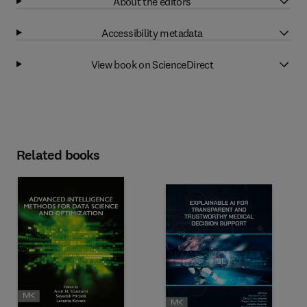
About the editors
Accessibility metadata
View book on ScienceDirect
Related books