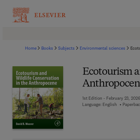
Home
Books
Subjects
Environmental sciences
Ecot
Ecotourism a
Anthropocen
1st Edition - February 23, 202
Language: English
Paperbac