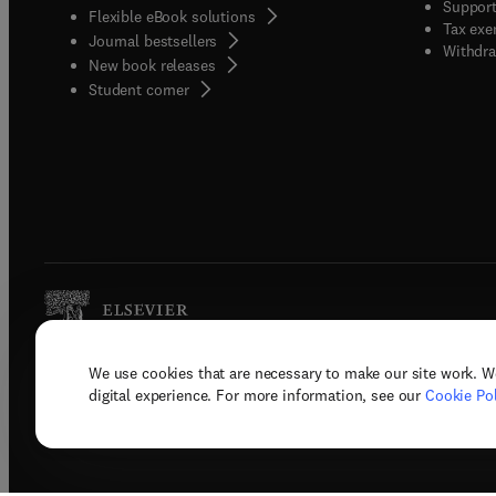
Support
Flexible eBook solutions
Tax exe
Journal bestsellers
Withdra
New book releases
(
opens in new tab/window
)
Student corner
We use cookies that are necessary to make our site work. W
Copyright © 2026 Elsevier, its licenso
digital experience. For more information, see our
Cookie Pol
Terms 