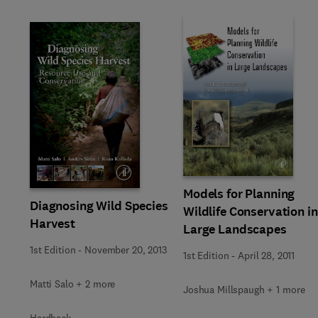
Models for Planning
Diagnosing Wild Species
Wildlife Conservation in
Harvest
Large Landscapes
1st Edition
-
November 20, 2013
1st Edition
-
April 28, 2011
Matti Salo + 2 more
Joshua Millspaugh + 1 more
Hardback