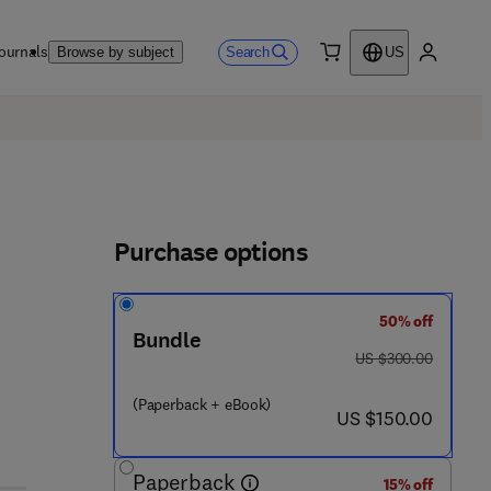
ournals
Search
Browse by subject
US
0 item
My accou
Purchase options
50% off
Bundle
was US $300.00
US $300.00
3 2 9 9 7 - 5
(Paperback + eBook)
now US $150.00
US $150.00
Paperback
15% off