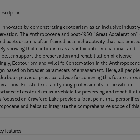
escription
 innovates by demonstrating ecotourism as an inclusive industr
nservation. The Anthropocene and post-1950 "Great Acceleration" 
d ecotourism is often framed as a niche activity that has limite
. By showing that ecotourism as a sustainable, educational, and
better support the preservation and rehabilitation of diverse
ngly, Ecotourism and Wildlife Conservation in the Anthropocene
m based on broader parameters of engagement. Here, all people
he book provides practical advice for achieving this future throu
rations. For students and young professionals in the wildlife
rtance of ecotourism as a vehicle for preserving and rehabilitati
s focused on Crawford Lake provide a focal point that personifies
hropocene and helps to integrate the comprehensive scope of this
ey features