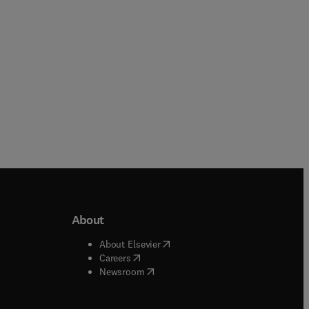
About
b/window
)
(
opens in new tab/window
)
About Elsevier
 tab/window
)
(
opens in new tab/window
)
Careers
(
opens in new tab/window
)
indow
)
Newsroom
ndow
)
/window
)