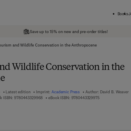
Books
J
Save up to 15% on new and pre-order titles!
ourism and Wildlife Conservation in the Anthropocene
nd Wildlife Conservation in the
e
6
Latest edition
Imprint:
Academic Press
Author:
David B. Weaver
9 7 8 - 0 - 4 4 3 - 3 2 9 9 6 - 8
9 7 8 - 0 - 4 4 3 - 
k ISBN:
9780443329968
eBook ISBN:
9780443329975