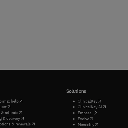
Solutions
(
opens in new tab/window
)
(
opens in new ta
ormat help
ClinicalKey
(
opens in new tab/window
)
(
opens in new
ount
ClinicalKey AI
(
opens in new tab/window
)
 & refunds
(
opens in new tab/w
Embase
(
opens in new tab/window
)
g & delivery
(
opens in new tab/wi
Evolve
(
opens in new tab/window
)
ptions & renewals
(
opens in new tab
Mendeley