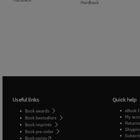
Hardback
Useful links
Quick help
eBook f
Book awards
My acc
Book bestsellers
Returns
Book imprints
Shippin
Book pre-order
Subscri
(
opens in new tab/window
)
Book series