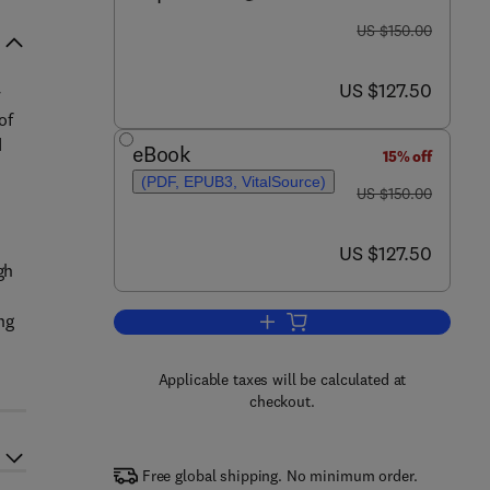
was US $150.00
US $150.00
now US $127.50
US $127.50
y
of
d
eBook
15% off
(PDF, EPUB3, VitalSource)
was US $150.00
US $150.00
now US $127.50
US $127.50
gh
ng
Add to cart, Ecotourism and Wild
Applicable taxes will be calculated at
checkout.
Free global shipping. No minimum order.