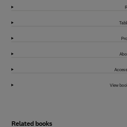
R
Tabl
Pro
Abo
Access
View boo
Related books