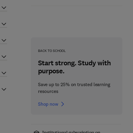
BACK TO SCHOOL
Start strong. Study with
purpose.
Save up to 25% on trusted learning
resources
Shop now