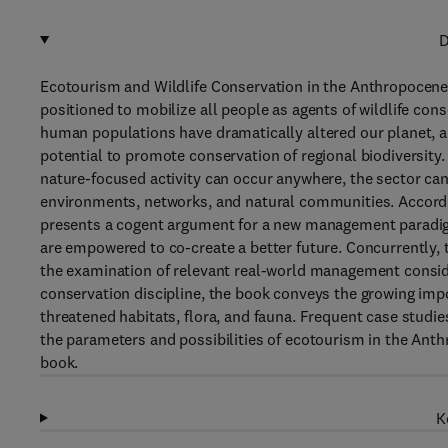
D
Ecotourism and Wildlife Conservation in the Anthropocene
positioned to mobilize all people as agents of wildlife co
human populations have dramatically altered our planet, an
potential to promote conservation of regional biodiversity
nature-focused activity can occur anywhere, the sector can 
environments, networks, and natural communities. Accordi
presents a cogent argument for a new management paradig
are empowered to co-create a better future. Concurrently, t
the examination of relevant real-world management conside
conservation discipline, the book conveys the growing impo
threatened habitats, flora, and fauna. Frequent case studie
the parameters and possibilities of ecotourism in the Ant
book.
K