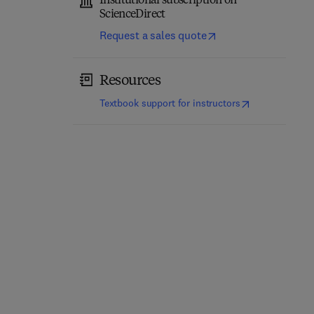
Institutional subscription on
ScienceDirect
Request a sales quote
Resources
(
opens in new t
Textbook support for instructors