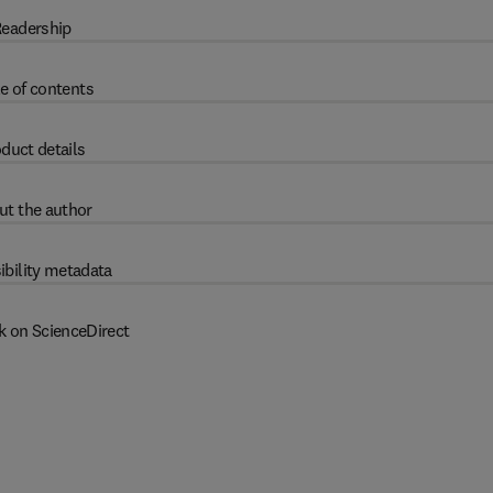
eadership
e of contents
duct details
ut the author
ibility metadata
k on ScienceDirect