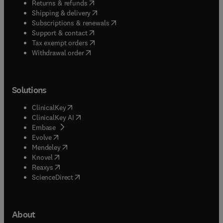
(
opens in new tab/window
)
Returns & refunds
(
opens in new tab/window
)
Shipping & delivery
(
opens in new tab/window
)
Subscriptions & renewals
(
opens in new tab/window
)
Support & contact
(
opens in new tab/window
)
Tax exempt orders
Withdrawal order
Solutions
(
opens in new tab/window
)
ClinicalKey
(
opens in new tab/window
)
ClinicalKey AI
(
opens in new tab/window
)
Embase
(
opens in new tab/window
)
Evolve
(
opens in new tab/window
)
Mendeley
(
opens in new tab/window
)
Knovel
(
opens in new tab/window
)
Reaxys
(
opens in new tab/window
)
ScienceDirect
About