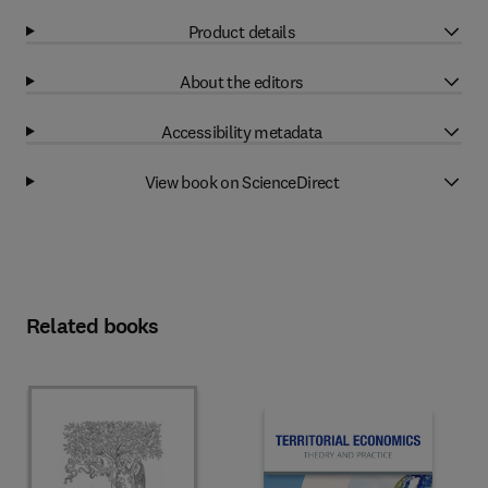
Product details
About the editors
Accessibility metadata
View book on ScienceDirect
Related books