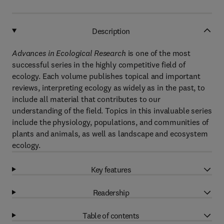
Description
Advances in Ecological Research
is one of the most
successful series in the highly competitive field of
ecology. Each volume publishes topical and important
reviews, interpreting ecology as widely as in the past, to
include all material that contributes to our
understanding of the field. Topics in this invaluable series
include the physiology, populations, and communities of
plants and animals, as well as landscape and ecosystem
ecology.
Key features
Readership
Table of contents