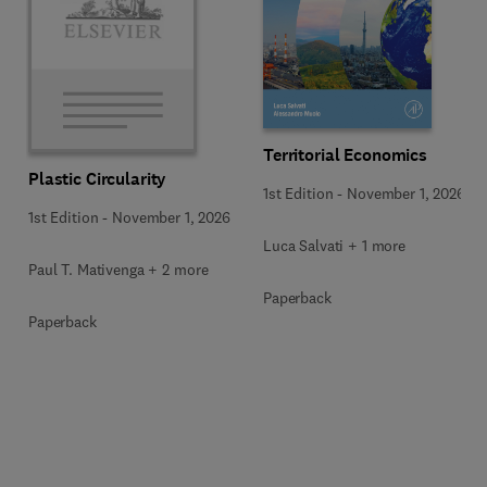
Territorial Economics
Plastic Circularity
1st Edition
-
November 1, 2026
1st Edition
-
November 1, 2026
Luca Salvati + 1 more
Paul T. Mativenga + 2 more
Paperback
Paperback