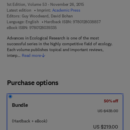
1st Edition, Volume 53 - November 26, 2015
Latest edition
Imprint:
Academic Press
Editors:
Guy Woodward, David Bohan
9 7 8 - 0 - 1 2 - 8
Language: English
Hardback ISBN:
9780128038857
9 7 8 - 0 - 1 2 - 8 0 3 9 3 3 - 5
eBook ISBN:
9780128039335
Advances in Ecological Research is one of the most
successful series in the highly competitive field of ecology.
Each volume publishes topical and important reviews,
interp…
Read more
Purchase options
50% off
Bundle
was US $438.00
US $438.00
(Hardback + eBook)
now US $219.00
US $219.00