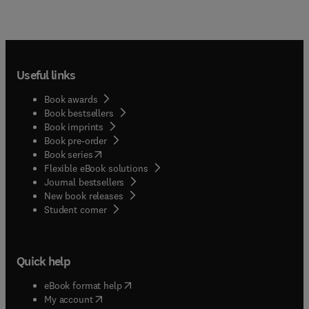
Useful links
Book awards
Book bestsellers
Book imprints
Book pre-order
(
opens in new tab/window
)
Book series
Flexible eBook solutions
Journal bestsellers
New book releases
(
opens in new tab/window
)
Student corner
Quick help
(
opens in new tab/window
)
eBook format help
(
opens in new tab/window
)
My account