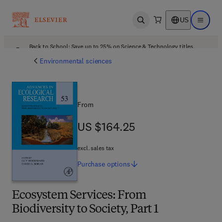
US
Open search
Open ma
Back to School: Save up to 25% on Science & Technology titles.
Offer details
Environmental sciences
From
US $164.25
US $164.25
excl. sales tax
Purchase
options
Ecosystem Services: From
Biodiversity to Society, Part 1