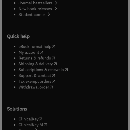
Journal bestsellers
New book releases
(
opens in new tab/window
)
Student corner
Quick help
(
opens in new tab/window
)
eBook format help
(
opens in new tab/window
)
My account
(
opens in new tab/window
)
Returns & refunds
(
opens in new tab/window
)
Shipping & delivery
(
opens in new tab/window
)
Subscriptions & renewals
(
opens in new tab/window
)
Support & contact
(
opens in new tab/window
)
Tax exempt orders
Withdrawal order
Solutions
(
opens in new tab/window
)
ClinicalKey
(
opens in new tab/window
)
ClinicalKey AI