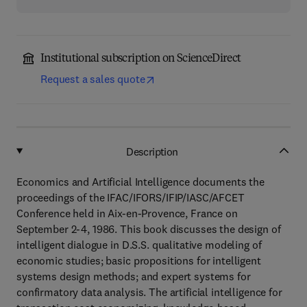
Institutional subscription on ScienceDirect
Request a sales quote
Description
Economics and Artificial Intelligence documents the
proceedings of the IFAC/IFORS/IFIP/IASC/AFCET
Conference held in Aix-en-Provence, France on
September 2-4, 1986. This book discusses the design of
intelligent dialogue in D.S.S. qualitative modeling of
economic studies; basic propositions for intelligent
systems design methods; and expert systems for
confirmatory data analysis. The artificial intelligence for