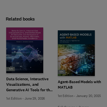
Related books
Data Science, Interactive
Agent-Based Models with
Visualizations, and
MATLAB
Generative AI Tools for the
Analysis of Qualitative,
1st Edition
-
January 20, 2025
1st Edition
-
June 29, 2026
Mixed-Methods, and
Multimodal Evidence