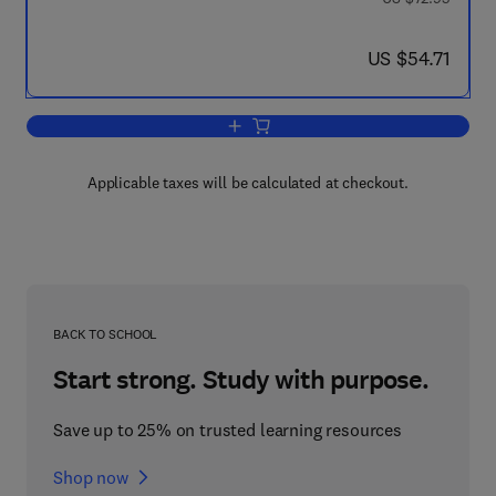
now US $54.71
US $54.71
Add to cart, Economics and Artificial In
Applicable taxes will be calculated at checkout.
BACK TO SCHOOL
Start strong. Study with purpose.
Save up to 25% on trusted learning resources
Shop now