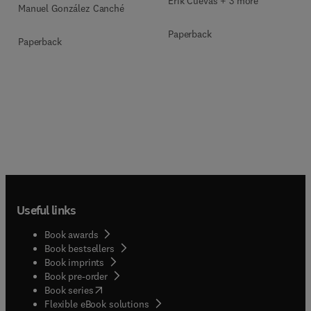
Erik Cuevas + 3 more
Manuel González Canché
Paperback
Paperback
Useful links
Book awards
Book bestsellers
Book imprints
Book pre-order
(
opens in new tab/window
)
Book series
Flexible eBook solutions