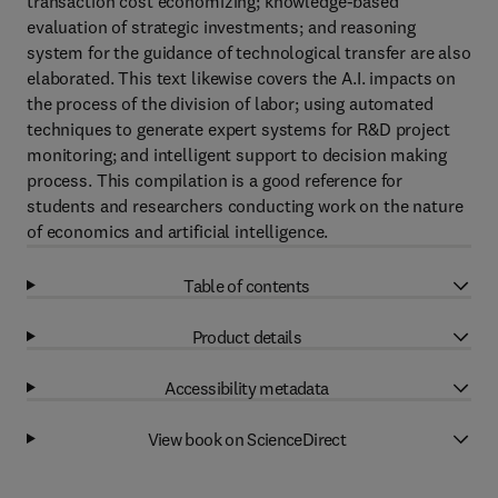
transaction cost economizing; knowledge-based
evaluation of strategic investments; and reasoning
system for the guidance of technological transfer are also
elaborated. This text likewise covers the A.I. impacts on
the process of the division of labor; using automated
techniques to generate expert systems for R&D project
monitoring; and intelligent support to decision making
process. This compilation is a good reference for
students and researchers conducting work on the nature
of economics and artificial intelligence.
Table of contents
Product details
Accessibility metadata
View book on ScienceDirect