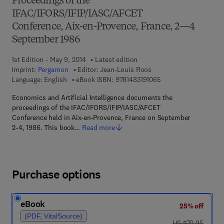
Proceedings of the
IFAC/IFORS/IFIP/IASC/AFCET
Conference, Aix-en-Provence, France, 2—4
September 1986
1st Edition - May 9, 2014
Latest edition
Imprint:
Pergamon
Editor:
Jean-Louis Roos
9 7 8 - 1 - 4 8 3 1 - 9 
Language: English
eBook ISBN:
9781483191065
Economics and Artificial Intelligence documents the
proceedings of the IFAC/IFORS/IFIP/IASC/AFCET
Conference held in Aix-en-Provence, France on September
2-4, 1986. This book…
Read more
Purchase options
eBook
25% off
(PDF, VitalSource)
was US $72.95
US $72.95