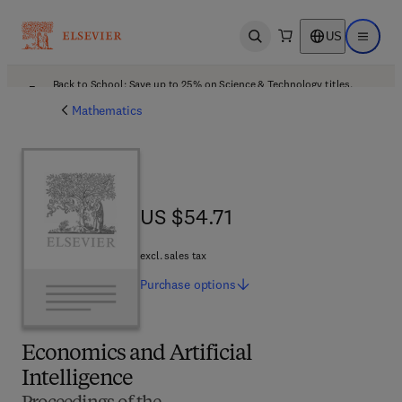
US
Open search
Open ma
Back to School: Save up to 25% on Science & Technology titles.
Offer details
Mathematics
US $54.71
US $54.71
excl. sales tax
Purchase
options
Economics and Artificial
Intelligence