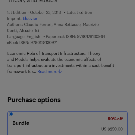
Theory and Models
1st Edition - October 23, 2018
Latest edition
Imprint:
Elsevier
Authors:
Claudio Ferrari, Anna Bottasso, Maurizio
Conti, Alessio Tei
9 7 8 - 0 - 1 2 - 
Language: English
Paperback ISBN:
9780128130964
9 7 8 - 0 - 1 2 - 8 1 3 0 9 7 - 1
eBook ISBN:
9780128130971
Economic Role of Transport Infrastructure: Theory
and Models helps evaluate the economic effects of
transport infrastructure investments within a cost-benefit
framework for…
Read more
Purchase options
50% off
Bundle
was US $250.00
US $250.00