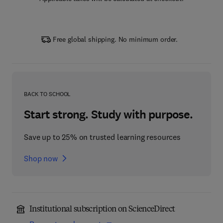
Free global shipping. No minimum order.
BACK TO SCHOOL
Start strong. Study with purpose.
Save up to 25% on trusted learning resources
Shop now
Institutional subscription on ScienceDirect