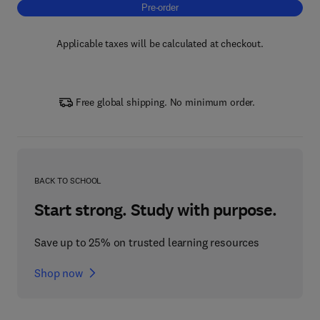
Pre-order, Ecology, Research, Management 
Pre-order
Applicable taxes will be calculated at checkout.
Free global shipping. No minimum order.
BACK TO SCHOOL
Start strong. Study with purpose.
Save up to 25% on trusted learning resources
Shop now