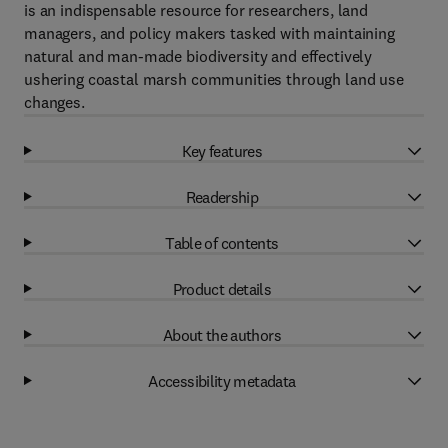
is an indispensable resource for researchers, land
managers, and policy makers tasked with maintaining
natural and man-made biodiversity and effectively
ushering coastal marsh communities through land use
changes.
Key features
Readership
Table of contents
Product details
About the authors
Accessibility metadata