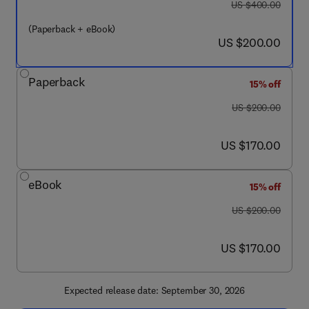
was US $400.00
US $400.00
(Paperback + eBook)
now US $200.00
US $200.00
Paperback
15% off
was US $200.00
US $200.00
now US $170.00
US $170.00
eBook
15% off
was US $200.00
US $200.00
now US $170.00
US $170.00
Expected release date: September 30, 2026