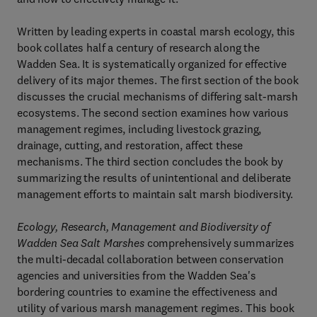
Written by leading experts in coastal marsh ecology, this
book collates half a century of research along the
Wadden Sea. It is systematically organized for effective
delivery of its major themes. The first section of the book
discusses the crucial mechanisms of differing salt-marsh
ecosystems. The second section examines how various
management regimes, including livestock grazing,
drainage, cutting, and restoration, affect these
mechanisms. The third section concludes the book by
summarizing the results of unintentional and deliberate
management efforts to maintain salt marsh biodiversity.
Ecology, Research, Management and Biodiversity of
Wadden Sea Salt Marshes
comprehensively summarizes
the multi-decadal collaboration between conservation
agencies and universities from the Wadden Sea's
bordering countries to examine the effectiveness and
utility of various marsh management regimes. This book