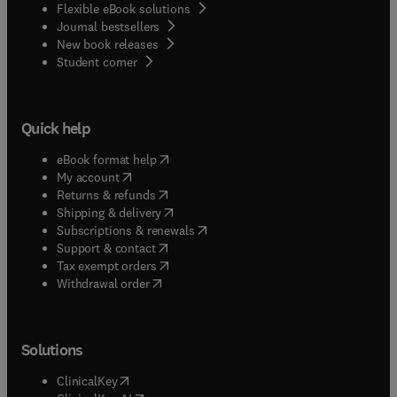
Flexible eBook solutions
Journal bestsellers
New book releases
(
opens in new tab/window
)
Student corner
Quick help
(
opens in new tab/window
)
eBook format help
(
opens in new tab/window
)
My account
(
opens in new tab/window
)
Returns & refunds
(
opens in new tab/window
)
Shipping & delivery
(
opens in new tab/window
)
Subscriptions & renewals
(
opens in new tab/window
)
Support & contact
(
opens in new tab/window
)
Tax exempt orders
Withdrawal order
Solutions
(
opens in new tab/window
)
ClinicalKey