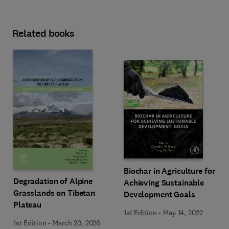
Related books
Biochar in Agriculture for
Degradation of Alpine
Achieving Sustainable
Grasslands on Tibetan
Development Goals
Plateau
1st Edition
-
May 14, 2022
1st Edition
-
March 20, 2026