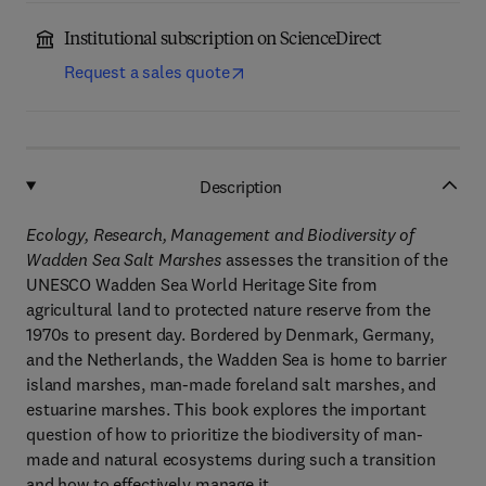
Institutional subscription on ScienceDirect
Request a sales quote
Description
Ecology, Research, Management and Biodiversity of
Wadden Sea Salt Marshes
assesses the transition of the
UNESCO Wadden Sea World Heritage Site from
agricultural land to protected nature reserve from the
1970s to present day. Bordered by Denmark, Germany,
and the Netherlands, the Wadden Sea is home to barrier
island marshes, man-made foreland salt marshes, and
estuarine marshes. This book explores the important
question of how to prioritize the biodiversity of man-
made and natural ecosystems during such a transition
and how to effectively manage it.