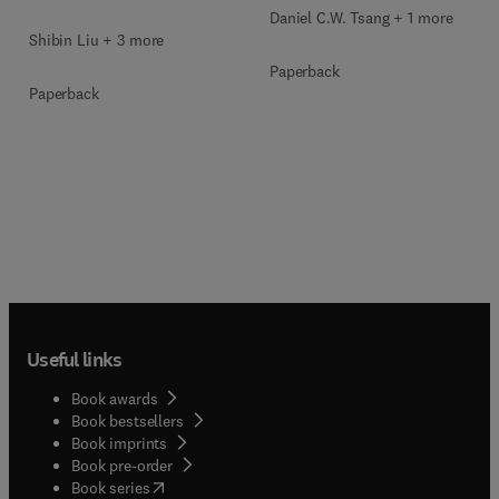
Daniel C.W. Tsang + 1 more
Shibin Liu + 3 more
Paperback
Paperback
Useful links
Book awards
Book bestsellers
Book imprints
Book pre-order
(
opens in new tab/window
)
Book series