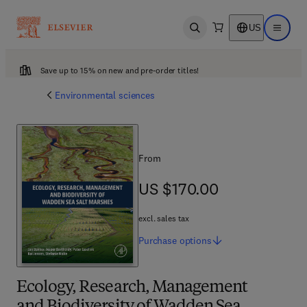
US
Open search
Open ma
Save up to 15% on new and pre-order titles!
Environmental sciences
From
US $170.00
US $170.00
excl. sales tax
Purchase
options
Ecology, Research, Management