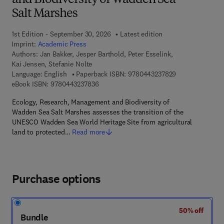
and Biodiversity of Wadden Sea
Salt Marshes
1st Edition - September 30, 2026
Latest edition
Imprint:
Academic Press
Authors:
Jan Bakker, Jesper Barthold, Peter Esselink,
Kai Jensen, Stefanie Nolte
9 7 8 - 0 - 4 4 3
Language: English
Paperback ISBN:
9780443237829
9 7 8 - 0 - 4 4 3 - 2 3 7 8 3 - 6
eBook ISBN:
9780443237836
Ecology, Research, Management and Biodiversity of
Wadden Sea Salt Marshes assesses the transition of the
UNESCO Wadden Sea World Heritage Site from agricultural
land to protected…
Read more
Purchase options
50% off
Bundle